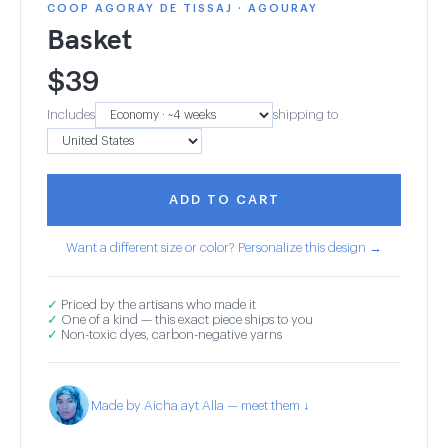
COOP AGORAY DE TISSAJ · AGOURAY
Basket
$
39
Includes
shipping to
ADD TO CART
Want a different size or color? Personalize this design →
✓
Priced by the artisans who made it
✓
One of a kind — this exact piece ships to you
✓
Non-toxic dyes, carbon-negative yarns
Made by Aicha ayt Alla — meet them ↓