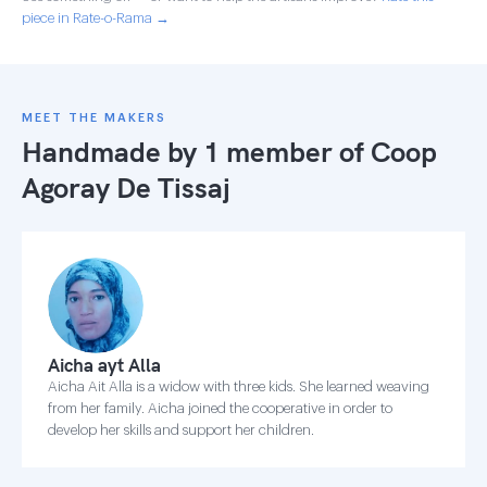
piece in Rate-o-Rama →
MEET THE MAKERS
Handmade by 1 member of
Coop
Agoray De Tissaj
Aicha ayt Alla
Aicha Ait Alla is a widow with three kids. She learned weaving
from her family. Aicha joined the cooperative in order to
develop her skills and support her children.