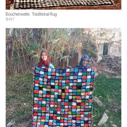
Boucherwette . Traditional Rug
$427