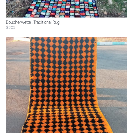
Boucherwette . Traditional Rug
$303