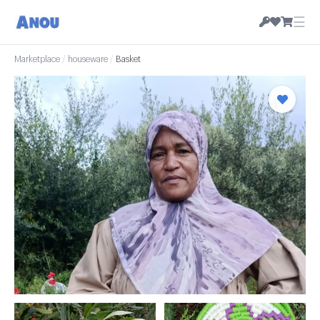
☰
Marketplace
/
houseware
/
Basket