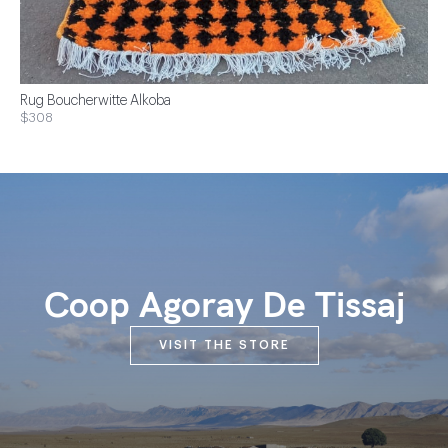
Rug Boucherwitte Alkoba
$308
Coop Agoray De Tissaj
VISIT THE STORE