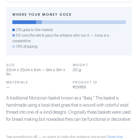
WHERE YOUR MONEY GOES
21% goes to the makers
5% runs the site & pays the artisans who run it — Anou is a
cooperative
74% shipping
SIZE
WEIGHT
22cm x 22cm x 1cm — 9in x 9in x
20 g
1in
MATERIALS
PRODUCT ID
—
#29189
A traditional Moroccan basket known as a "tbaq." This basket is
handmade using a local dried grass that is wound with colorful wool
thread into one-of-a-kind designs. Originally these baskets were used
for bread making but nowadays they can be functional or decorative.
See something off — or want to help the artisans improve?
Rate this