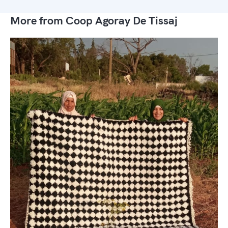
More from Coop Agoray De Tissaj