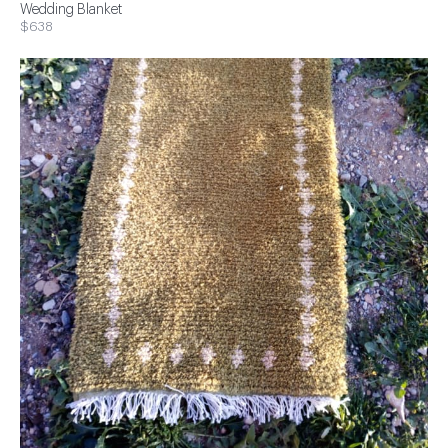
Wedding Blanket
$638