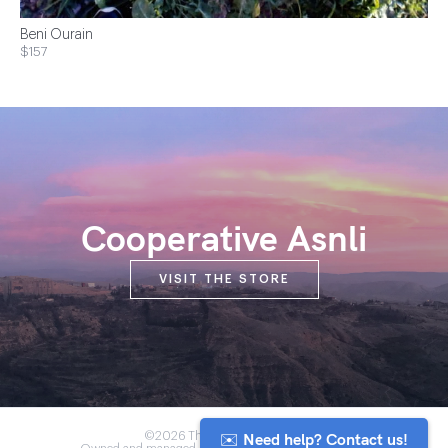
Beni Ourain
$157
Cooperative Asnli
VISIT THE STORE
✉️ Need help? Contact us!
©2026 The Anou Cooperative