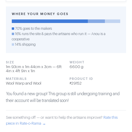
WHERE YOUR MONEY GOES
70% goes to the makers
16% runs the site & pays the artisans who run it — Anou is a
cooperative
14% shipping
SIZE
WEIGHT
1m 93cm x 1m 44cm x 3cm — 6ft
6600 g
4in x 4ft 9in x 1in
MATERIALS
PRODUCT ID
Wool Warp and Wool
#29152
You found a new group! This group is still undergoing training and
their account will be translated soon!
See something off — or want to help the artisans improve?
Rate this
piece in Rate-o-Rama →