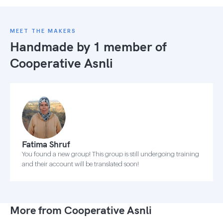
MEET THE MAKERS
Handmade by 1 member of
Cooperative Asnli
Fatima Shruf
You found a new group! This group is still undergoing training
and their account will be translated soon!
More from Cooperative Asnli