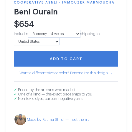
COOPERATIVE ASNLI · IMMOUZER MARMOUCHA
Beni Ourain
$
654
Includes
shipping to
ADD TO CART
Want a different size or color? Personalize this design →
✓
Priced by the artisans who made it
✓
One of a kind — this exact piece ships to you
✓
Non-toxic dyes, carbon-negative yarns
Made by Fatima Shruf — meet them ↓