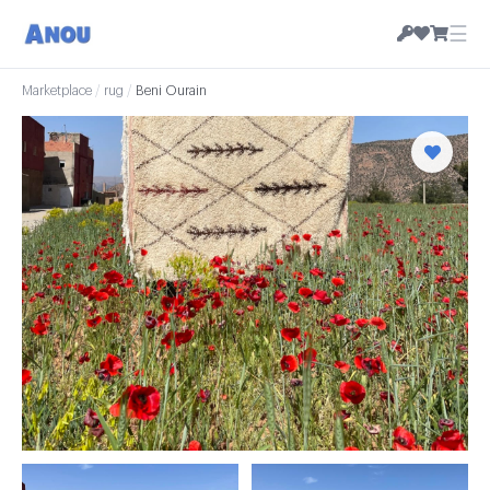
☰
Marketplace
/
rug
/
Beni Ourain