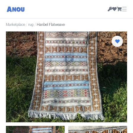
☰
Marketplace
/
rug
/
Hanbel Flatweave