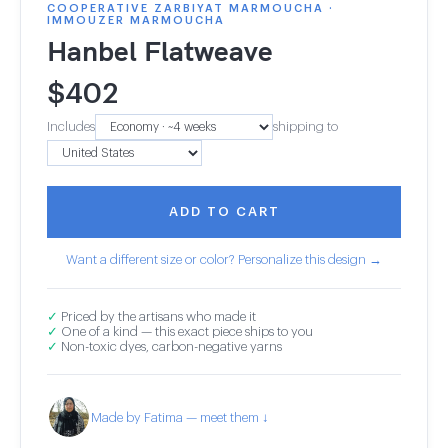
COOPERATIVE ZARBIYAT MARMOUCHA ·
IMMOUZER MARMOUCHA
Hanbel Flatweave
$
402
Includes
shipping to
ADD TO CART
Want a different size or color? Personalize this design →
✓
Priced by the artisans who made it
✓
One of a kind — this exact piece ships to you
✓
Non-toxic dyes, carbon-negative yarns
Made by Fatima — meet them ↓