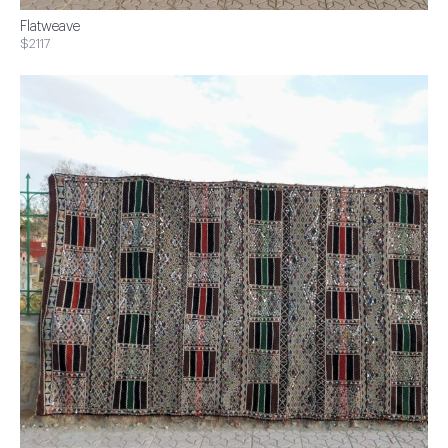
Flatweave
$2117