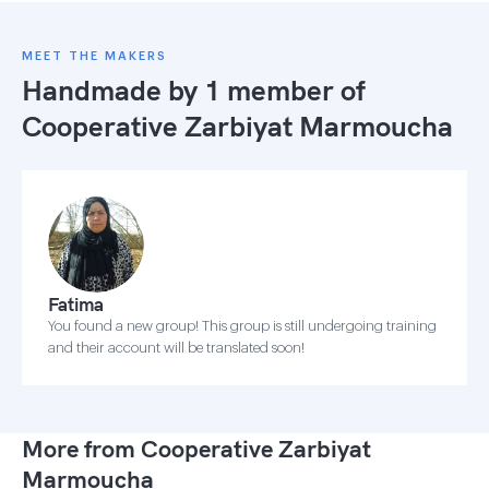
MEET THE MAKERS
Handmade by 1 member of
Cooperative Zarbiyat Marmoucha
Fatima
You found a new group! This group is still undergoing training
and their account will be translated soon!
More from Cooperative Zarbiyat
Marmoucha