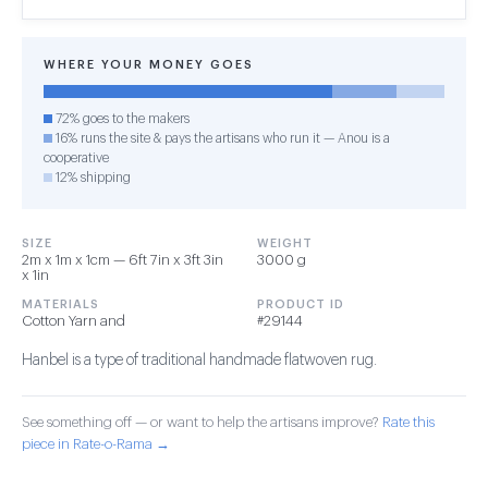
WHERE YOUR MONEY GOES
72% goes to the makers
16% runs the site & pays the artisans who run it — Anou is a
cooperative
12% shipping
SIZE
WEIGHT
2m x 1m x 1cm — 6ft 7in x 3ft 3in
3000 g
x 1in
MATERIALS
PRODUCT ID
Cotton Yarn and
#29144
Hanbel is a type of traditional handmade flatwoven rug.
See something off — or want to help the artisans improve?
Rate this
piece in Rate-o-Rama →