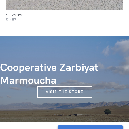
Flatweave
$1487
Cooperative Zarbiyat
Marmoucha
VISIT THE STORE