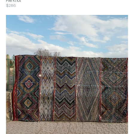
Pile Knot
$286