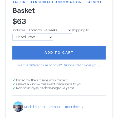
TALSINT HANDICRAFT ASSOCIATION · TALSINT
Basket
$
63
Includes
shipping to
ADD TO CART
Want a different size or color? Personalize this design →
✓
Priced by the artisans who made it
✓
One of a kind — this exact piece ships to you
✓
Non-toxic dyes, carbon-negative yarns
Made by Fatna Amraoui — meet them ↓