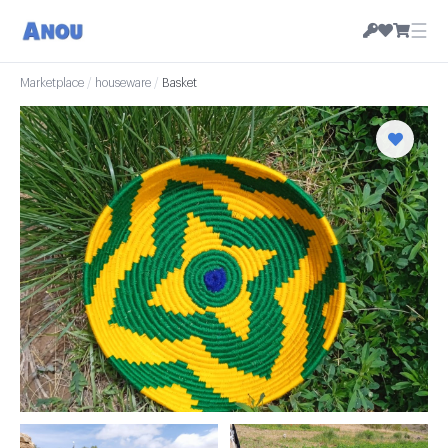
☰
Marketplace
/
houseware
/
Basket