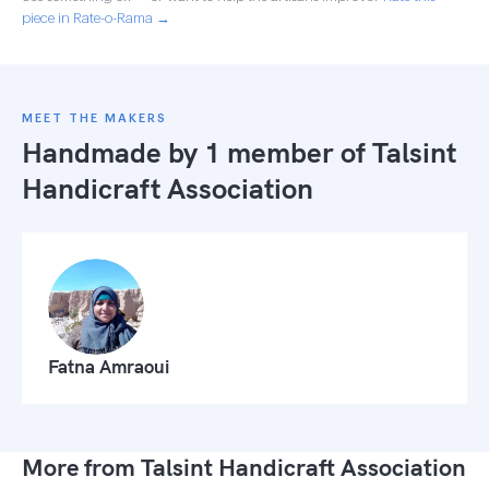
piece in Rate-o-Rama →
MEET THE MAKERS
Handmade by 1 member of
Talsint
Handicraft Association
Fatna Amraoui
More from Talsint Handicraft Association