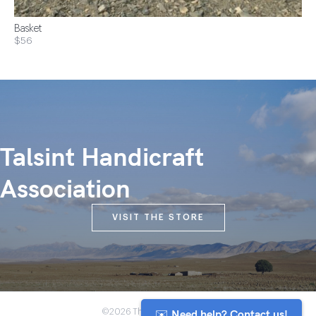
Basket
$56
Talsint Handicraft
Association
VISIT THE STORE
✉️ Need help? Contact us!
©2026 The Anou Cooperative