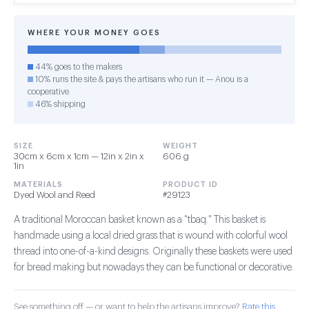
WHERE YOUR MONEY GOES
44% goes to the makers
10% runs the site & pays the artisans who run it — Anou is a
cooperative
46% shipping
SIZE
WEIGHT
30cm x 6cm x 1cm — 12in x 2in x
606 g
1in
MATERIALS
PRODUCT ID
Dyed Wool and Reed
#29123
A traditional Moroccan basket known as a "tbaq." This basket is
handmade using a local dried grass that is wound with colorful wool
thread into one-of-a-kind designs. Originally these baskets were used
for bread making but nowadays they can be functional or decorative.
See something off — or want to help the artisans improve?
Rate this