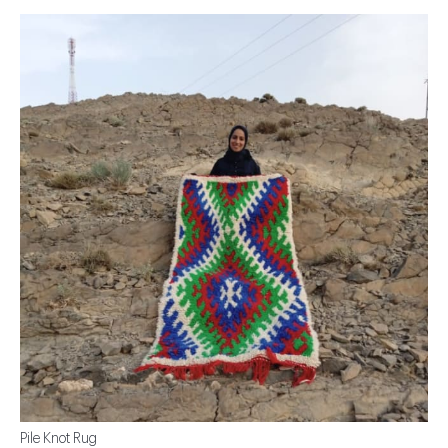
Pile Knot Rug