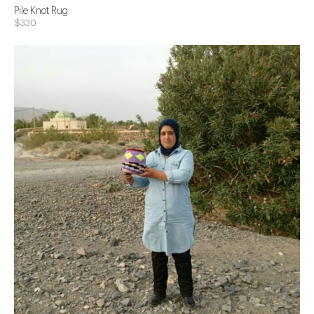
Pile Knot Rug
$330