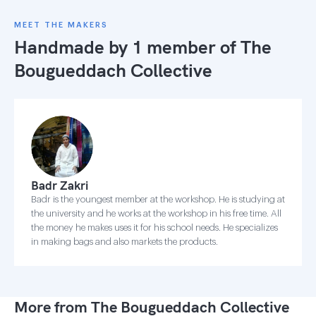
MEET THE MAKERS
Handmade by 1 member of
The
Bougueddach Collective
Badr Zakri
Badr is the youngest member at the workshop. He is studying at
the university and he works at the workshop in his free time. All
the money he makes uses it for his school needs. He specializes
in making bags and also markets the products.
More from The Bougueddach Collective