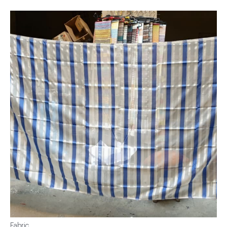
Fabric