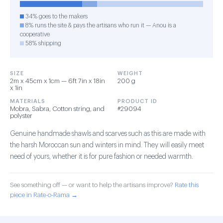
34% goes to the makers
8% runs the site & pays the artisans who run it — Anou is a
cooperative
58% shipping
SIZE
WEIGHT
2m x 45cm x 1cm — 6ft 7in x 18in
200 g
x 1in
MATERIALS
PRODUCT ID
Mobra, Sabra, Cotton string, and
#29094
polyster
Genuine handmade shawls and scarves such as this are made with
the harsh Moroccan sun and winters in mind. They will easily meet
need of yours, whether it is for pure fashion or needed warmth.
See something off — or want to help the artisans improve?
Rate this
piece in Rate-o-Rama →