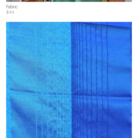
Fabric
$49