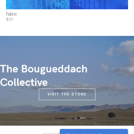
Fabric
$121
The Bougueddach
Collective
VISIT THE STORE