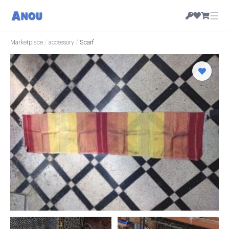
☰
Marketplace
/
accessory
/
Scarf