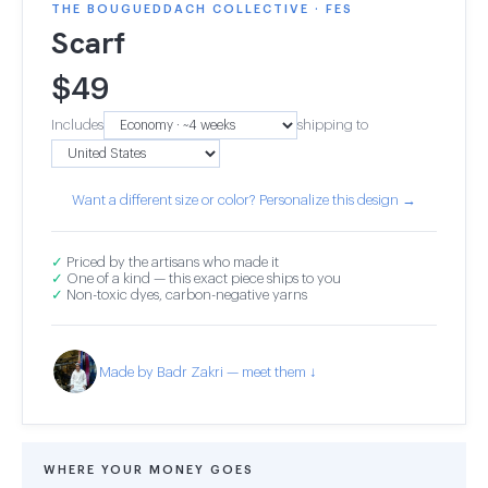
THE BOUGUEDDACH COLLECTIVE · FES
Scarf
$
49
Includes
shipping to
Want a different size or color? Personalize this design →
✓
Priced by the artisans who made it
✓
One of a kind — this exact piece ships to you
✓
Non-toxic dyes, carbon-negative yarns
Made by Badr Zakri — meet them ↓
WHERE YOUR MONEY GOES