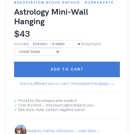
ASSOCIATION AFOUS GAFOUS · OUARZAZATE
Astrology Mini-Wall
Hanging
$
43
Includes
shipping to
ADD TO CART
Want a different size or color? Personalize this design →
✓
Priced by the artisans who made it
✓
One of a kind — this exact piece ships to you
✓
Non-toxic dyes, carbon-negative yarns
Made by Fatima Alibrahimi — meet them ↓