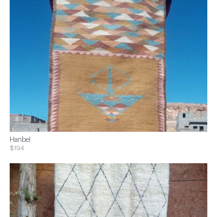
Hanbel
$194