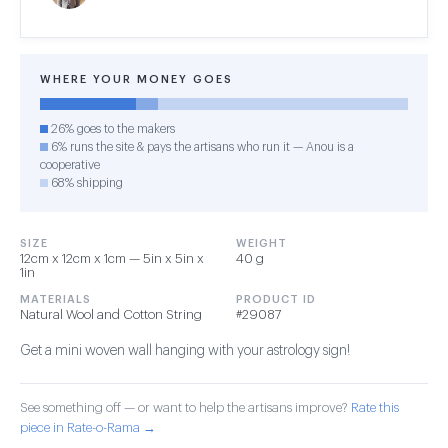
WHERE YOUR MONEY GOES
26% goes to the makers
6% runs the site & pays the artisans who run it — Anou is a
cooperative
68% shipping
SIZE
WEIGHT
12cm x 12cm x 1cm — 5in x 5in x
40 g
1in
MATERIALS
PRODUCT ID
Natural Wool and Cotton String
#29087
Get a mini woven wall hanging with your astrology sign!
See something off — or want to help the artisans improve?
Rate this
piece in Rate-o-Rama →