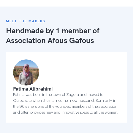
MEET THE MAKERS
Handmade by 1 member of
Association Afous Gafous
Fatima Alibrahimi
Fatima was born in the town of Zagora and moved to
Ourzazate when she married her now husband. Born only in
the 90's she is one of the youngest members of the association
and often provides new and innovative ideas to all the women.