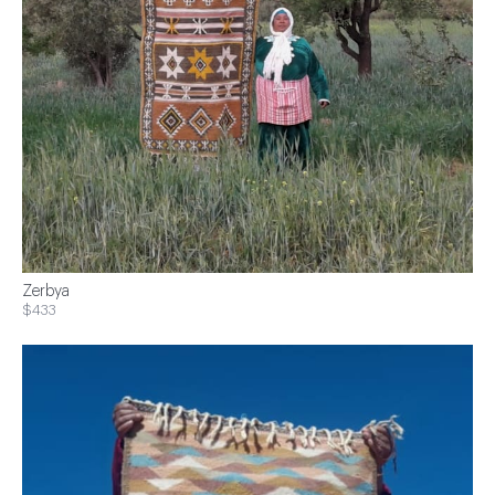
Zerbya
$433