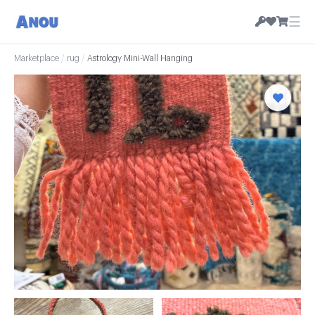
☰
Marketplace
/
rug
/
Astrology Mini-Wall Hanging