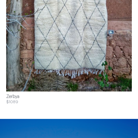
Zerbya
$1089