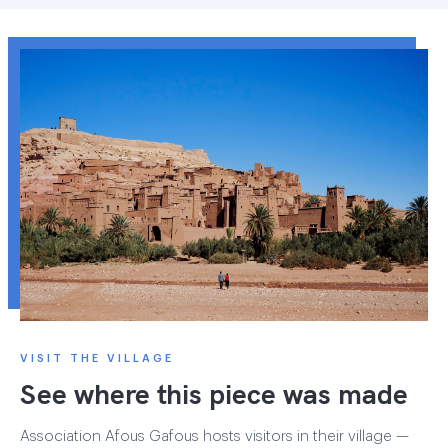
VISIT THE VILLAGE
See where this piece was made
Association Afous Gafous hosts visitors in their village —