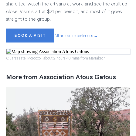
share tea, watch the artisans at work, and see the craft up
close. Visits start at $21 per person, and most of it goes
straight to the group.
BOOK A VISIT
All artisan experiences →
Ouarzazate, Morocco · about 2 hours 48 mins from Marrakech
More from Association Afous Gafous