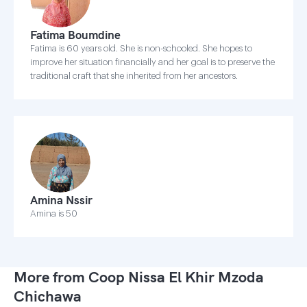
Fatima Boumdine
Fatima is 60 years old. She is non-schooled. She hopes to
improve her situation financially and her goal is to preserve the
traditional craft that she inherited from her ancestors.
Amina Nssir
Amina is 50
More from Coop Nissa El Khir Mzoda
Chichawa