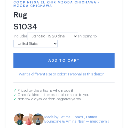
COOP NISSA EL KHIR MZODA CHICHAWA ·
MZODA CHICHAWA
Rug
$
1034
Includes
shipping to
ADD TO CART
Want a different size or color? Personalize this design →
✓
Priced by the artisans who made it
✓
One of a kind — this exact piece ships to you
✓
Non-toxic dyes, carbon-negative yarns
Made by Fatima Ohmou, Fatima
Boumdine & Amina Nssir — meet them ↓