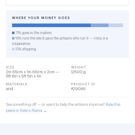
WHERE YOUR MONEY GOES
71% goes to the makers
16% runs the site & pays the artisans who run it — Anou is a
cooperative
13% shipping
SIZE
WEIGHT
2m 65cm x 1m 66cm x 2cm —
12500 g
8ft 8in x 5ft 5in x 1in
MATERIALS
PRODUCT ID
and
#29086
See something off — or want to help the artisans improve?
Rate this
piece in Rate-o-Rama →