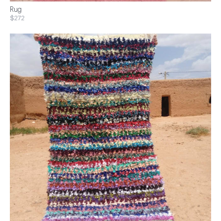
Rug
$272