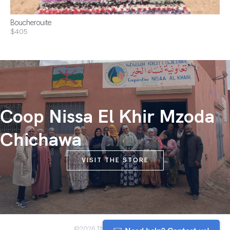
Boucherouite
$405
Coop Nissa El Khir Mzoda
Chichawa
VISIT THE STORE
©2026 The Anou Cooperative