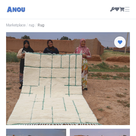
☰
Marketplace
/
rug
/
Rug