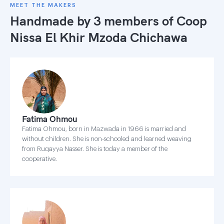
MEET THE MAKERS
Handmade by 3 members of
Coop
Nissa El Khir Mzoda Chichawa
Fatima Ohmou
Fatima Ohmou, born in Mazwada in 1966 is married and
without children. She is non-schooled and learned weaving
from Ruqayya Nasser. She is today a member of the
cooperative.