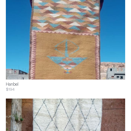
Hanbel
$194