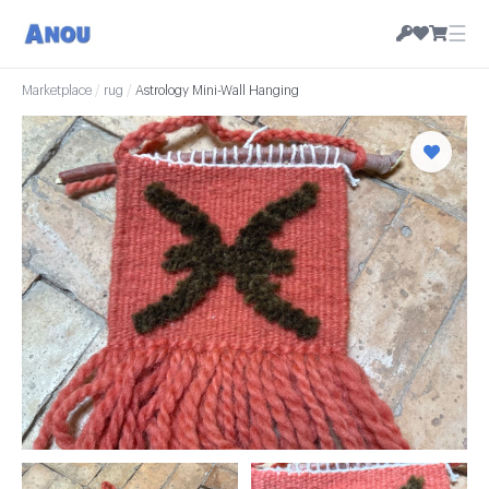
☰
Marketplace
/
rug
/
Astrology Mini-Wall Hanging