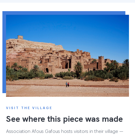
VISIT THE VILLAGE
See where this piece was made
Association Afous Gafous hosts visitors in their village —