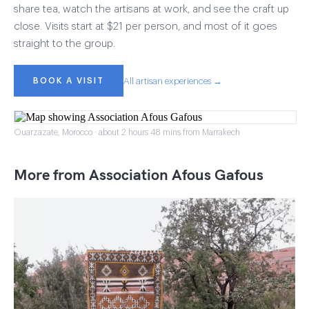
share tea, watch the artisans at work, and see the craft up
close. Visits start at $21 per person, and most of it goes
straight to the group.
BOOK A VISIT
All artisan experiences →
Ouarzazate, Morocco · about 2 hours 48 mins from Marrakech
More from Association Afous Gafous