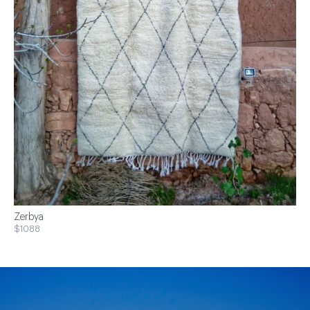
Zerbya
$1088