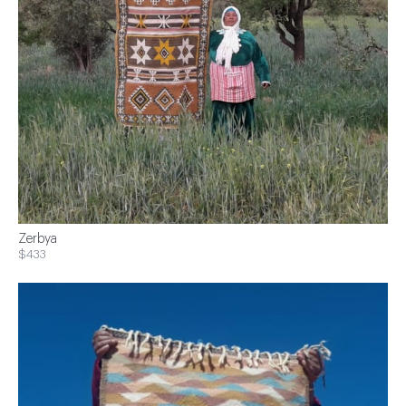
Zerbya
$433