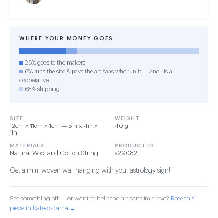
WHERE YOUR MONEY GOES
26% goes to the makers
6% runs the site & pays the artisans who run it — Anou is a
cooperative
68% shipping
SIZE
WEIGHT
12cm x 11cm x 1cm — 5in x 4in x
40 g
1in
MATERIALS
PRODUCT ID
Natural Wool and Cotton String
#29082
Get a mini woven wall hanging with your astrology sign!
See something off — or want to help the artisans improve?
Rate this
piece in Rate-o-Rama →