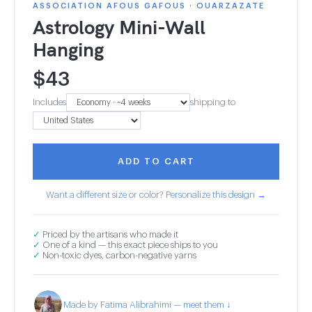
ASSOCIATION AFOUS GAFOUS · OUARZAZATE
Astrology Mini-Wall
Hanging
$
43
Includes
shipping to
ADD TO CART
Want a different size or color? Personalize this design →
✓
Priced by the artisans who made it
✓
One of a kind — this exact piece ships to you
✓
Non-toxic dyes, carbon-negative yarns
Made by Fatima Alibrahimi — meet them ↓