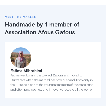
MEET THE MAKERS
Handmade by 1 member of
Association Afous Gafous
Fatima Alibrahimi
Fatima was born in the town of Zagora and moved to
Ourzazate when she married her now husband. Born only in
the 90's she is one of the youngest members of the association
and often provides new and innovative ideas to all the women.