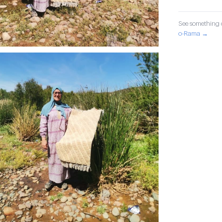
See something o
o-Rama →