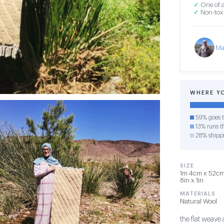
✓
One of a
✓
Non-toxi
Ma
WHERE Y
59% goes t
13% runs th
28% shipp
SIZE
1m 4cm x 52cm 
8in x 1in
MATERIALS
Natural Wool
the flat weave