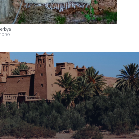
erbya
1090