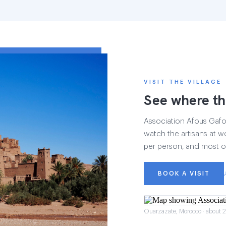
VISIT THE VILLAGE
See where th
Association Afous Gafous
watch the artisans at wo
per person, and most of
BOOK A VISIT
Ouarzazate, Morocco · about 