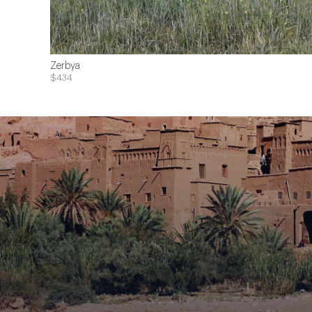
Zerbya
$434