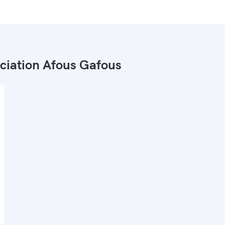
ciation Afous Gafous