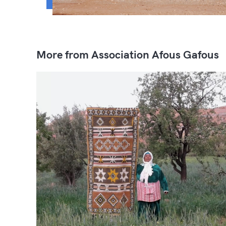
More from Association Afous Gafous