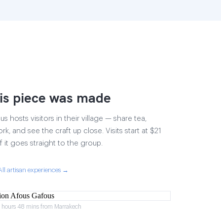
is piece was made
 hosts visitors in their village — share tea,
rk, and see the craft up close. Visits start at $21
 it goes straight to the group.
All artisan experiences →
2 hours 48 mins from Marrakech