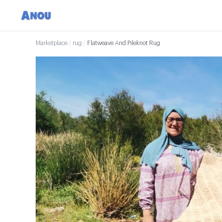
Marketplace
/
rug
/
Flatweave And Pileknot Rug