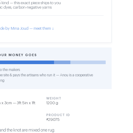
 kind — this exact piece ships to you
c dyes, carbon-negative yarns
de by Mina Joud — meet them ↓
OUR MONEY GOES
o the makers
e site & pays the artisans who run it — Anou is a cooperative
ing
WEIGHT
x 3cm — 3ft 5in x 1ft
1200 g
PRODUCT ID
#29075
 and the knot are mixed one rug.