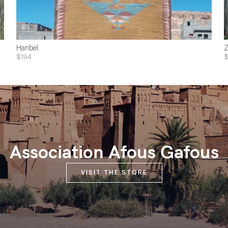
Hanbel
Z
$194
$
Association Afous Gafous
VISIT THE STORE