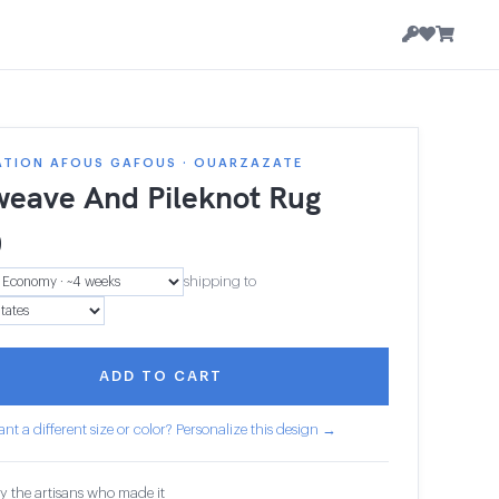
ATION AFOUS GAFOUS · OUARZAZATE
weave And Pileknot Rug
9
shipping to
ADD TO CART
nt a different size or color? Personalize this design →
y the artisans who made it