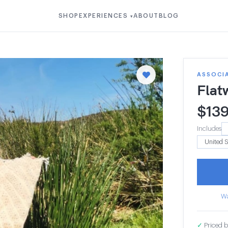
SHOP
EXPERIENCES
ABOUT
BLOG
▾
ASSOCI
Flat
$
13
Includes
Wa
✓
Priced b