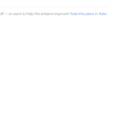
ff — or want to help the artisans improve?
Rate this piece in Rate-