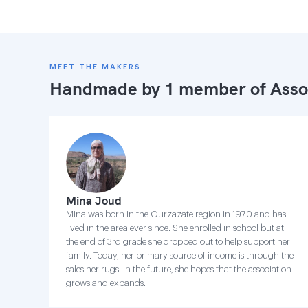
MEET THE MAKERS
Handmade by 1 member of
Asso
Mina Joud
Mina was born in the Ourzazate region in 1970 and has
lived in the area ever since. She enrolled in school but at
the end of 3rd grade she dropped out to help support her
family. Today, her primary source of income is through the
sales her rugs. In the future, she hopes that the association
grows and expands.