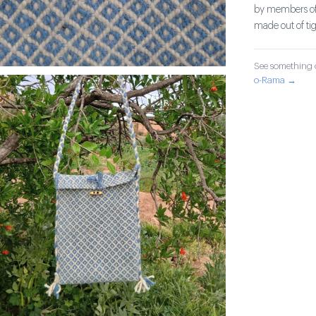
by members of 
made out of ti
See something o
o-Rama →