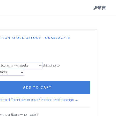
ATION AFOUS GAFOUS · OUARZAZATE
shipping to
ADD TO CART
nt a different size or color? Personalize this design →
y the artisans who made it