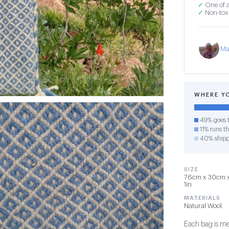
✓
One of a
✓
Non-toxi
Ma
WHERE Y
49% goes t
11% runs th
40% shipp
SIZE
76cm x 30cm x 
1in
MATERIALS
Natural Wool
Each bag is me