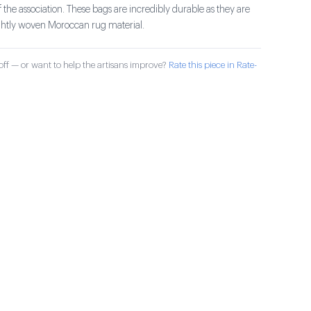
the association. These bags are incredibly durable as they are
ghtly woven Moroccan rug material.
ff — or want to help the artisans improve?
Rate this piece in Rate-