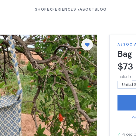
SHOP
EXPERIENCES
ABOUT
BLOG
▾
ASSOCI
Bag
$
73
Includes
Wa
✓
Priced b