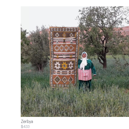
Zerbya
$433