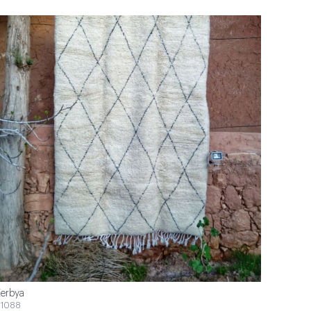
erbya
1088