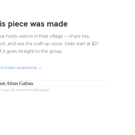
is piece was made
 hosts visitors in their village — share tea,
rk, and see the craft up close. Visits start at $21
 it goes straight to the group.
All artisan experiences →
2 hours 48 mins from Marrakech