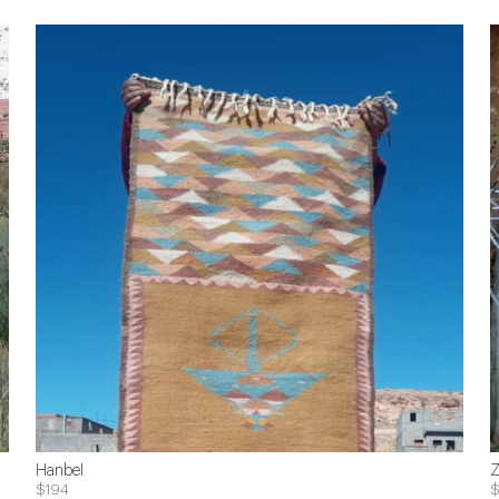
Hanbel
Z
$194
$