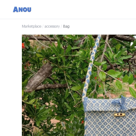
Marketplace
/
accessory
/
Bag