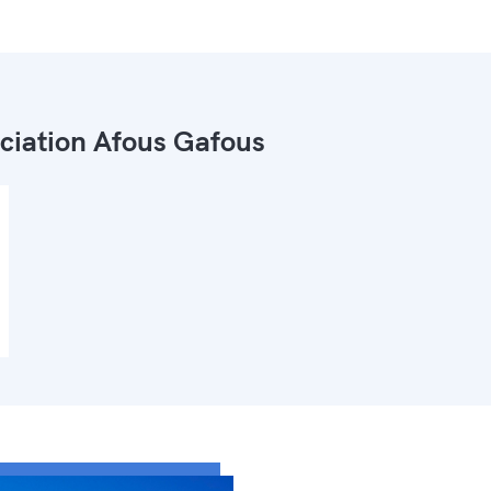
ciation Afous Gafous