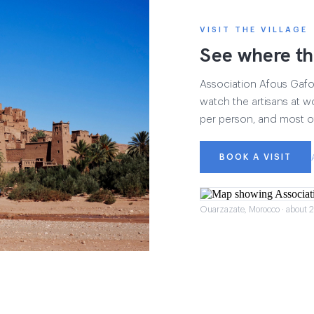
VISIT THE VILLAGE
See where th
Association Afous Gafous
watch the artisans at wo
per person, and most of
BOOK A VISIT
Ouarzazate, Morocco · about 