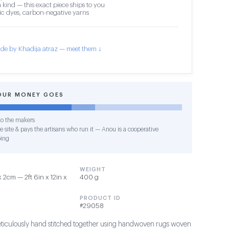
 kind — this exact piece ships to you
c dyes, carbon-negative yarns
de by Khadija atraz — meet them ↓
OUR MONEY GOES
o the makers
e site & pays the artisans who run it — Anou is a cooperative
ing
WEIGHT
2cm — 2ft 6in x 12in x
400 g
PRODUCT ID
#29058
ticulously hand stitched together using handwoven rugs woven