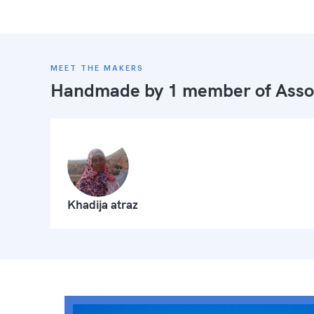
MEET THE MAKERS
Handmade by 1 member of
Asso
Khadija atraz