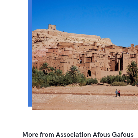
More from Association Afous Gafous