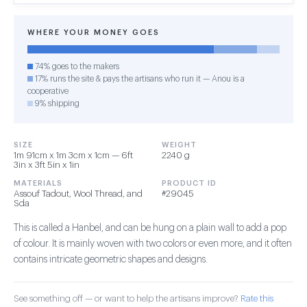
WHERE YOUR MONEY GOES
74% goes to the makers
17% runs the site & pays the artisans who run it — Anou is a
cooperative
9% shipping
SIZE
WEIGHT
1m 91cm x 1m 3cm x 1cm — 6ft
2240 g
3in x 3ft 5in x 1in
MATERIALS
PRODUCT ID
Assouf Tadout, Wool Thread, and
#29045
Sda
This is called a Hanbel, and can be hung on a plain wall to add a pop
of colour. It is mainly woven with two colors or even more, and it often
contains intricate geometric shapes and designs.
See something off — or want to help the artisans improve?
Rate this