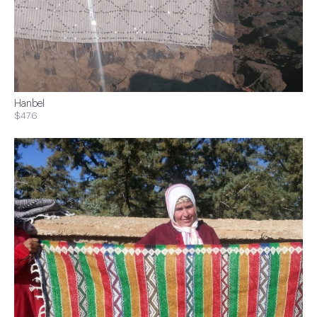
Hanbel
$476