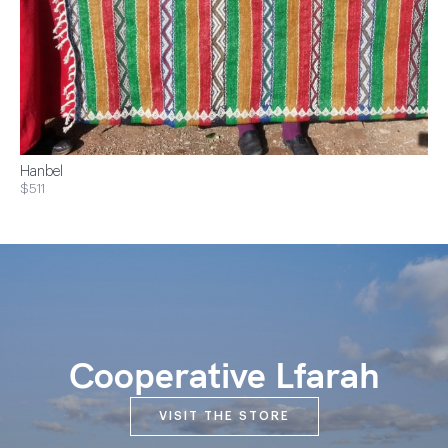
Hanbel
$511
Cooperative Lfarah
VISIT THE STORE