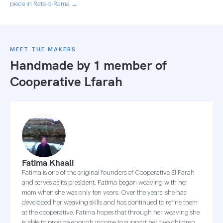
piece in Rate-o-Rama →
MEET THE MAKERS
Handmade by 1 member of
Cooperative Lfarah
Fatima Khaali
Fatima is one of the original founders of Cooperative El Farah
and serves as its president. Fatima began weaving with her
mom when she was only ten years. Over the years, she has
developed her weaving skills and has continued to refine them
at the cooperative. Fatima hopes that through her weaving she
is able to provide enough income to support her two children