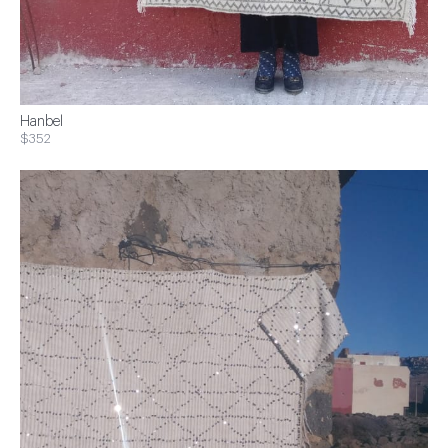
Hanbel
$352