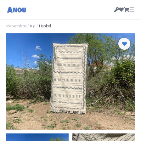
☰
Marketplace
/
rug
/
Hanbel