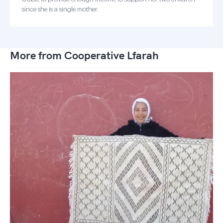
since she is a single mother.
More from Cooperative Lfarah