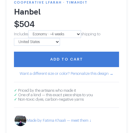
COOPERATIVE LFARAH · TIMAHDIT
Hanbel
$
504
Includes
shipping to
ADD TO CART
Want a different size or color? Personalize this design →
✓
Priced by the artisans who made it
✓
One of a kind — this exact piece ships to you
✓
Non-toxic dyes, carbon-negative yarns
Made by Fatima Khaali — meet them ↓