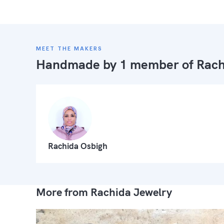
MEET THE MAKERS
Handmade by 1 member of
Rach
Rachida Osbigh
More from Rachida Jewelry