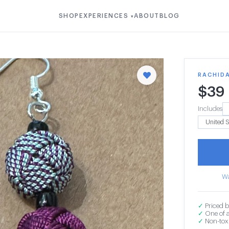
SHOP
EXPERIENCES
ABOUT
BLOG
▾
RACHIDA
$
39
Includes
Wa
✓
Priced b
✓
One of a
✓
Non-toxi