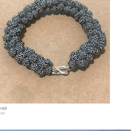
rasli
43