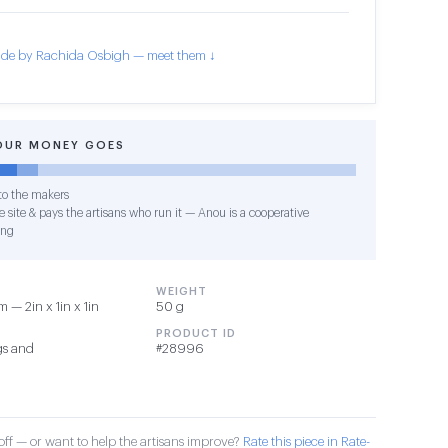
de by Rachida Osbigh — meet them ↓
OUR MONEY GOES
o the makers
 site & pays the artisans who run it — Anou is a cooperative
ing
WEIGHT
 — 2in x 1in x 1in
50 g
PRODUCT ID
gs and
#28996
ff — or want to help the artisans improve?
Rate this piece in Rate-