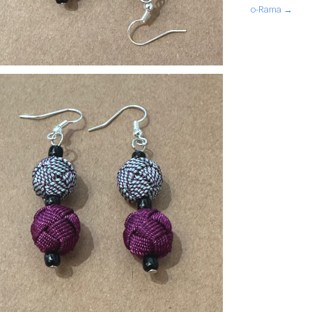
o-Rama →