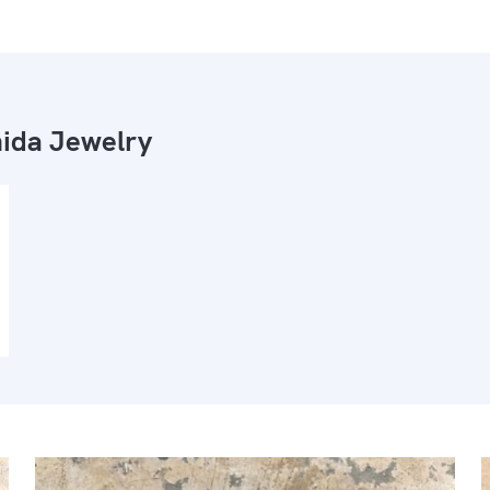
ida Jewelry