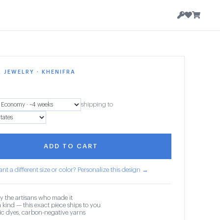
 JEWELRY · KHENIFRA
shipping to
ADD TO CART
nt a different size or color? Personalize this design →
y the artisans who made it
 kind — this exact piece ships to you
c dyes, carbon-negative yarns