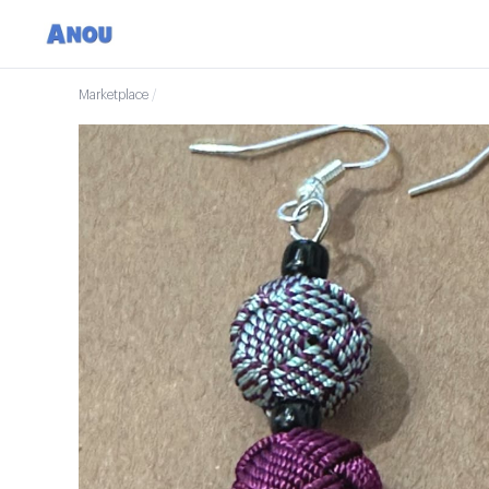
Marketplace
/