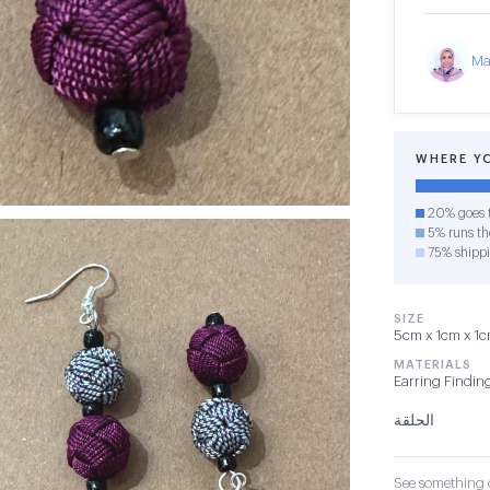
Ma
WHERE Y
20% goes t
5% runs the
75% shipp
SIZE
5cm x 1cm x 1cm
MATERIALS
Earring Findin
الحلقة
See something o