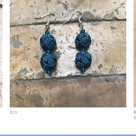
$39
B
$