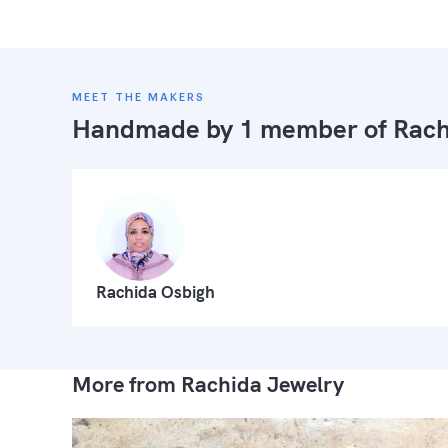
MEET THE MAKERS
Handmade by 1 member of
Rach
Rachida Osbigh
More from Rachida Jewelry