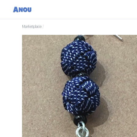
Marketplace
/