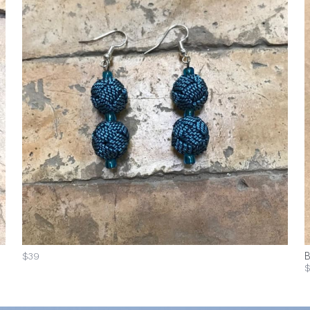
$39
B
$