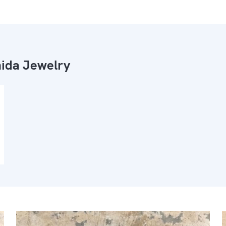
ida Jewelry