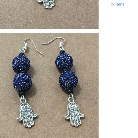
o-Rama →