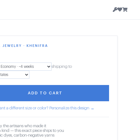
 JEWELRY · KHENIFRA
shipping to
ADD TO CART
nt a different size or color? Personalize this design →
y the artisans who made it
 kind — this exact piece ships to you
c dyes, carbon-negative yarns