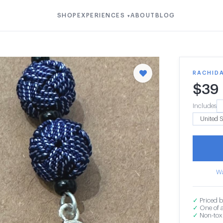
SHOP
EXPERIENCES
ABOUT
BLOG
▾
RACHIDA
$
39
Includes
Wa
✓
Priced b
✓
One of a
✓
Non-toxi