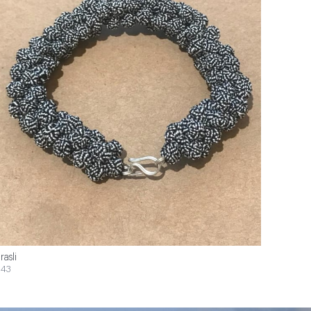
rasli
43