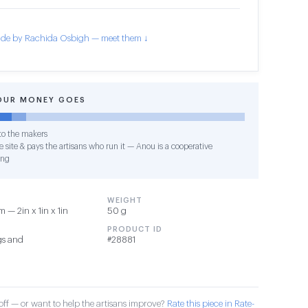
de by Rachida Osbigh — meet them ↓
OUR MONEY GOES
o the makers
 site & pays the artisans who run it — Anou is a cooperative
ing
WEIGHT
 — 2in x 1in x 1in
50 g
PRODUCT ID
gs and
#28881
ff — or want to help the artisans improve?
Rate this piece in Rate-