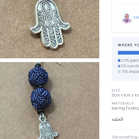
Ma
WHERE Y
20% goes t
5% runs the
75% shipp
SIZE
5cm x 1cm x 1cm
MATERIALS
Earring Findin
الحلقة
See something o