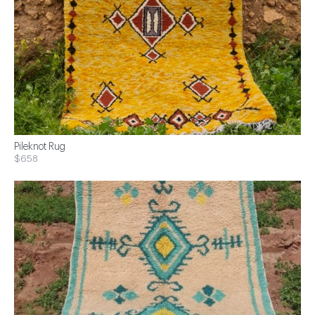
Pileknot Rug
$658