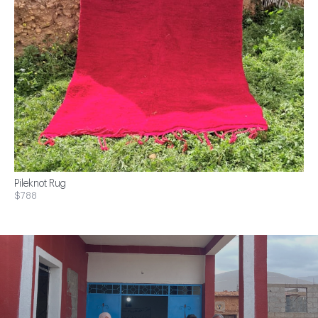
Pileknot Rug
$788