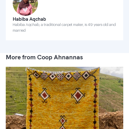
Habiba Aqchab
Habiba Aqchab, a traditional carpet maker, is 49 years old and
married
More from Coop Ahnannas