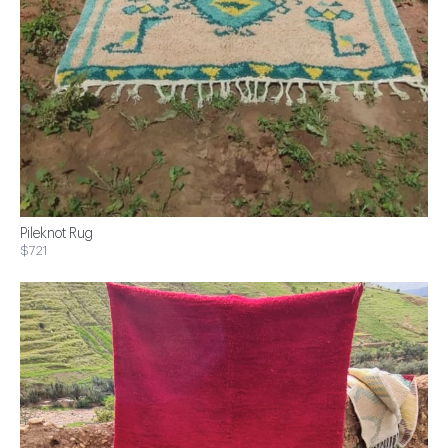
Pileknot Rug
$721