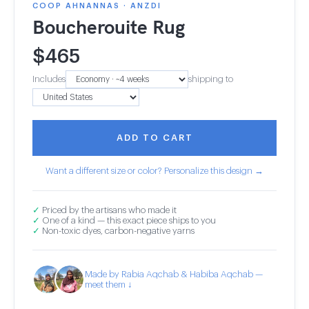
COOP AHNANNAS · ANZDI
Boucherouite Rug
$
465
Includes
shipping to
ADD TO CART
Want a different size or color? Personalize this design →
✓
Priced by the artisans who made it
✓
One of a kind — this exact piece ships to you
✓
Non-toxic dyes, carbon-negative yarns
Made by Rabia Aqchab & Habiba Aqchab —
meet them ↓