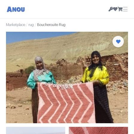
☰
Marketplace
/
rug
/
Boucherouite Rug