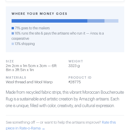
WHERE YOUR MONEY GOES
71% goes to the makers
16% runs the site & pays the artisans who run it — Anou is a
cooperative
13% shipping
SIZE
WEIGHT
2m 2cm x 1m 5cm x 3cm — 6ft
3323 g
8in x 3ft 5in x 1in
MATERIALS
PRODUCT ID
Wool thread and Wool Warp
#28775
Made from recycled fabric strips, this vibrant Moroccan Boucherouite
Rug is a sustainable and artistic creation by Amazigh artisans. Each
one is unique, filled with color, creativity, and cultural expression.
See something off — or want to help the artisans improve?
Rate this
piece in Rate-o-Rama →