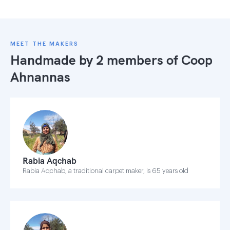
MEET THE MAKERS
Handmade by 2 members of
Coop
Ahnannas
Rabia Aqchab
Rabia Aqchab, a traditional carpet maker, is 65 years old