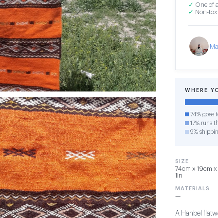
✓
One of a
✓
Non-toxi
Ma
WHERE Y
74% goes t
17% runs th
9% shippi
SIZE
74cm x 19cm x 
1in
MATERIALS
—
A Hanbel flatw