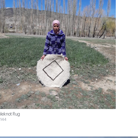
ileknot Rug
144