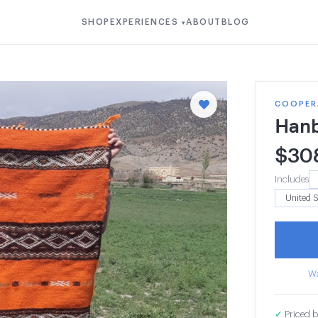
SHOP
EXPERIENCES
ABOUT
BLOG
▾
COOPER
Hanb
$
30
Includes
Wa
✓
Priced b