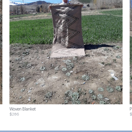
Woven Blanket
P
$286
$