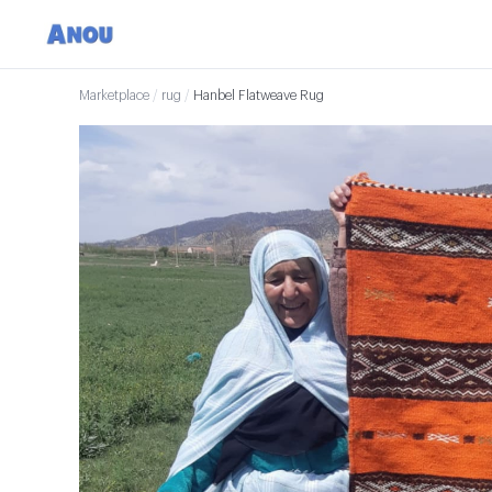
Marketplace
/
rug
/
Hanbel Flatweave Rug