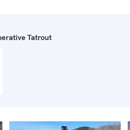
erative Tatrout