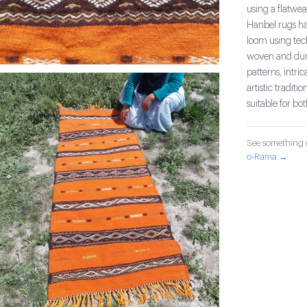
using a flatwea
Hanbel rugs hav
loom using tec
woven and dura
patterns, intri
artistic tradit
suitable for bo
See something o
o-Rama →