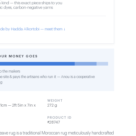
 kind — this exact piece ships to you
c dyes, carbon-negative yarns
de by Hadda Alkortobi — meet them ↓
OUR MONEY GOES
o the makers
e site & pays the artisans who run it — Anou is a cooperative
ng
WEIGHT
1cm — 2ft 5in x 7in x
272 g
PRODUCT ID
#28747
eave rug is a traditional Moroccan rug meticulously handcrafted