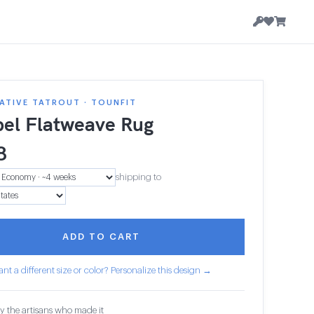
ATIVE TATROUT · TOUNFIT
el Flatweave Rug
8
shipping to
ADD TO CART
nt a different size or color? Personalize this design →
y the artisans who made it