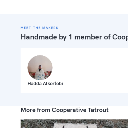
MEET THE MAKERS
Handmade by 1 member of
Coop
Hadda Alkortobi
More from Cooperative Tatrout