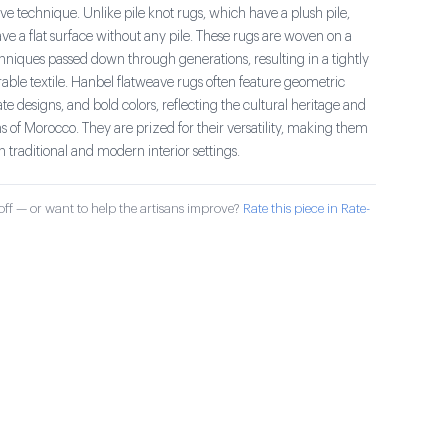
ve technique. Unlike pile knot rugs, which have a plush pile,
e a flat surface without any pile. These rugs are woven on a
hniques passed down through generations, resulting in a tightly
ble textile. Hanbel flatweave rugs often feature geometric
cate designs, and bold colors, reflecting the cultural heritage and
ions of Morocco. They are prized for their versatility, making them
th traditional and modern interior settings.
ff — or want to help the artisans improve?
Rate this piece in Rate-