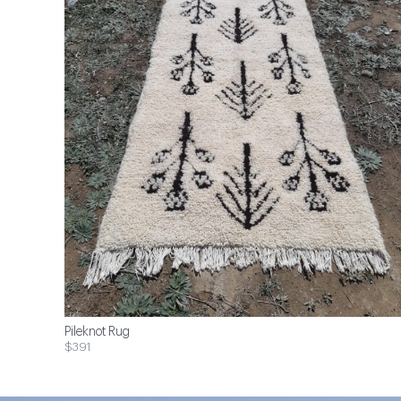
Pileknot Rug
$391