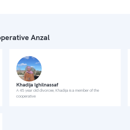
perative Anzal
Khadija Ighilnassaf
A 45 year old divorcee, Khadija is a member of the
cooperative