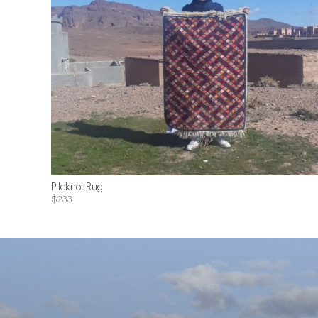
Pileknot Rug
$233