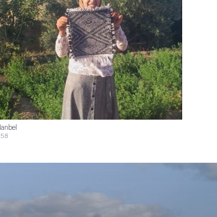
anbel
$58