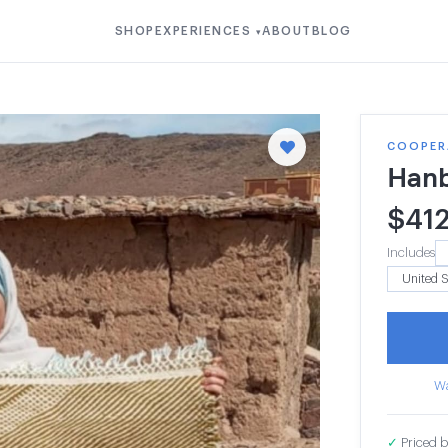
SHOP
EXPERIENCES
ABOUT
BLOG
▾
COOPER
Hanb
$
41
Includes
Wa
✓
Priced b