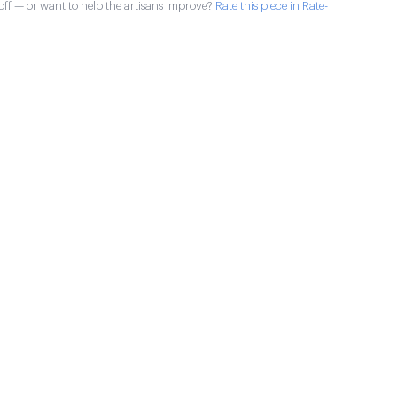
ff — or want to help the artisans improve?
Rate this piece in Rate-