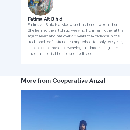
Fatima Ait Bihid
Fatima Ait Bihid is a widow and mother of two children.
She learned the art of rug weaving from her mother at the
age of seven and has over 40 years of experience in this
traditional craft. After attending school for only two years,
she dedicated herself to weaving full-time, making it an
important part of her life and livelihood.
More from Cooperative Anzal