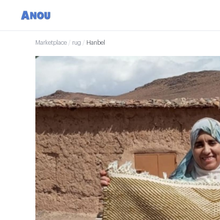
Marketplace
/
rug
/
Hanbel