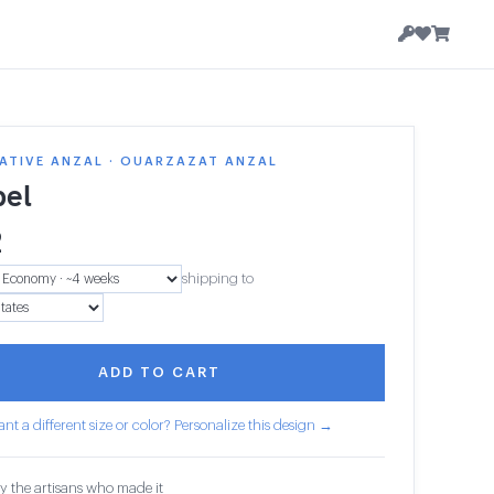
ATIVE ANZAL · OUARZAZAT ANZAL
el
2
shipping to
ADD TO CART
nt a different size or color? Personalize this design →
y the artisans who made it