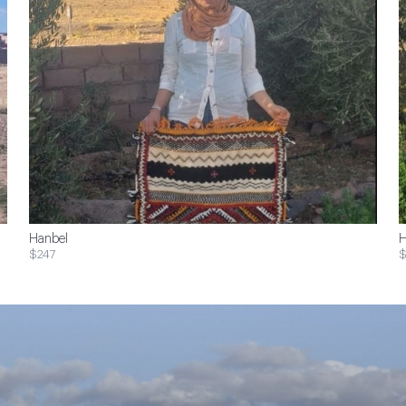
Hanbel
H
$247