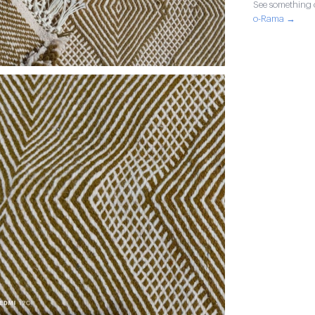
See something o
o-Rama →