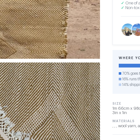
✓
One of a
✓
Non-toxi
WHERE Y
70% goes t
16% runs th
14% shipp
SIZE
1m 66cm x 98cm
3in x 1in
MATERIALS
, , , wool yarn,