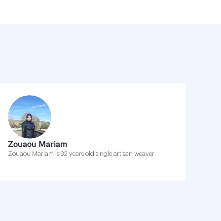
Zouaou Mariam
Zouaou Mariam is 32 years old single artisan weaver