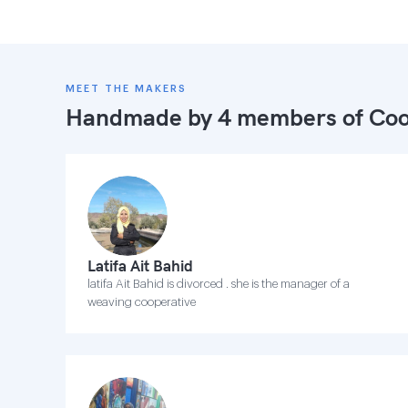
MEET THE MAKERS
Handmade by 4 members of
Coo
Latifa Ait Bahid
latifa Ait Bahid is divorced . she is the manager of a
weaving cooperative