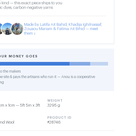
 kind — this exact piece ships to you
c dyes, carbon-negative yarns
Made by Latifa Ait Bahid, Khadija Ighilnassaf,
Zouaou Mariam & Fatima Ait Bihid — meet
them ↓
OUR MONEY GOES
o the makers
e site & pays the artisans who run it — Anou is a cooperative
ing
WEIGHT
 x 1cm — 5ft 5in x 3ft
3295 g
PRODUCT ID
 and Wool
#28746