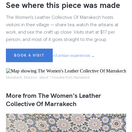
See where this piece was made
The Women's Leather Collective Of Marrakech hosts
visitors in their village — share tea, watch the artisans at
work, and see the craft up close. Visits start at $17 per
person, and most of it goes straight to the group.
BOOK A VISIT
All artisan experiences →
Marrakech, Morocco · about 7 minutes from Marrakech
More from The Women's Leather
Collective Of Marrakech