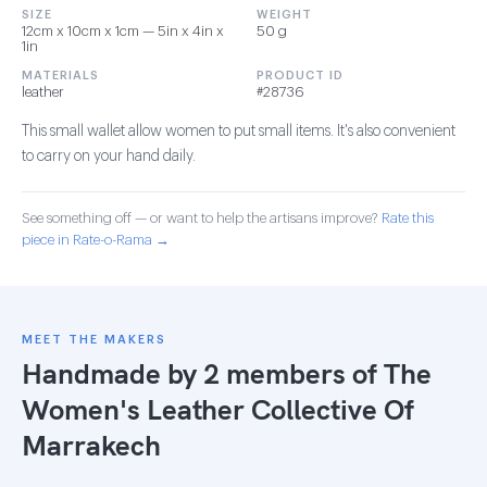
SIZE
WEIGHT
12cm x 10cm x 1cm — 5in x 4in x
50 g
1in
MATERIALS
PRODUCT ID
leather
#28736
This small wallet allow women to put small items. It's also convenient
to carry on your hand daily.
See something off — or want to help the artisans improve?
Rate this
piece in Rate-o-Rama →
MEET THE MAKERS
Handmade by 2 members of
The
Women's Leather Collective Of
Marrakech