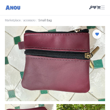
☰
Marketplace
/
accessory
/
Small Bag