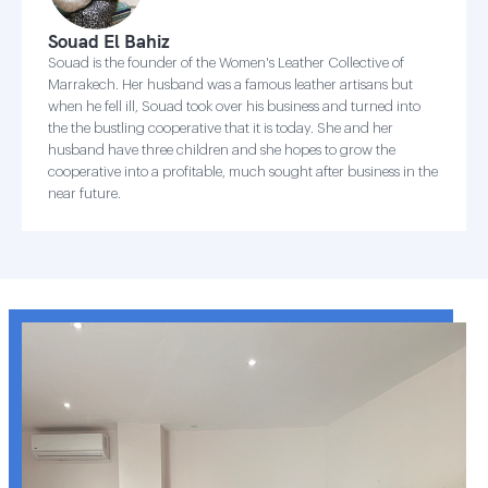
Souad El Bahiz
Souad is the founder of the Women's Leather Collective of
Marrakech. Her husband was a famous leather artisans but
when he fell ill, Souad took over his business and turned into
the the bustling cooperative that it is today. She and her
husband have three children and she hopes to grow the
cooperative into a profitable, much sought after business in the
near future.