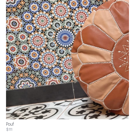
Pouf
$111