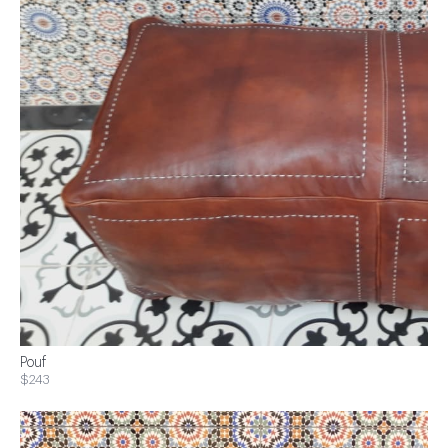
Pouf
$243