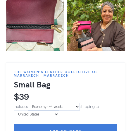
THE WOMEN'S LEATHER COLLECTIVE OF
MARRAKECH · MARRAKECH
Small Bag
$
39
Includes
shipping to