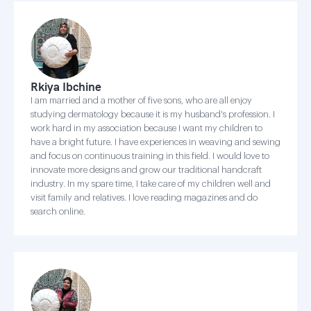
Rkiya Ibchine
I am married and a mother of five sons, who are all enjoy
studying dermatology because it is my husband's profession. I
work hard in my association because I want my children to
have a bright future. I have experiences in weaving and sewing
and focus on continuous training in this field. I would love to
innovate more designs and grow our traditional handcraft
industry. In my spare time, I take care of my children well and
visit family and relatives. I love reading magazines and do
search online.