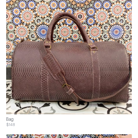
Bag
$148