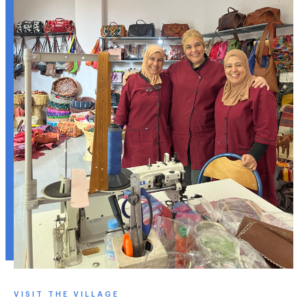
VISIT THE VILLAGE