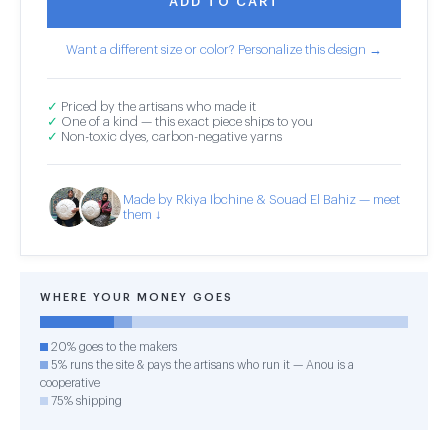
ADD TO CART
Want a different size or color? Personalize this design →
✓
Priced by the artisans who made it
✓
One of a kind — this exact piece ships to you
✓
Non-toxic dyes, carbon-negative yarns
Made by Rkiya Ibchine & Souad El Bahiz — meet
them ↓
WHERE YOUR MONEY GOES
20% goes to the makers
5% runs the site & pays the artisans who run it — Anou is a
cooperative
75% shipping