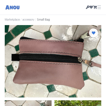
☰
Marketplace
/
accessory
/
Small Bag