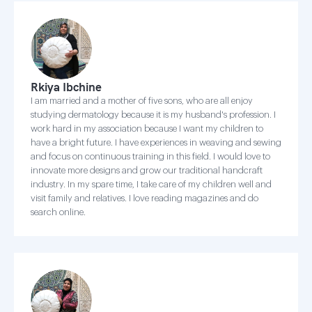
Rkiya Ibchine
I am married and a mother of five sons, who are all enjoy
studying dermatology because it is my husband's profession. I
work hard in my association because I want my children to
have a bright future. I have experiences in weaving and sewing
and focus on continuous training in this field. I would love to
innovate more designs and grow our traditional handcraft
industry. In my spare time, I take care of my children well and
visit family and relatives. I love reading magazines and do
search online.