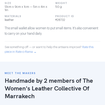
SIZE
WEIGHT
13cm x 9cm x 1cm — 5in x 4in x
50 g
1in
MATERIALS
PRODUCT ID
leather
#28732
This small wallet allow women to put small items. It's also convenient
to carry on your hand daily.
See something off — or want to help the artisans improve?
Rate this
piece in Rate-o-Rama →
MEET THE MAKERS
Handmade by 2 members of
The
Women's Leather Collective Of
Marrakech