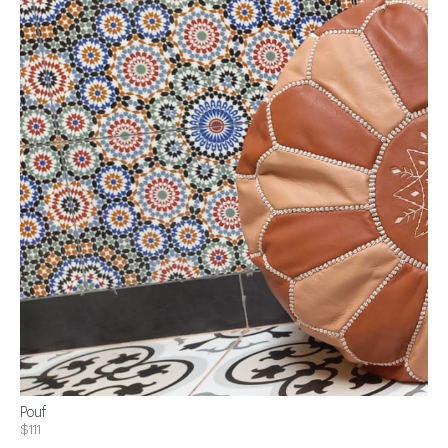
Pouf
$111