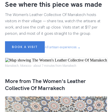
See where this piece was made
The Women's Leather Collective Of Marrakech hosts
visitors in their village — share tea, watch the artisans at
work, and see the craft up close. Visits start at $17 per
person, and most of it goes straight to the group.
BOOK A VISIT
All artisan experiences →
Marrakech, Morocco · about 7 minutes from Marrakech
More from The Women's Leather
Collective Of Marrakech