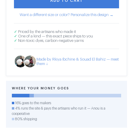
ADD TO CART
Want a different size or color? Personalize this design →
✓
Priced by the artisans who made it
✓
One of a kind — this exact piece ships to you
✓
Non-toxic dyes, carbon-negative yarns
Made by Rkiya Ibchine & Souad El Bahiz — meet
them ↓
WHERE YOUR MONEY GOES
16% goes to the makers
4% runs the site & pays the artisans who run it — Anou is a
cooperative
80% shipping