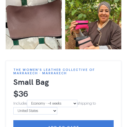
THE WOMEN'S LEATHER COLLECTIVE OF
MARRAKECH · MARRAKECH
Small Bag
$
36
Includes
shipping to