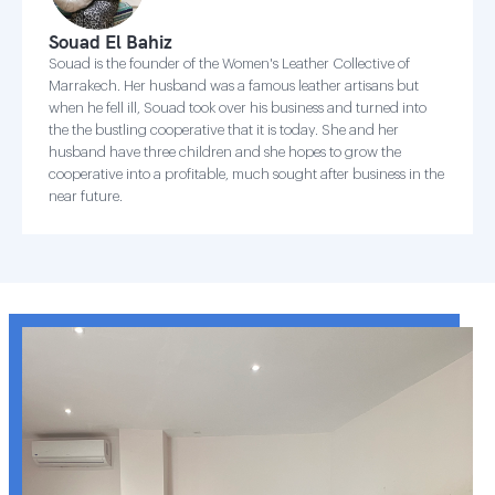
Souad El Bahiz
Souad is the founder of the Women's Leather Collective of
Marrakech. Her husband was a famous leather artisans but
when he fell ill, Souad took over his business and turned into
the the bustling cooperative that it is today. She and her
husband have three children and she hopes to grow the
cooperative into a profitable, much sought after business in the
near future.