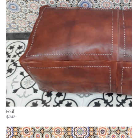
Pouf
$243