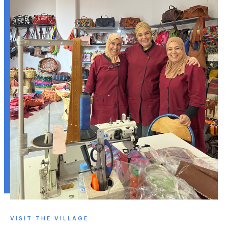
VISIT THE VILLAGE