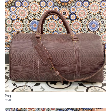
Bag
$148