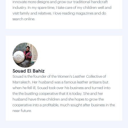
innovate more designs and grow our traditional handcraft
industry. In my spare time, I take care of my children well and
visit family and relatives. I love reading magazines and do
search online.
Souad El Bahiz
Souad is the founder of the Women's Leather Collective of
Marrakech. Her husband was a famous leather artisans but
when he fell ill, Souad took over his business and turned into
the the bustling cooperative that it is today. She and her
husband have three children and she hopes to grow the
cooperative into a profitable, much sought after business in the
near future.