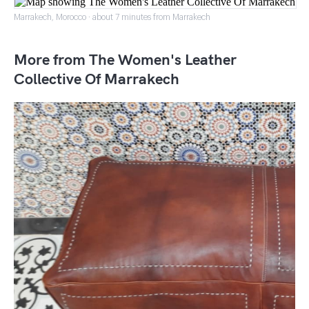
Marrakech, Morocco · about 7 minutes from Marrakech
More from The Women's Leather
Collective Of Marrakech