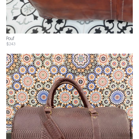
Pouf
$243