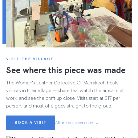
VISIT THE VILLAGE
See where this piece was made
The Women's Leather Collective Of Marrakech hosts
visitors in their village — share tea, watch the artisans at
work, and see the craft up close. Visits start at $17 per
person, and most of it goes straight to the group.
BOOK A VISIT
All artisan experiences →