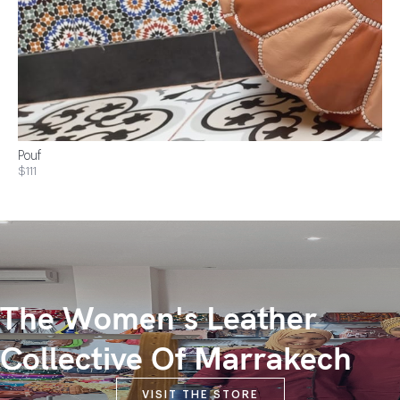
Pouf
$111
The Women's Leather
Collective Of Marrakech
VISIT THE STORE