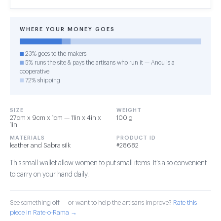
WHERE YOUR MONEY GOES
23% goes to the makers
5% runs the site & pays the artisans who run it — Anou is a
cooperative
72% shipping
SIZE
WEIGHT
27cm x 9cm x 1cm — 11in x 4in x
100 g
1in
MATERIALS
PRODUCT ID
leather and Sabra silk
#28682
This small wallet allow women to put small items. It's also convenient
to carry on your hand daily.
See something off — or want to help the artisans improve?
Rate this
piece in Rate-o-Rama →