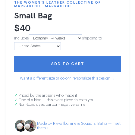
THE WOMEN'S LEATHER COLLECTIVE OF
MARRAKECH · MARRAKECH
Small Bag
$
40
Includes
shipping to
ADD TO CART
Want a different size or color? Personalize this design →
✓
Priced by the artisans who made it
✓
One of a kind — this exact piece ships to you
✓
Non-toxic dyes, carbon-negative yarns
Made by Rkiya Ibchine & Souad El Bahiz — meet
them ↓