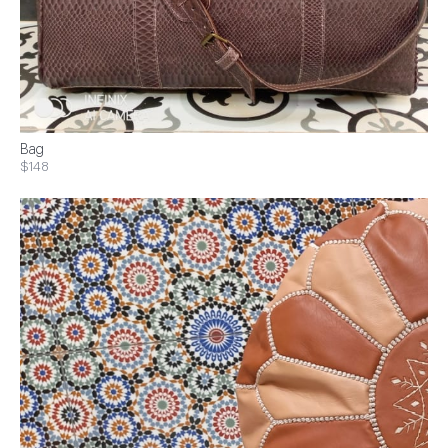
Bag
$148