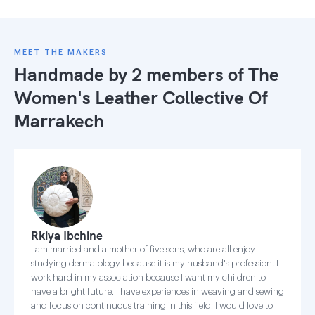
MEET THE MAKERS
Handmade by 2 members of
The
Women's Leather Collective Of
Marrakech
Rkiya Ibchine
I am married and a mother of five sons, who are all enjoy
studying dermatology because it is my husband's profession. I
work hard in my association because I want my children to
have a bright future. I have experiences in weaving and sewing
and focus on continuous training in this field. I would love to