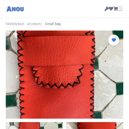
☰
Marketplace
/
accessory
/
Small Bag