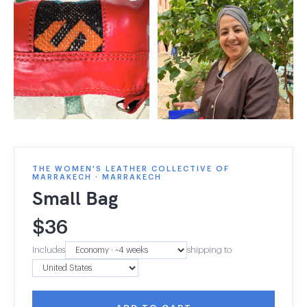
THE WOMEN'S LEATHER COLLECTIVE OF
MARRAKECH · MARRAKECH
Small Bag
$
36
Includes
shipping to