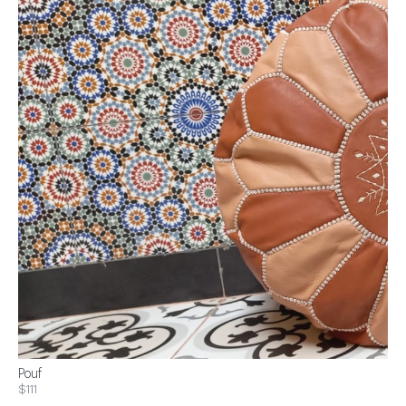
Pouf
$111