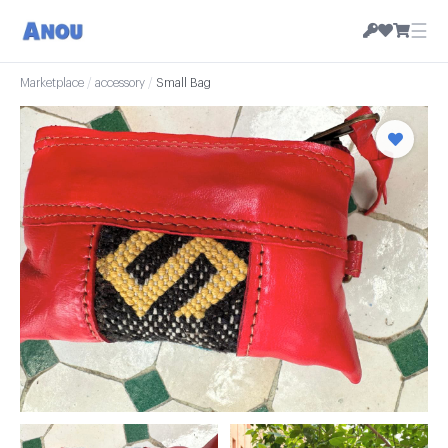
☰
Marketplace
/
accessory
/
Small Bag