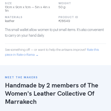
SIZE
WEIGHT
13cm x 9cm x 1cm — 5in x 4in x
50 g
1in
MATERIALS
PRODUCT ID
leather
#28649
This small wallet allow women to put small items. It's also convenient
to carry on your hand daily.
See something off — or want to help the artisans improve?
Rate this
piece in Rate-o-Rama →
MEET THE MAKERS
Handmade by 2 members of
The
Women's Leather Collective Of
Marrakech