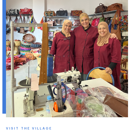
VISIT THE VILLAGE