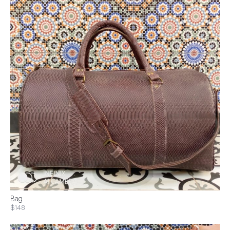
Bag
$148