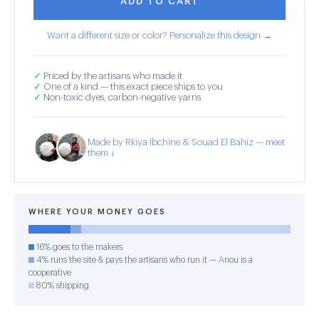
ADD TO CART
Want a different size or color? Personalize this design →
✓
Priced by the artisans who made it
✓
One of a kind — this exact piece ships to you
✓
Non-toxic dyes, carbon-negative yarns
Made by Rkiya Ibchine & Souad El Bahiz — meet
them ↓
WHERE YOUR MONEY GOES
16% goes to the makers
4% runs the site & pays the artisans who run it — Anou is a
cooperative
80% shipping