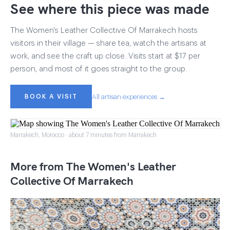
See where this piece was made
The Women's Leather Collective Of Marrakech hosts
visitors in their village — share tea, watch the artisans at
work, and see the craft up close. Visits start at $17 per
person, and most of it goes straight to the group.
BOOK A VISIT
All artisan experiences →
Marrakech, Morocco · about 7 minutes from Marrakech
More from The Women's Leather
Collective Of Marrakech