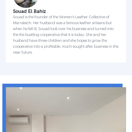
Souad El Bahiz
Souad is the founder of the Women's Leather Collective of
Marrakech. Her husband was a famous leather artisans but
when he fell ill, Souad took over his business and turned into
the the bustling cooperative that it is today. She and her
husband have three children and she hopes to grow the
cooperative into a profitable, much sought after business in the
near future.