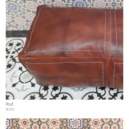
Pouf
$243