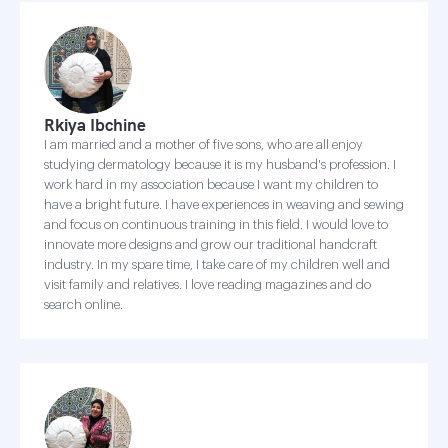
Rkiya Ibchine
I am married and a mother of five sons, who are all enjoy
studying dermatology because it is my husband's profession. I
work hard in my association because I want my children to
have a bright future. I have experiences in weaving and sewing
and focus on continuous training in this field. I would love to
innovate more designs and grow our traditional handcraft
industry. In my spare time, I take care of my children well and
visit family and relatives. I love reading magazines and do
search online.