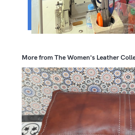
More from The Women's Leather Colle