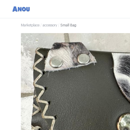
Marketplace
/
accessory
/
Small Bag