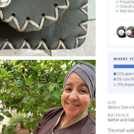
✓
Priced b
✓
One of a
✓
Non-toxi
WHERE Y
20% goes t
5% runs the
75% shipp
SIZE
10cm x 7cm x 1c
MATERIALS
leather and Sab
This small wall