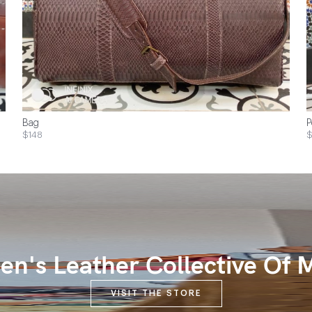
Bag
P
$148
$
n's Leather Collective Of 
VISIT THE STORE