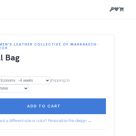
EN'S LEATHER COLLECTIVE OF MARRAKECH ·
ECH
l Bag
shipping to
ADD TO CART
nt a different size or color? Personalize this design →