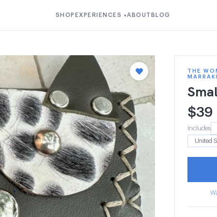
SHOP
EXPERIENCES
ABOUT
BLOG
▾
THE WOM
MARRAK
Smal
$
39
Includes
Wa