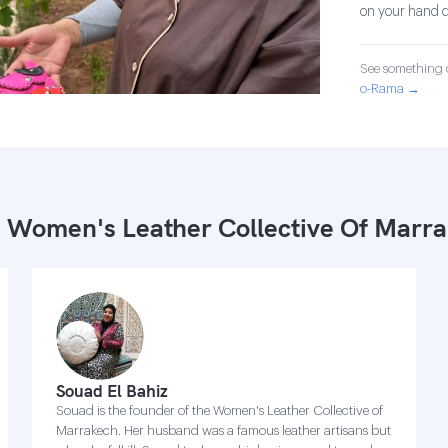
on your hand d
See something o
o-Rama →
 Women's Leather Collective Of Marr
Souad El Bahiz
Souad is the founder of the Women's Leather Collective of
Marrakech. Her husband was a famous leather artisans but