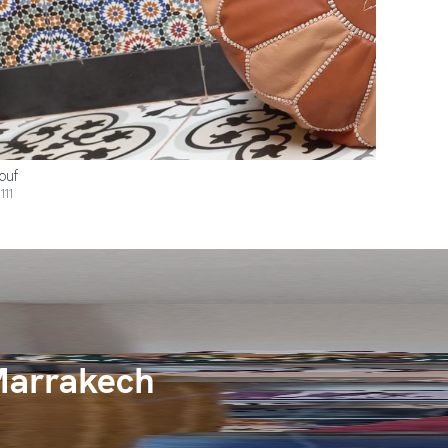
ouf
111
Marrakech