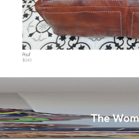
Pouf
$243
The Wome