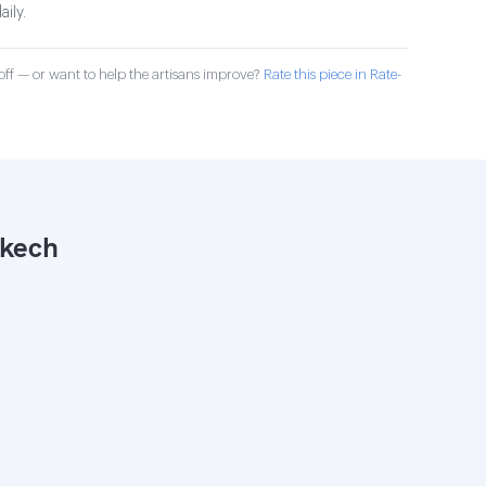
aily.
ff — or want to help the artisans improve?
Rate this piece in Rate-
akech