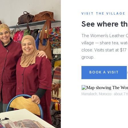
VISIT THE VILLAGE
See where th
The Women's Leather Col
village — share tea, wat
close. Visits start at $
group.
BOOK A VISIT
Marrakech, Morocco · about 7 