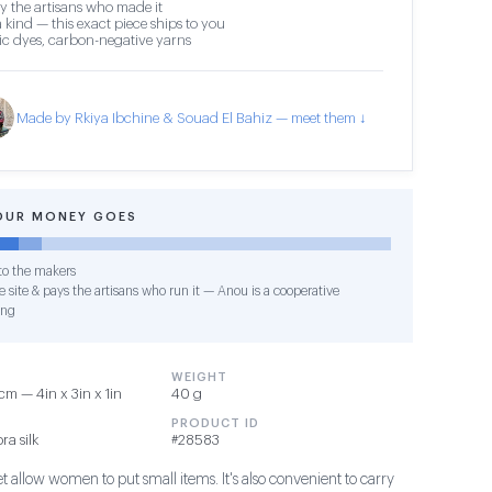
y the artisans who made it
 kind — this exact piece ships to you
c dyes, carbon-negative yarns
Made by Rkiya Ibchine & Souad El Bahiz — meet them ↓
OUR MONEY GOES
o the makers
 site & pays the artisans who run it — Anou is a cooperative
ing
WEIGHT
m — 4in x 3in x 1in
40 g
PRODUCT ID
ra silk
#28583
et allow women to put small items. It's also convenient to carry