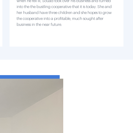
when he fell ill, Souad took over his business and turned
into the the bustling cooperative that it is today. She and
her husband have three children and she hopes to grow
the cooperative into a profitable, much sought after
business in the near future.