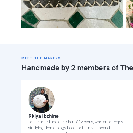
MEET THE MAKERS
Handmade by 2 members of
The
Rkiya Ibchine
I am married and a mother of five sons, who are all enjoy
studying dermatology because it is my husband's