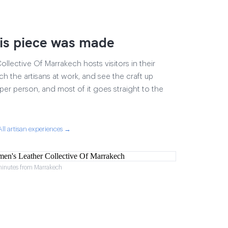
is piece was made
lective Of Marrakech hosts visitors in their
ch the artisans at work, and see the craft up
17 per person, and most of it goes straight to the
All artisan experiences →
minutes from Marrakech