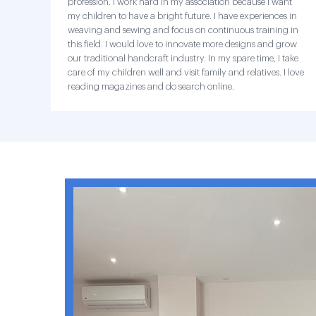
profession. I work hard in my association because I want
my children to have a bright future. I have experiences in
weaving and sewing and focus on continuous training in
this field. I would love to innovate more designs and grow
our traditional handcraft industry. In my spare time, I take
care of my children well and visit family and relatives. I love
reading magazines and do search online.