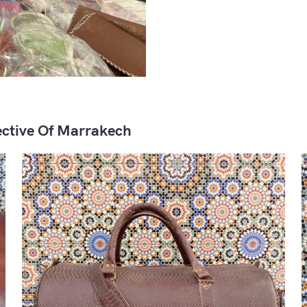
ctive Of Marrakech