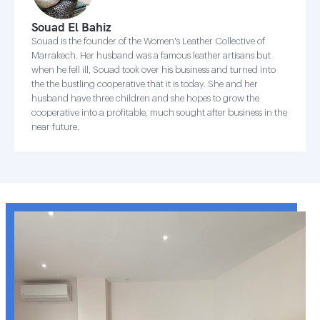
Souad El Bahiz
Souad is the founder of the Women's Leather Collective of
Marrakech. Her husband was a famous leather artisans but
when he fell ill, Souad took over his business and turned into
the the bustling cooperative that it is today. She and her
husband have three children and she hopes to grow the
cooperative into a profitable, much sought after business in the
near future.