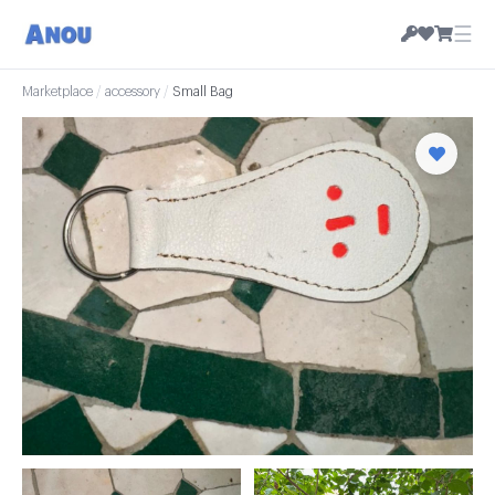
☰
Marketplace
/
accessory
/
Small Bag