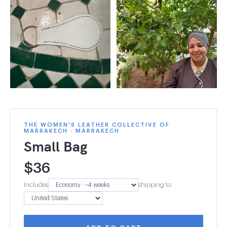
THE WOMEN'S LEATHER COLLECTIVE OF
MARRAKECH · MARRAKECH
Small Bag
$
36
Includes
shipping to