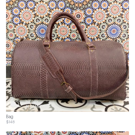
Bag
$148