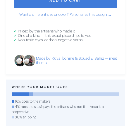
ADD TO CART
Want a different size or color? Personalize this design →
✓
Priced by the artisans who made it
✓
One of a kind — this exact piece ships to you
✓
Non-toxic dyes, carbon-negative yarns
Made by Rkiya Ibchine & Souad El Bahiz — meet
them ↓
WHERE YOUR MONEY GOES
16% goes to the makers
4% runs the site & pays the artisans who run it — Anou is a
cooperative
80% shipping