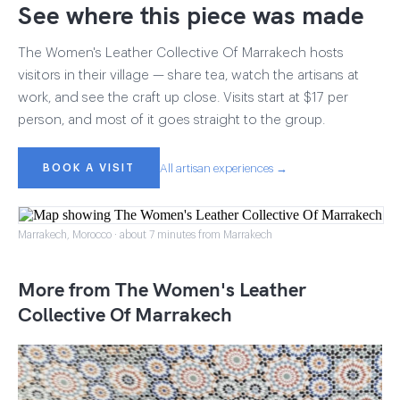
See where this piece was made
The Women's Leather Collective Of Marrakech hosts
visitors in their village — share tea, watch the artisans at
work, and see the craft up close. Visits start at $17 per
person, and most of it goes straight to the group.
BOOK A VISIT
All artisan experiences →
Marrakech, Morocco · about 7 minutes from Marrakech
More from The Women's Leather
Collective Of Marrakech