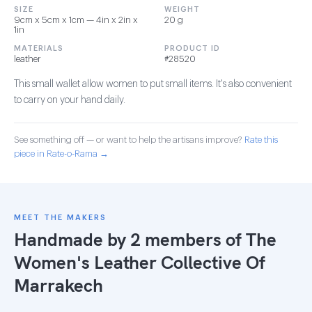
SIZE
WEIGHT
9cm x 5cm x 1cm — 4in x 2in x
20 g
1in
MATERIALS
PRODUCT ID
leather
#28520
This small wallet allow women to put small items. It's also convenient
to carry on your hand daily.
See something off — or want to help the artisans improve?
Rate this
piece in Rate-o-Rama →
MEET THE MAKERS
Handmade by 2 members of
The
Women's Leather Collective Of
Marrakech