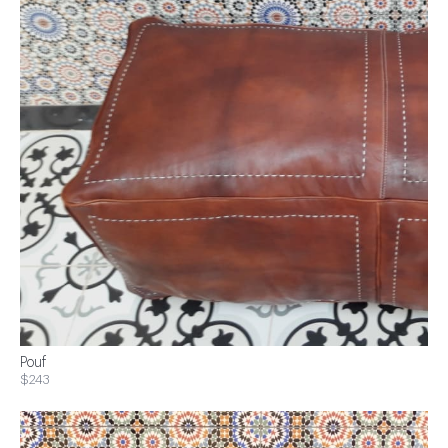
Pouf
$243