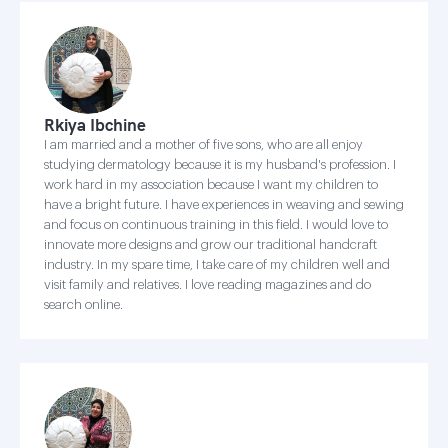
Rkiya Ibchine
I am married and a mother of five sons, who are all enjoy
studying dermatology because it is my husband's profession. I
work hard in my association because I want my children to
have a bright future. I have experiences in weaving and sewing
and focus on continuous training in this field. I would love to
innovate more designs and grow our traditional handcraft
industry. In my spare time, I take care of my children well and
visit family and relatives. I love reading magazines and do
search online.