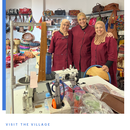
VISIT THE VILLAGE