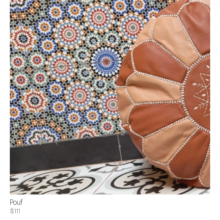
Pouf
$111