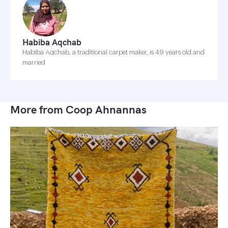
Habiba Aqchab
Habiba Aqchab, a traditional carpet maker, is 49 years old and
married
More from Coop Ahnannas