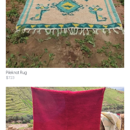
Pileknot Rug
$723