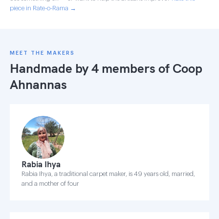
piece in Rate-o-Rama →
MEET THE MAKERS
Handmade by 4 members of
Coop
Ahnannas
Rabia Ihya
Rabia Ihya, a traditional carpet maker, is 49 years old, married,
and a mother of four