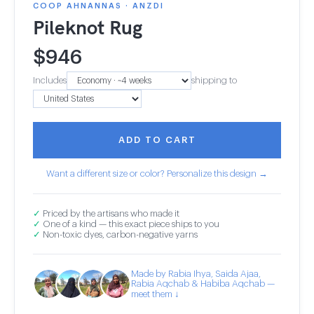
COOP AHNANNAS · ANZDI
Pileknot Rug
$
946
Includes
shipping to
ADD TO CART
Want a different size or color? Personalize this design →
✓
Priced by the artisans who made it
✓
One of a kind — this exact piece ships to you
✓
Non-toxic dyes, carbon-negative yarns
Made by Rabia Ihya, Saida Ajaa,
Rabia Aqchab & Habiba Aqchab —
meet them ↓