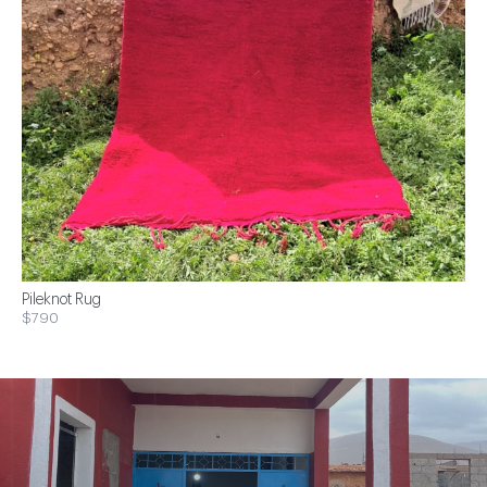
Pileknot Rug
$790