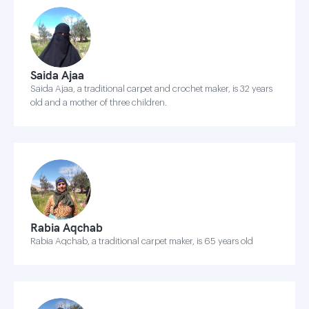
Saida Ajaa
Saida Ajaa, a traditional carpet and crochet maker, is 32 years
old and a mother of three children.
Rabia Aqchab
Rabia Aqchab, a traditional carpet maker, is 65 years old