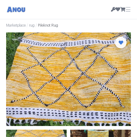
☰
Marketplace
/
rug
/
Pileknot Rug