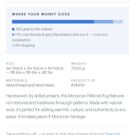
WHERE YOUR MONEY GOES
74% goes to the makers
17% runs the site & pays the artisans who run it — Anou is a
cooperative
9% shipping
SIZE
WEIGHT
3m 50cm x 3m 50cm x 1m 50cm
7000 g
— 11ft 6in x 11ft 6in x 4ft 11in
MATERIALS
PRODUCT ID
Wool thread and Wool Warp
#28430
Handwoven by skilled artisans, this Moroccan Pileknot Rug features
rich textures and traditional Amazigh patterns. Made with natural
wool, it's perfect for adding warmth, culture, and authenticity to any
space. A timeless piece of Moroccan heritage.
See something off — or want to help the artisans improve?
Rate this