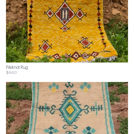
Pileknot Rug
$660