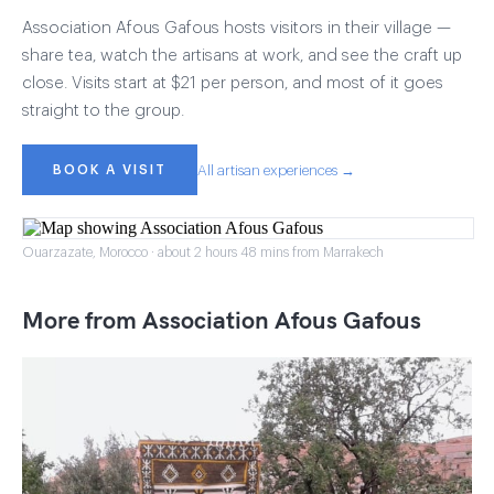
Association Afous Gafous hosts visitors in their village —
share tea, watch the artisans at work, and see the craft up
close. Visits start at $21 per person, and most of it goes
straight to the group.
BOOK A VISIT
All artisan experiences →
Ouarzazate, Morocco · about 2 hours 48 mins from Marrakech
More from Association Afous Gafous