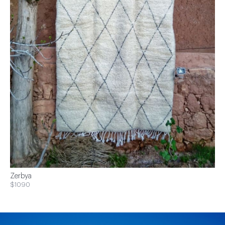
Zerbya
$1090