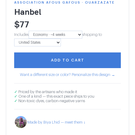
ASSOCIATION AFOUS GAFOUS · OUARZAZATE
Hanbel
$
77
Includes
shipping to
ADD TO CART
Want a different size or color? Personalize this design →
✓
Priced by the artisans who made it
✓
One of a kind — this exact piece ships to you
✓
Non-toxic dyes, carbon-negative yarns
Made by Biya Lhid — meet them ↓