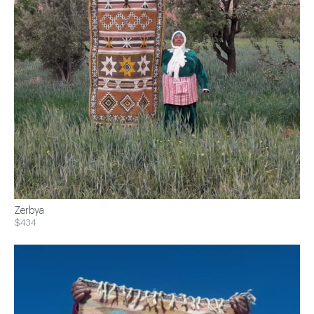
Zerbya
$434