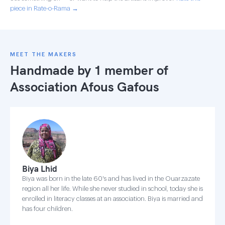
piece in Rate-o-Rama →
MEET THE MAKERS
Handmade by 1 member of
Association Afous Gafous
Biya Lhid
Biya was born in the late 60's and has lived in the Ouarzazate
region all her life. While she never studied in school, today she is
enrolled in literacy classes at an association. Biya is married and
has four children.