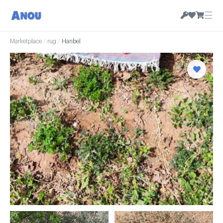
☰
Marketplace
/
rug
/
Hanbel