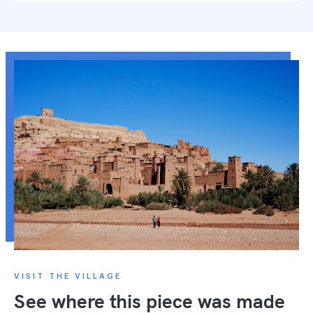
VISIT THE VILLAGE
See where this piece was made