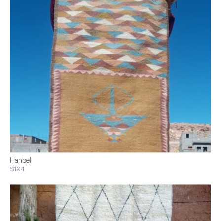
Hanbel
$194