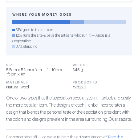
WHERE YOUR MONEY GOES
51% goes to the makers
12% runs the site & pays the artisans who run it — Anou is a
cooperative
37% shipping
SIZE
WEIGHT
56cm x 52cm x 1cm — 1ft 10in x
345 g
1ft 8in x 1in
MATERIALS
PRODUCT ID
Natural Wool
#28220
One of two types that the association specializes in, Hanbels are easily
the more popular item. The designs of each Hanbel incorporates a
design that blends the personal taste of the association president with
the colors and designs prevalent in the area surrounding Ouarzazate.
See something off — or want to help the artisans improve?
Rate this