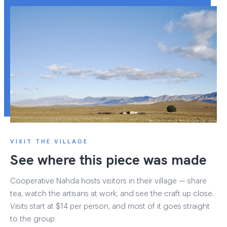
VISIT THE VILLAGE
See where this piece was made
Cooperative Nahda hosts visitors in their village — share
tea, watch the artisans at work, and see the craft up close.
Visits start at $14 per person, and most of it goes straight
to the group.