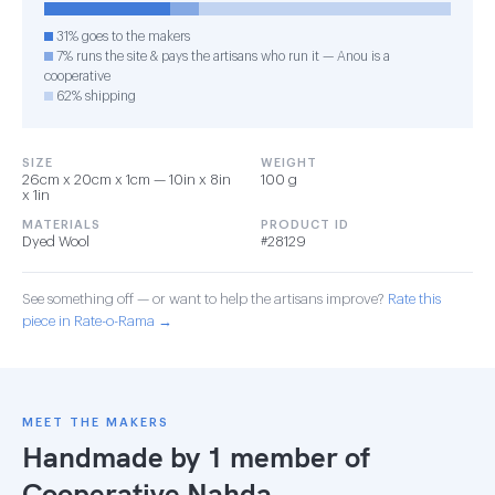
31% goes to the makers
7% runs the site & pays the artisans who run it — Anou is a
cooperative
62% shipping
SIZE
WEIGHT
26cm x 20cm x 1cm — 10in x 8in
100 g
x 1in
MATERIALS
PRODUCT ID
Dyed Wool
#28129
See something off — or want to help the artisans improve?
Rate this
piece in Rate-o-Rama →
MEET THE MAKERS
Handmade by 1 member of
Cooperative Nahda