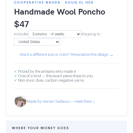
COOPERATIVE NAHDA · SOUQ EL HED
Handmade Wool Poncho
$
47
Includes
shipping to
Want a different size or color? Personalize this design →
✓
Priced by the artisans who made it
✓
One of a kind — this exact piece ships to you
✓
Non-toxic dyes, carbon-negative yarns
Made by Hanan Sadaoui — meet them ↓
WHERE YOUR MONEY GOES