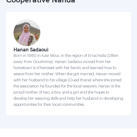
Hanan Sadaoui
Born in 1980 in Kasr Moui, in the region of Errachidia (28km
away from Goulmima). Hanan Sadaoui moved from her
hometown to Khemisset with her family and learned how to
weave from her mother. When she got married, Hanan moved
with her husband to his village (Oued Ifrane) where she joined
the association he founded for the local weavers. Hanan is the
proud mother of two, a boy and a girl and she hopes to
develop her weaving skills and help her husband in developing
opportunities for their local communities.