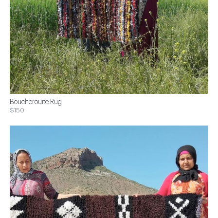
Boucherouite Rug
$150