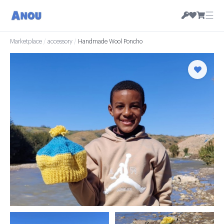
☰
Marketplace
/
accessory
/
Handmade Wool Poncho