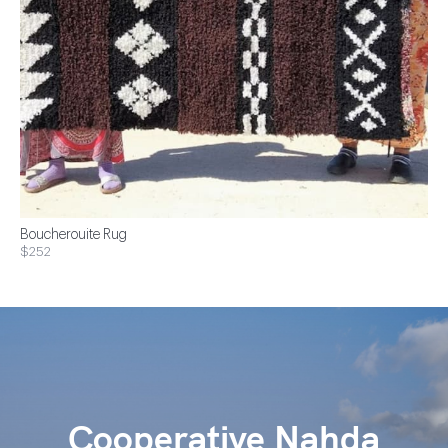
Boucherouite Rug
$252
Cooperative Nahda