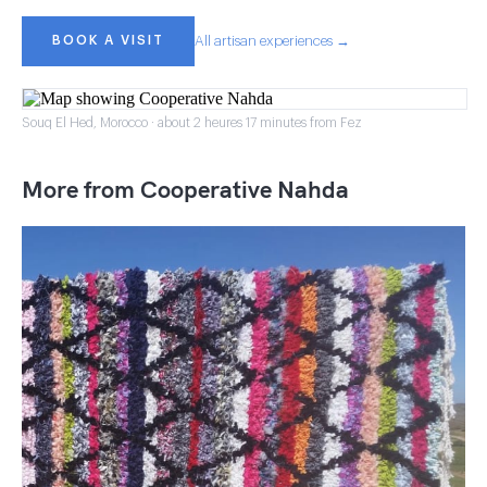
BOOK A VISIT
All artisan experiences →
Souq El Hed, Morocco · about 2 heures 17 minutes from Fez
More from Cooperative Nahda