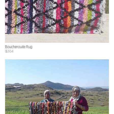
Boucherouite Rug
$304