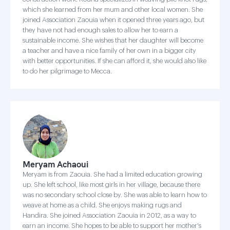
which she learned from her mum and other local women. She
joined Association Zaouia when it opened three years ago, but
they have not had enough sales to allow her to earn a
sustainable income. She wishes that her daughter will become
a teacher and have a nice family of her own in a bigger city
with better opportunities. If she can afford it, she would also like
to do her pilgrimage to Mecca.
Meryam Achaoui
Meryam is from Zaouia. She had a limited education growing
up. She left school, like most girls in her village, because there
was no secondary school close by. She was able to learn how to
weave at home as a child. She enjoys making rugs and
Handira. She joined Association Zaouia in 2012, as a way to
earn an income. She hopes to be able to support her mother's