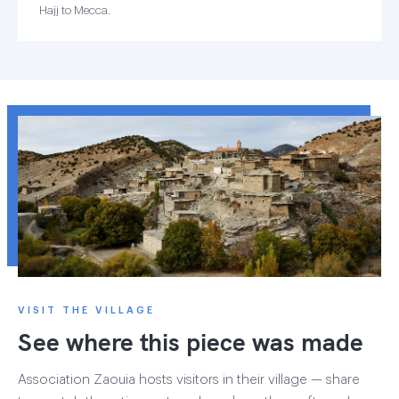
Hajj to Mecca.
VISIT THE VILLAGE
See where this piece was made
Association Zaouia hosts visitors in their village — share