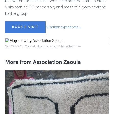
tea, watch the artisans at work, and see the craft up close.
Visits start at $17 per person, and most of it goes straight
to the group.
BOOK A VISIT
All artisan experiences →
Sidi Yahya Ou Youssef, Morocco · about 4 hours from Fez
More from Association Zaouia