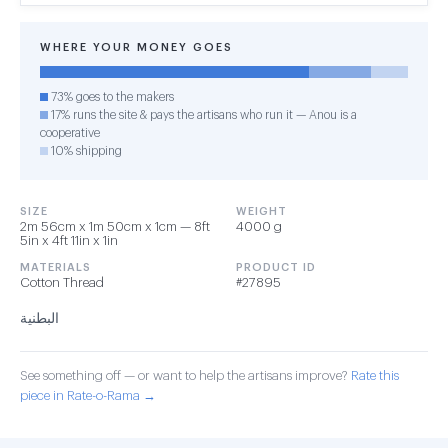
WHERE YOUR MONEY GOES
73% goes to the makers
17% runs the site & pays the artisans who run it — Anou is a
cooperative
10% shipping
SIZE
WEIGHT
2m 56cm x 1m 50cm x 1cm — 8ft
4000 g
5in x 4ft 11in x 1in
MATERIALS
PRODUCT ID
Cotton Thread
#27895
البطنية
See something off — or want to help the artisans improve?
Rate this
piece in Rate-o-Rama →