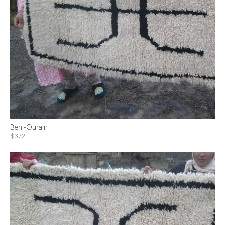
Beni-Ourain
$372