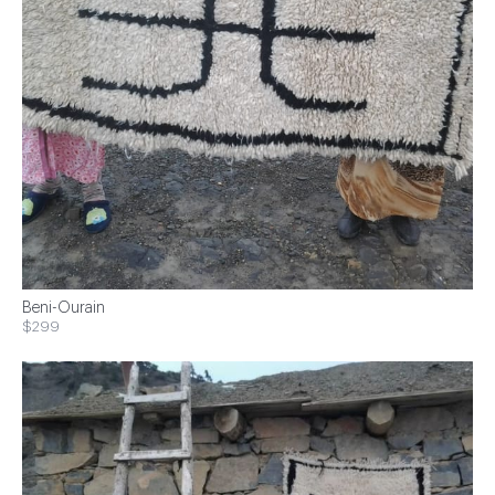
Beni-Ourain
$299