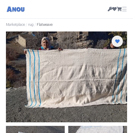
☰
Marketplace
/
rug
/
Flatweave