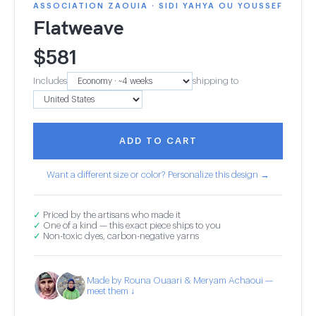
ASSOCIATION ZAOUIA · SIDI YAHYA OU YOUSSEF
Flatweave
$
581
Includes
shipping to
ADD TO CART
Want a different size or color? Personalize this design →
✓
Priced by the artisans who made it
✓
One of a kind — this exact piece ships to you
✓
Non-toxic dyes, carbon-negative yarns
Made by Rouna Ouaari & Meryam Achaoui —
meet them ↓