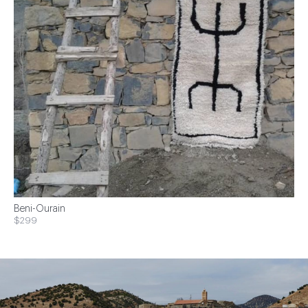
Beni-Ourain
$299