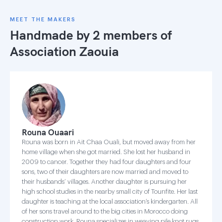
MEET THE MAKERS
Handmade by 2 members of
Association Zaouia
Rouna Ouaari
Rouna was born in Ait Chaa Ouali, but moved away from her
home village when she got married. She lost her husband in
2009 to cancer. Together they had four daughters and four
sons, two of their daughters are now married and moved to
their husbands’ villages. Another daughter is pursuing her
high school studies in the nearby small city of Tounfite. Her last
daughter is teaching at the local association’s kindergarten. All
of her sons travel around to the big cities in Morocco doing
construction work. Rouna specializes in weaving pile knot rugs,