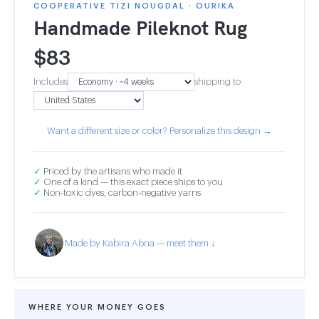
COOPERATIVE TIZI NOUGDAL · OURIKA
Handmade Pileknot Rug
$
83
Includes
shipping to
Want a different size or color? Personalize this design →
✓
Priced by the artisans who made it
✓
One of a kind — this exact piece ships to you
✓
Non-toxic dyes, carbon-negative yarns
Made by Kabira Abna — meet them ↓
WHERE YOUR MONEY GOES