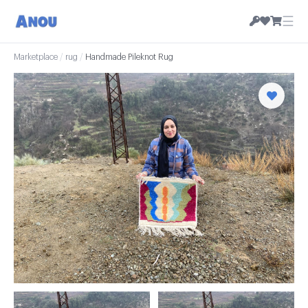
☰
Marketplace
/
rug
/
Handmade Pileknot Rug