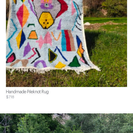
Handmade Pileknot Rug
$718