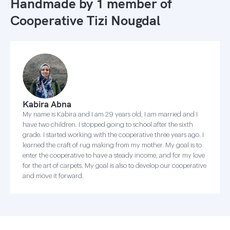
Handmade by 1 member of
Cooperative Tizi Nougdal
Kabira Abna
My name is Kabira and I am 29 years old, I am married and I
have two children. I stopped going to school after the sixth
grade. I started working with the cooperative three years ago. I
learned the craft of rug making from my mother. My goal is to
enter the cooperative to have a steady income, and for my love
for the art of carpets. My goal is also to develop our cooperative
and move it forward.