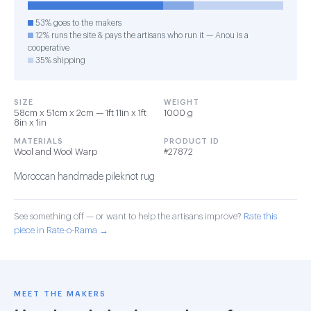
53% goes to the makers
12% runs the site & pays the artisans who run it — Anou is a
cooperative
35% shipping
SIZE
WEIGHT
58cm x 51cm x 2cm — 1ft 11in x 1ft
1000 g
8in x 1in
MATERIALS
PRODUCT ID
Wool and Wool Warp
#27872
Moroccan handmade pileknot rug
See something off — or want to help the artisans improve?
Rate this
piece in Rate-o-Rama →
MEET THE MAKERS