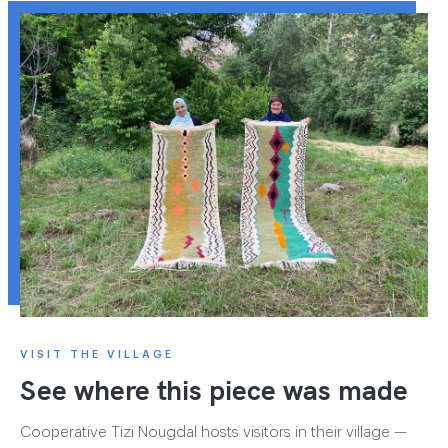
VISIT THE VILLAGE
See where this piece was made
Cooperative Tizi Nougdal hosts visitors in their village —