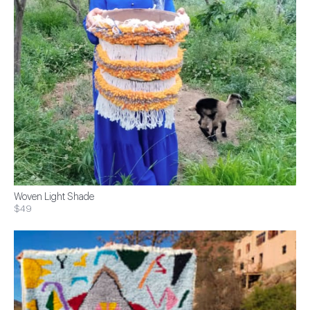
Woven Light Shade
$49