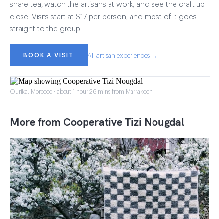
share tea, watch the artisans at work, and see the craft up
close. Visits start at $17 per person, and most of it goes
straight to the group.
BOOK A VISIT
All artisan experiences →
Ourika, Morocco · about 1 hour 26 mins from Marrakech
More from Cooperative Tizi Nougdal