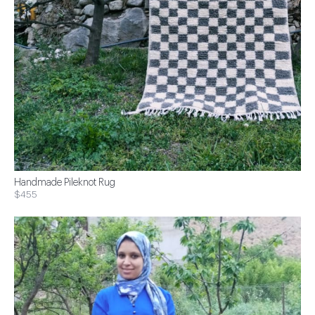
Handmade Pileknot Rug
$455