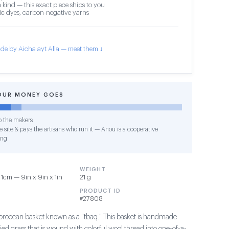
 kind — this exact piece ships to you
c dyes, carbon-negative yarns
de by Aicha ayt Alla — meet them ↓
OUR MONEY GOES
o the makers
 site & pays the artisans who run it — Anou is a cooperative
ing
WEIGHT
1cm — 9in x 9in x 1in
21 g
PRODUCT ID
#27808
Moroccan basket known as a "tbaq." This basket is handmade