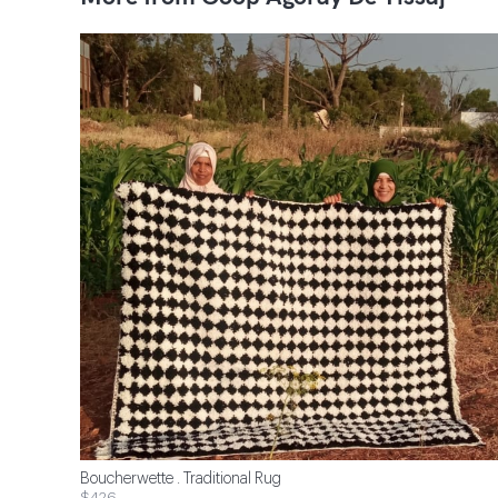
Boucherwette . Traditional Rug
$426