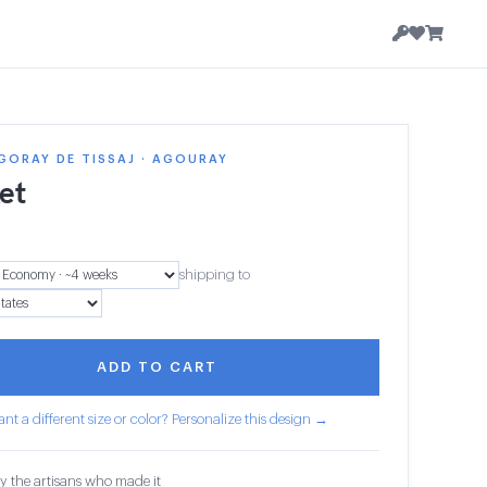
GORAY DE TISSAJ · AGOURAY
et
shipping to
ADD TO CART
nt a different size or color? Personalize this design →
y the artisans who made it