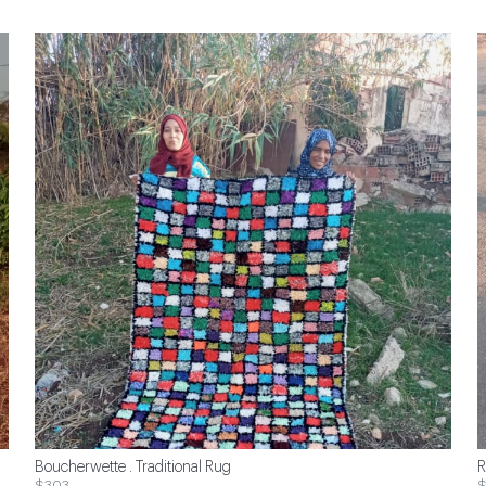
Boucherwette . Traditional Rug
R
$303