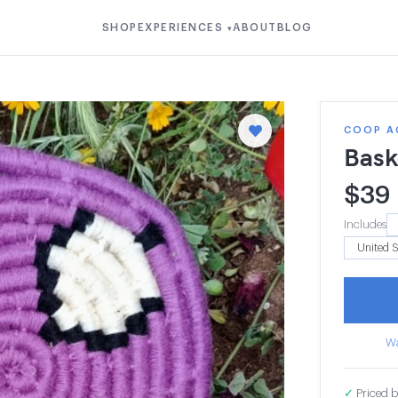
SHOP
EXPERIENCES
ABOUT
BLOG
▾
COOP A
Bask
$
39
Includes
Wa
✓
Priced b