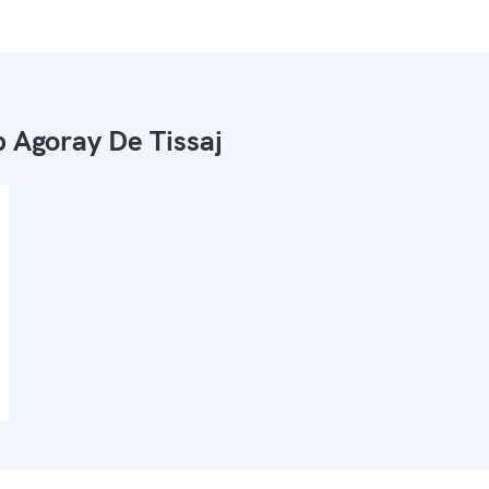
 Agoray De Tissaj