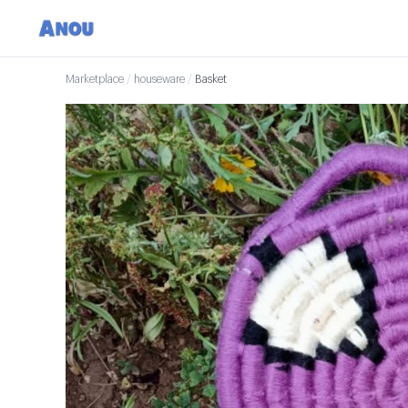
Marketplace
/
houseware
/
Basket