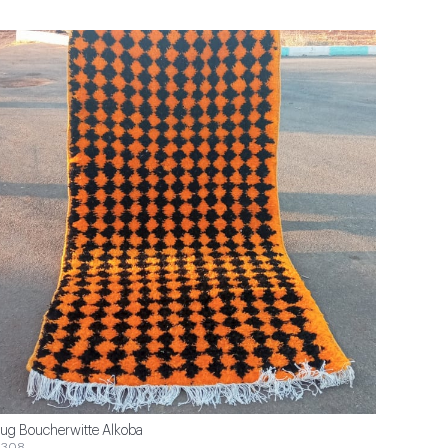
ug Boucherwitte Alkoba
$308