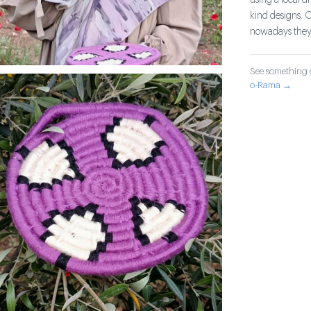
using a local d
kind designs. 
nowadays they 
See something o
o-Rama →