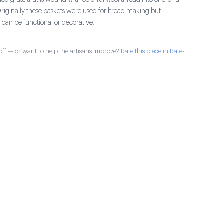
ried grass that is wound with colorful wool thread into one-of-a-
Originally these baskets were used for bread making but
can be functional or decorative.
ff — or want to help the artisans improve?
Rate this piece in Rate-