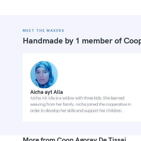
MEET THE MAKERS
Handmade by 1 member of
Coop
Aicha ayt Alla
Aicha Ait Alla is a widow with three kids. She learned
weaving from her family. Aicha joined the cooperative in
order to develop her skills and support her children.
More from Coop Agoray De Tissaj