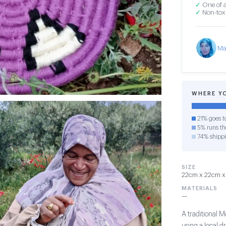
✓
One of a
✓
Non-toxi
Ma
WHERE Y
21% goes t
5% runs the
74% shipp
SIZE
22cm x 22cm x 
MATERIALS
—
A traditional 