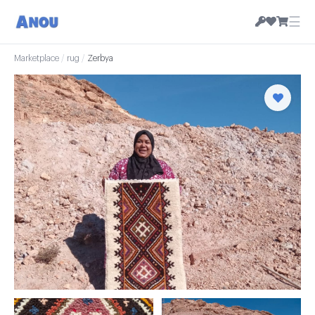
☰
Marketplace
/
rug
/
Zerbya