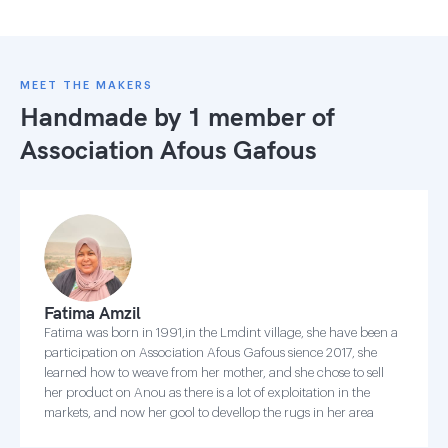
MEET THE MAKERS
Handmade by 1 member of
Association Afous Gafous
Fatima Amzil
Fatima was born in 1991,in the Lmdint village, she have been a
participation on Association Afous Gafous sience 2017, she
learned how to weave from her mother, and she chose to sell
her product on Anou as there is a lot of exploitation in the
markets, and now her gool to devellop the rugs in her area