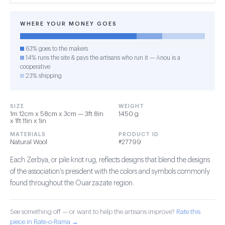
WHERE YOUR MONEY GOES
63% goes to the makers
14% runs the site & pays the artisans who run it — Anou is a
cooperative
23% shipping
SIZE
WEIGHT
1m 12cm x 58cm x 3cm — 3ft 8in
1450 g
x 1ft 11in x 1in
MATERIALS
PRODUCT ID
Natural Wool
#27799
Each Zerbya, or pile knot rug, reflects designs that blend the designs
of the association's president with the colors and symbols commonly
found throughout the Ouarzazate region.
See something off — or want to help the artisans improve?
Rate this
piece in Rate-o-Rama →