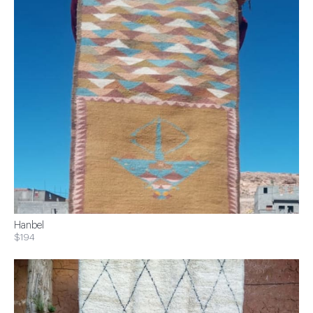
Hanbel
$194