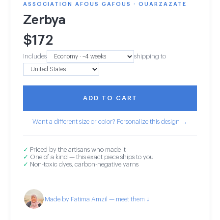
ASSOCIATION AFOUS GAFOUS · OUARZAZATE
Zerbya
$
172
Includes
shipping to
ADD TO CART
Want a different size or color? Personalize this design →
✓
Priced by the artisans who made it
✓
One of a kind — this exact piece ships to you
✓
Non-toxic dyes, carbon-negative yarns
Made by Fatima Amzil — meet them ↓