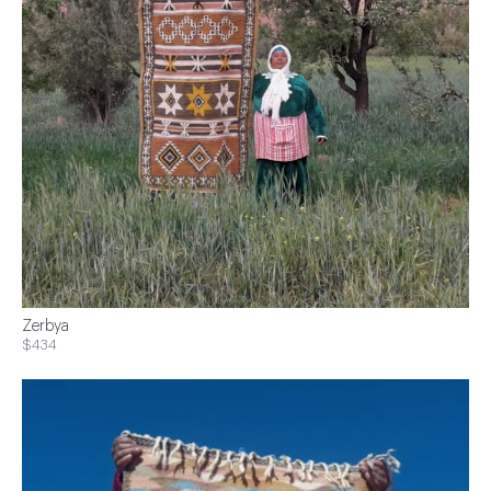
Zerbya
$434