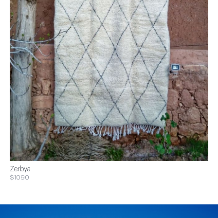
Zerbya
$1090