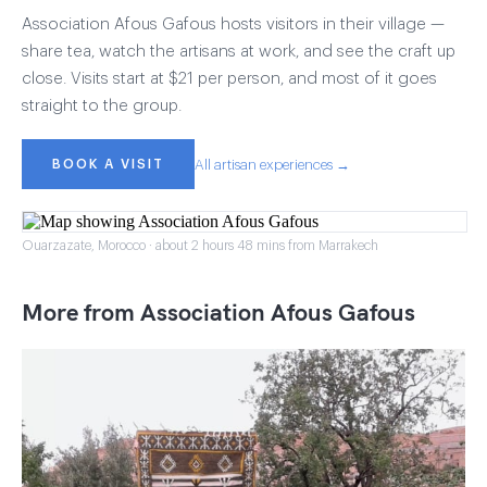
Association Afous Gafous hosts visitors in their village —
share tea, watch the artisans at work, and see the craft up
close. Visits start at $21 per person, and most of it goes
straight to the group.
BOOK A VISIT
All artisan experiences →
Ouarzazate, Morocco · about 2 hours 48 mins from Marrakech
More from Association Afous Gafous