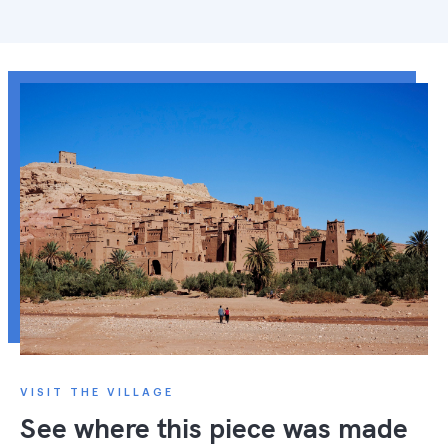
VISIT THE VILLAGE
See where this piece was made