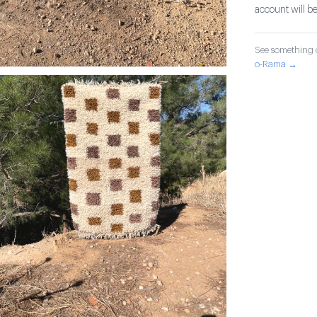
account will be
See something o
o-Rama →