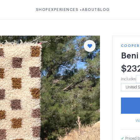
SHOP
EXPERIENCES
ABOUT
BLOG
▾
COOPER
Beni
$
23
Includes
Wa
✓
Priced b