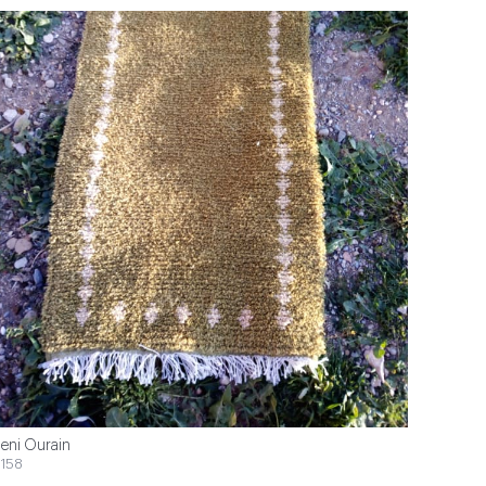
eni Ourain
158