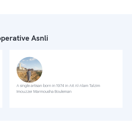
perative Asnli
A single artisan born in 1974 in Ait Al-Alam Talzim
Imouzzer Marmousha Bouleman