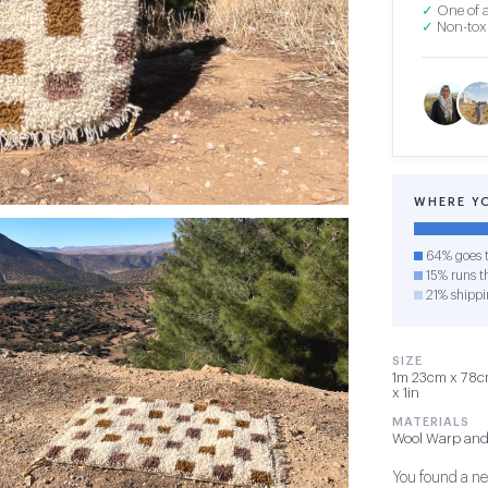
✓
One of a
✓
Non-toxi
WHERE Y
64% goes t
15% runs th
21% shippi
SIZE
1m 23cm x 78cm
x 1in
MATERIALS
Wool Warp and
You found a new