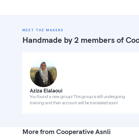
MEET THE MAKERS
Handmade by 2 members of
Coo
Aziza Elalaoui
You found a new group! This group is still undergoing
training and their account will be translated soon!
More from Cooperative Asnli