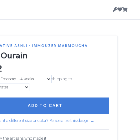
ATIVE ASNLI · IMMOUZER MARMOUCHA
 Ourain
2
shipping to
ADD TO CART
nt a different size or color? Personalize this design →
y the artisans who made it