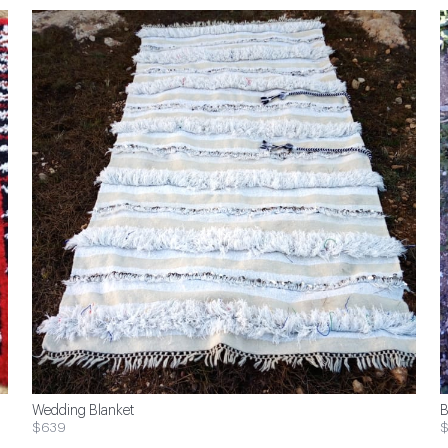
Wedding Blanket
B
$639
$