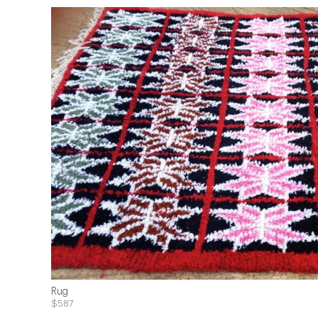
Rug
$587