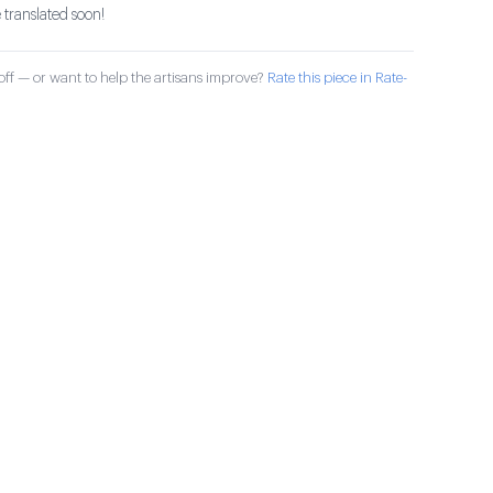
 translated soon!
ff — or want to help the artisans improve?
Rate this piece in Rate-