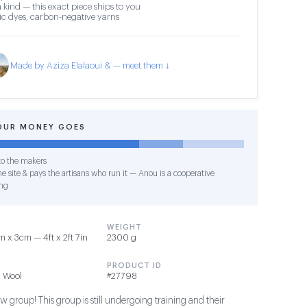
 kind — this exact piece ships to you
c dyes, carbon-negative yarns
Made by Aziza Elalaoui & — meet them ↓
OUR MONEY GOES
o the makers
e site & pays the artisans who run it — Anou is a cooperative
ng
WEIGHT
 x 3cm — 4ft x 2ft 7in
2300 g
PRODUCT ID
 Wool
#27798
 group! This group is still undergoing training and their