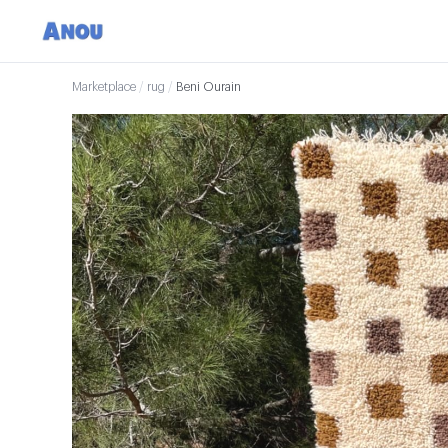
Marketplace
/
rug
/
Beni Ourain