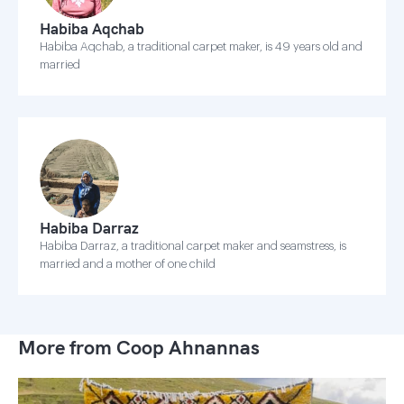
Habiba Aqchab
Habiba Aqchab, a traditional carpet maker, is 49 years old and
married
Habiba Darraz
Habiba Darraz, a traditional carpet maker and seamstress, is
married and a mother of one child
More from Coop Ahnannas