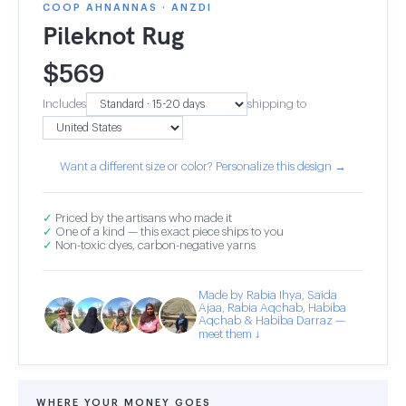
COOP AHNANNAS · ANZDI
Pileknot Rug
$
569
Includes
shipping to
Want a different size or color? Personalize this design →
✓
Priced by the artisans who made it
✓
One of a kind — this exact piece ships to you
✓
Non-toxic dyes, carbon-negative yarns
Made by Rabia Ihya, Saida
Ajaa, Rabia Aqchab, Habiba
Aqchab & Habiba Darraz —
meet them ↓
WHERE YOUR MONEY GOES