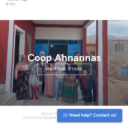
$790
Coop Ahnannas
VISIT THE STORE
✉️ Need help? Contact us!
©2026 The Anou Cooperative
Owned and managed by Morocco's artisan community