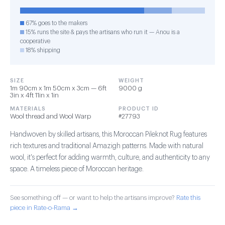
67% goes to the makers
15% runs the site & pays the artisans who run it — Anou is a
cooperative
18% shipping
SIZE
WEIGHT
1m 90cm x 1m 50cm x 3cm — 6ft
9000 g
3in x 4ft 11in x 1in
MATERIALS
PRODUCT ID
Wool thread and Wool Warp
#27793
Handwoven by skilled artisans, this Moroccan Pileknot Rug features
rich textures and traditional Amazigh patterns. Made with natural
wool, it's perfect for adding warmth, culture, and authenticity to any
space. A timeless piece of Moroccan heritage.
See something off — or want to help the artisans improve?
Rate this
piece in Rate-o-Rama →