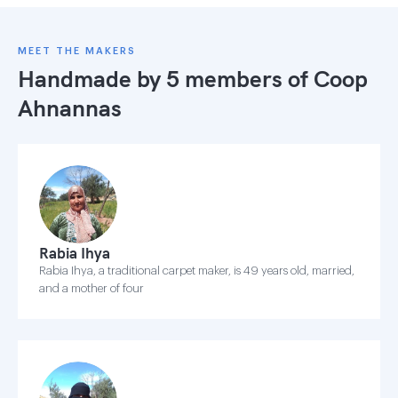
MEET THE MAKERS
Handmade by 5 members of
Coop
Ahnannas
Rabia Ihya
Rabia Ihya, a traditional carpet maker, is 49 years old, married,
and a mother of four