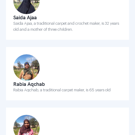
Saida Ajaa
Saida Ajaa, a traditional carpet and crochet maker, is 32 years
old and a mother of three children.
Rabia Aqchab
Rabia Aqchab, a traditional carpet maker, is 65 years old