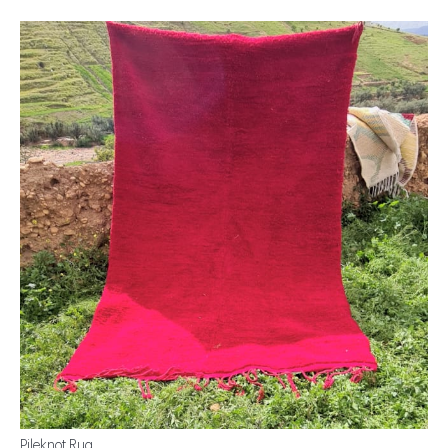
Pileknot Rug