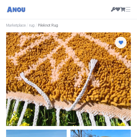
☰
Marketplace
/
rug
/
Pileknot Rug