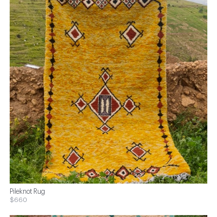
Pileknot Rug
$660