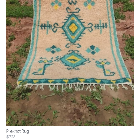
Pileknot Rug
$723