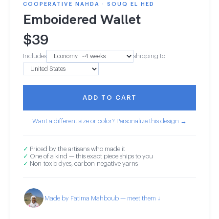
COOPERATIVE NAHDA · SOUQ EL HED
Emboidered Wallet
$
39
Includes
shipping to
ADD TO CART
Want a different size or color? Personalize this design →
✓
Priced by the artisans who made it
✓
One of a kind — this exact piece ships to you
✓
Non-toxic dyes, carbon-negative yarns
Made by Fatima Mahboub — meet them ↓