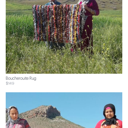
Boucherouite Rug
$149