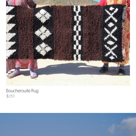
Boucherouite Rug
$251