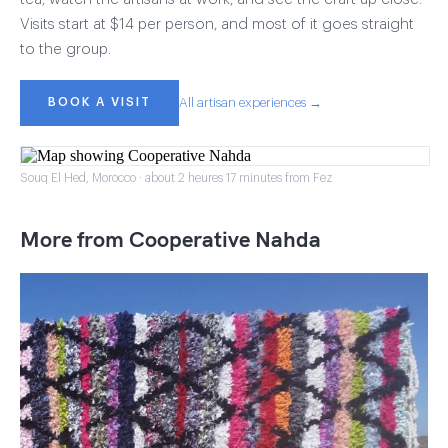
Visits start at $14 per person, and most of it goes straight
to the group.
BOOK A VISIT
All artisan experiences →
Souq El Hed, Morocco · about 2 heures 17 minutes from Fez
More from Cooperative Nahda