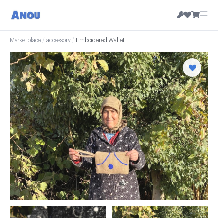
☰
Marketplace
/
accessory
/
Emboidered Wallet