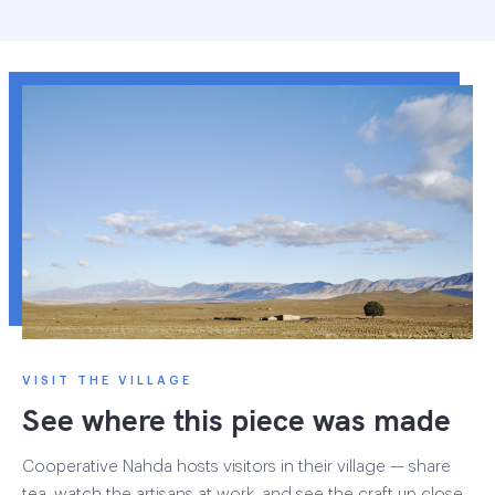
VISIT THE VILLAGE
See where this piece was made
Cooperative Nahda hosts visitors in their village — share
tea, watch the artisans at work, and see the craft up close.