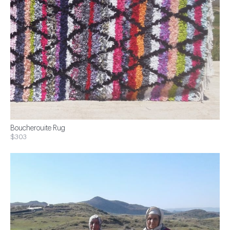
Boucherouite Rug
$303