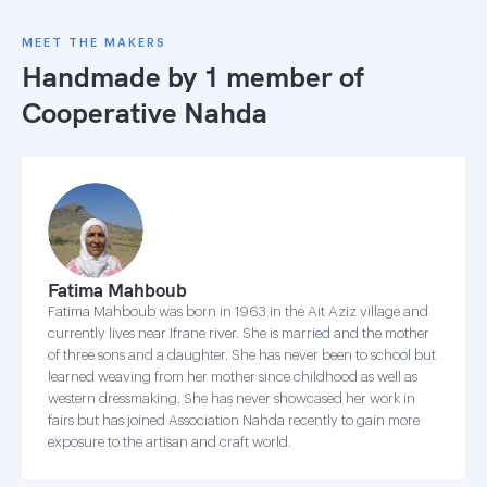
MEET THE MAKERS
Handmade by 1 member of
Cooperative Nahda
Fatima Mahboub
Fatima Mahboub was born in 1963 in the Ait Aziz village and
currently lives near Ifrane river. She is married and the mother
of three sons and a daughter. She has never been to school but
learned weaving from her mother since childhood as well as
western dressmaking. She has never showcased her work in
fairs but has joined Association Nahda recently to gain more
exposure to the artisan and craft world.