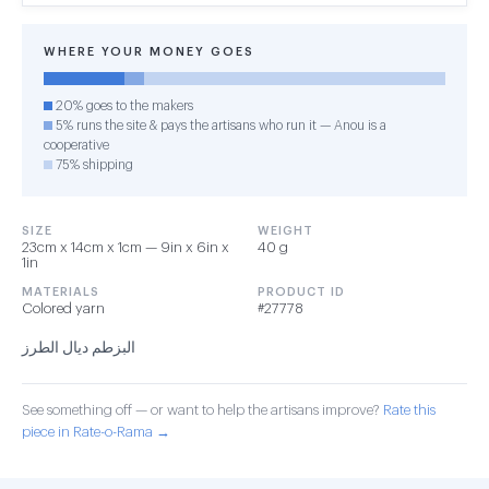
WHERE YOUR MONEY GOES
20% goes to the makers
5% runs the site & pays the artisans who run it — Anou is a
cooperative
75% shipping
SIZE
WEIGHT
23cm x 14cm x 1cm — 9in x 6in x
40 g
1in
MATERIALS
PRODUCT ID
Colored yarn
#27778
البزطم ديال الطرز
See something off — or want to help the artisans improve?
Rate this
piece in Rate-o-Rama →