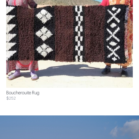
Boucherouite Rug
$252