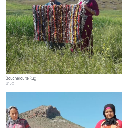
Boucherouite Rug
$150