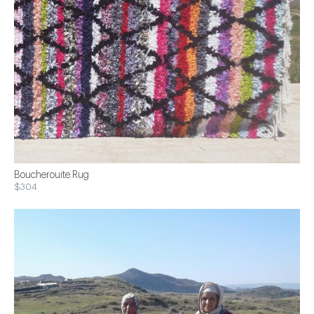
Boucherouite Rug
$304