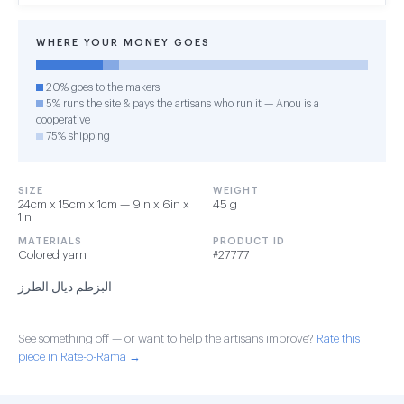
WHERE YOUR MONEY GOES
20% goes to the makers
5% runs the site & pays the artisans who run it — Anou is a
cooperative
75% shipping
SIZE
WEIGHT
24cm x 15cm x 1cm — 9in x 6in x
45 g
1in
MATERIALS
PRODUCT ID
Colored yarn
#27777
البزطم ديال الطرز
See something off — or want to help the artisans improve?
Rate this
piece in Rate-o-Rama →