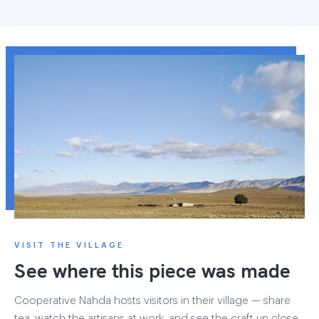
VISIT THE VILLAGE
See where this piece was made
Cooperative Nahda hosts visitors in their village — share
tea, watch the artisans at work, and see the craft up close.