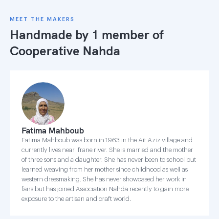
MEET THE MAKERS
Handmade by 1 member of
Cooperative Nahda
Fatima Mahboub
Fatima Mahboub was born in 1963 in the Ait Aziz village and
currently lives near Ifrane river. She is married and the mother
of three sons and a daughter. She has never been to school but
learned weaving from her mother since childhood as well as
western dressmaking. She has never showcased her work in
fairs but has joined Association Nahda recently to gain more
exposure to the artisan and craft world.