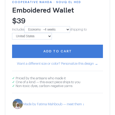
COOPERATIVE NAHDA · SOUQ EL HED
Emboidered Wallet
$
39
Includes
shipping to
ADD TO CART
Want a different size or color? Personalize this design →
✓
Priced by the artisans who made it
✓
One of a kind — this exact piece ships to you
✓
Non-toxic dyes, carbon-negative yarns
Made by Fatima Mahboub — meet them ↓