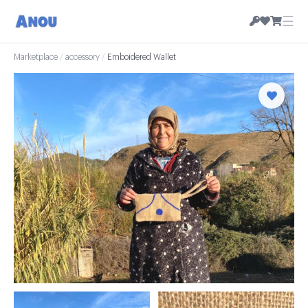
☰
Marketplace
/
accessory
/
Emboidered Wallet