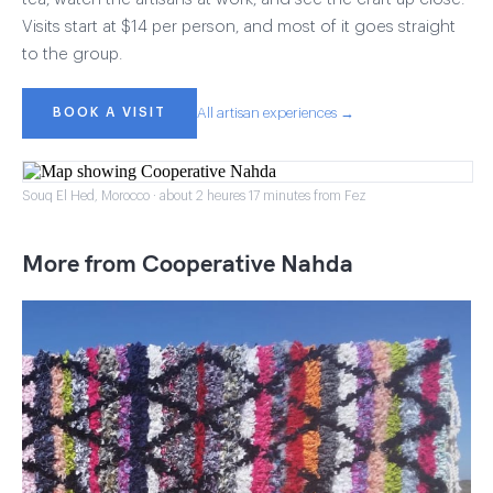
Visits start at $14 per person, and most of it goes straight
to the group.
BOOK A VISIT
All artisan experiences →
Souq El Hed, Morocco · about 2 heures 17 minutes from Fez
More from Cooperative Nahda