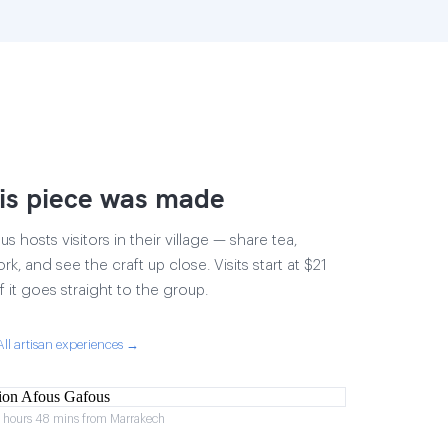
is piece was made
 hosts visitors in their village — share tea,
rk, and see the craft up close. Visits start at $21
 it goes straight to the group.
All artisan experiences →
2 hours 48 mins from Marrakech