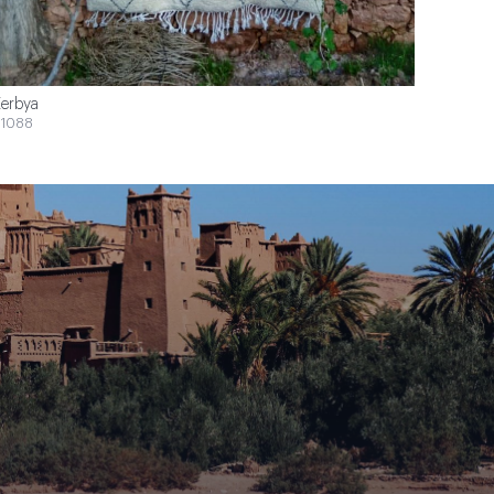
erbya
1088