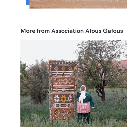
More from Association Afous Gafous