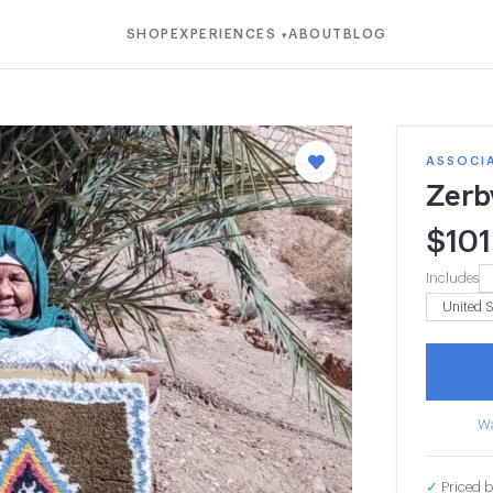
SHOP
EXPERIENCES
ABOUT
BLOG
▾
ASSOCI
Zerb
$
101
Includes
Wa
✓
Priced b