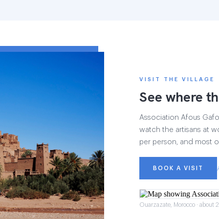
VISIT THE VILLAGE
See where th
Association Afous Gafous
watch the artisans at wo
per person, and most of
BOOK A VISIT
Ouarzazate, Morocco · about 