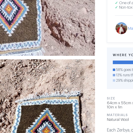
✓
One of a
✓
Non-toxi
Ma
WHERE Y
58% goes t
13% runs th
29% shipp
SIZE
64cm x 55cm x 
10in x 1in
MATERIALS
Natural Wool
Each Zerbya, or