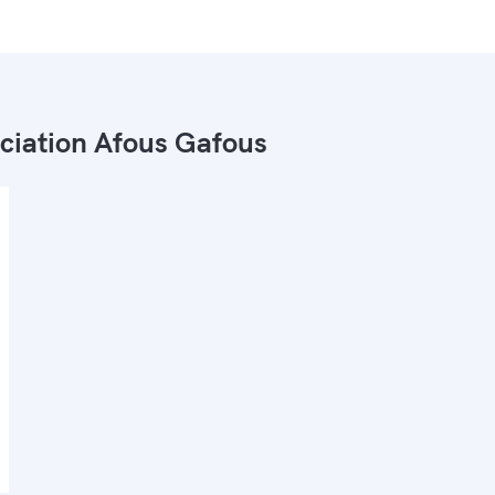
ciation Afous Gafous