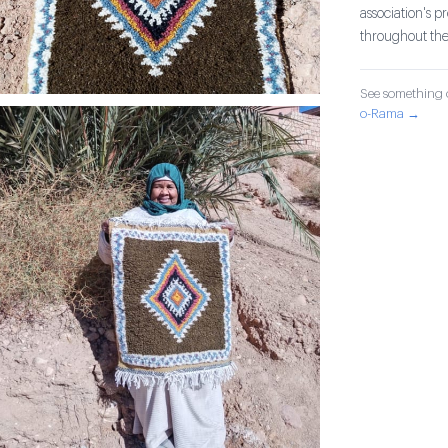
association's 
throughout th
See something o
o-Rama →