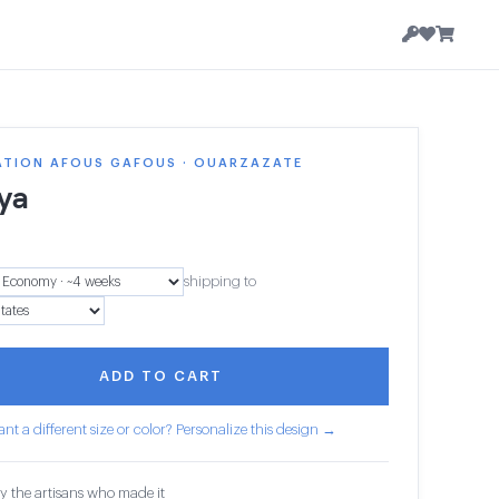
ATION AFOUS GAFOUS · OUARZAZATE
ya
shipping to
ADD TO CART
nt a different size or color? Personalize this design →
y the artisans who made it