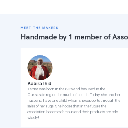
MEET THE MAKERS
Handmade by 1 member of
Asso
Kabira Ihid
Kabira was born in the 60's and has lived in the
Ourzazate region for much of her life. Today, she and her
husband have one child whom she supports through the
sales of her rugs. She hopes that in the future the
association becomes famous and their products are sold
widely!