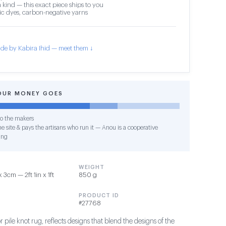
 kind — this exact piece ships to you
c dyes, carbon-negative yarns
de by Kabira Ihid — meet them ↓
OUR MONEY GOES
o the makers
e site & pays the artisans who run it — Anou is a cooperative
ing
WEIGHT
3cm — 2ft 1in x 1ft
850 g
PRODUCT ID
#27768
 pile knot rug, reflects designs that blend the designs of the