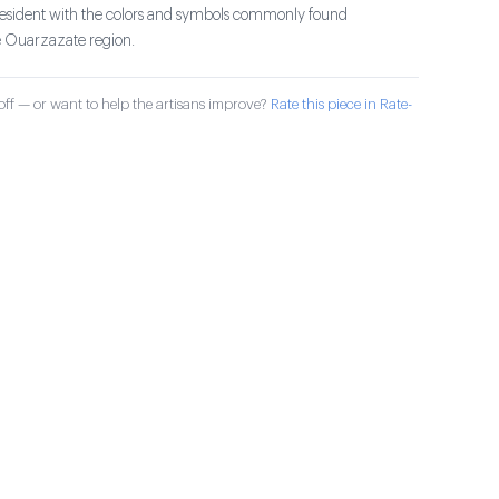
president with the colors and symbols commonly found
e Ouarzazate region.
ff — or want to help the artisans improve?
Rate this piece in Rate-