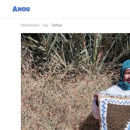
Marketplace
/
rug
/
Zerbya