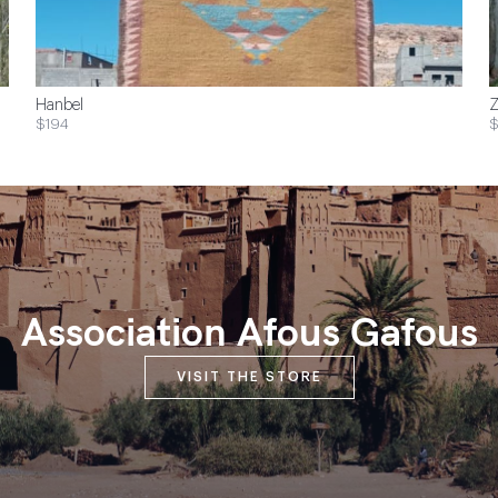
Hanbel
Z
$194
$
Association Afous Gafous
VISIT THE STORE