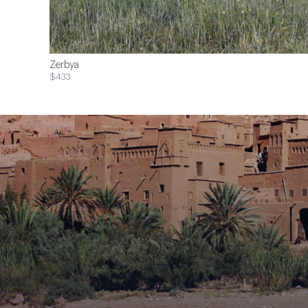
Zerbya
$433