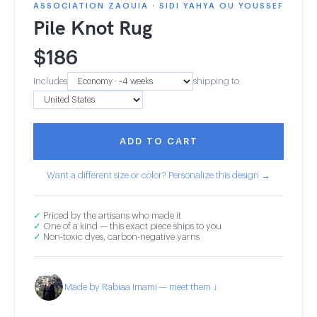
ASSOCIATION ZAOUIA · SIDI YAHYA OU YOUSSEF
Pile Knot Rug
$
186
Includes
shipping to
ADD TO CART
Want a different size or color? Personalize this design →
✓
Priced by the artisans who made it
✓
One of a kind — this exact piece ships to you
✓
Non-toxic dyes, carbon-negative yarns
Made by Rabiaa Imami — meet them ↓