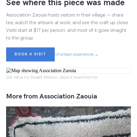
See where this piece was made
Association Zaouia hosts visitors in their village — share
tea, watch the artisans at work, and see the craft up close.
Visits start at $17 per person, and most of it goes straight
to the group.
BOOK A VISIT
All artisan experiences →
Sidi Yahya Ou Youssef, Morocco · about 4 hours from Fez
More from Association Zaouia