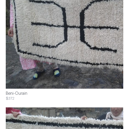
Beni-Ourain
$372