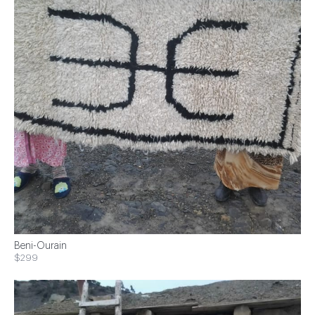
Beni-Ourain
$299