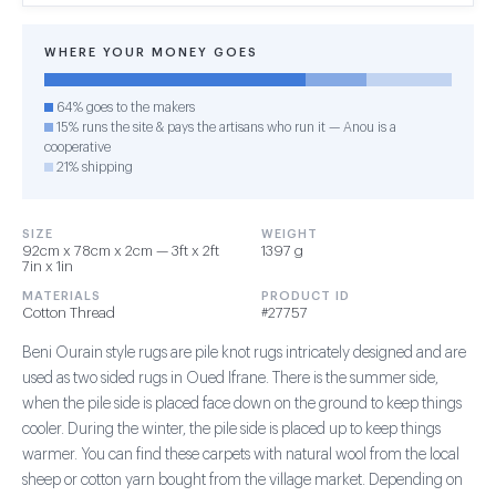
WHERE YOUR MONEY GOES
64% goes to the makers
15% runs the site & pays the artisans who run it — Anou is a
cooperative
21% shipping
SIZE
WEIGHT
92cm x 78cm x 2cm — 3ft x 2ft
1397 g
7in x 1in
MATERIALS
PRODUCT ID
Cotton Thread
#27757
Beni Ourain style rugs are pile knot rugs intricately designed and are
used as two sided rugs in Oued Ifrane. There is the summer side,
when the pile side is placed face down on the ground to keep things
cooler. During the winter, the pile side is placed up to keep things
warmer. You can find these carpets with natural wool from the local
sheep or cotton yarn bought from the village market. Depending on