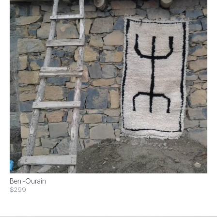
Beni-Ourain
$299