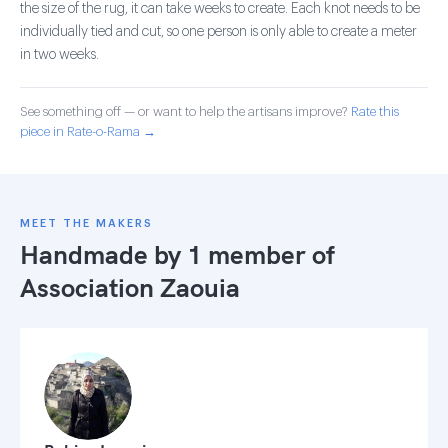
the size of the rug, it can take weeks to create. Each knot needs to be
individually tied and cut, so one person is only able to create a meter
in two weeks.
See something off — or want to help the artisans improve?
Rate this
piece in Rate-o-Rama →
MEET THE MAKERS
Handmade by 1 member of
Association Zaouia