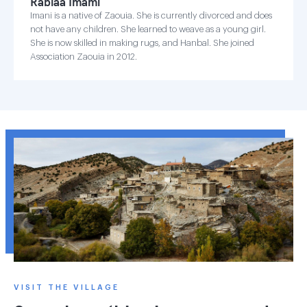
Rabiaa Imami
Imani is a native of Zaouia. She is currently divorced and does
not have any children. She learned to weave as a young girl.
She is now skilled in making rugs, and Hanbal. She joined
Association Zaouia in 2012.
VISIT THE VILLAGE