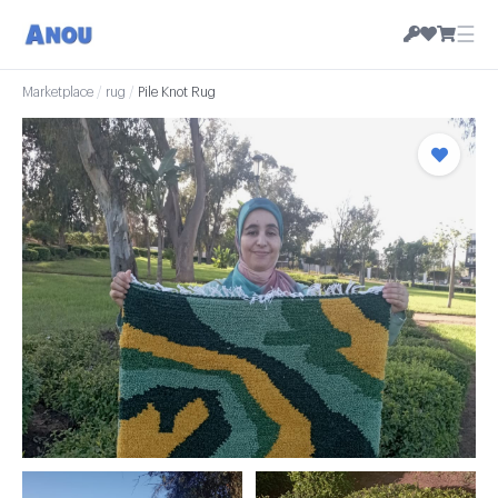
☰
Marketplace
/
rug
/
Pile Knot Rug