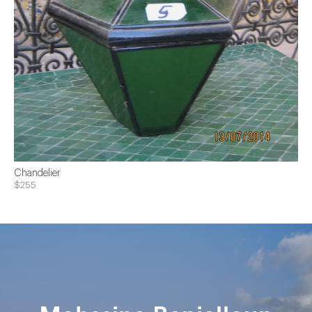
Chandelier
$255