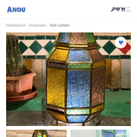
☰
Marketplace
/
houseware
/
Wall Lantern