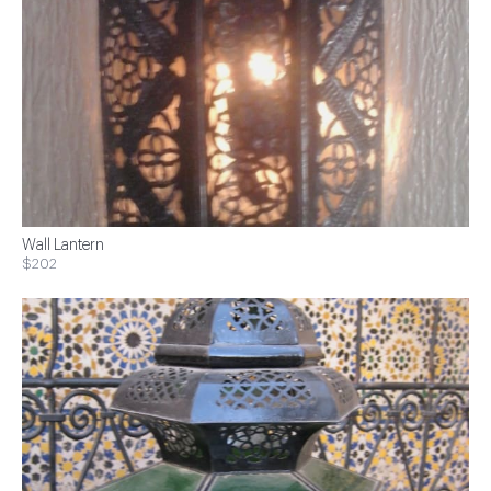
Wall Lantern
$202