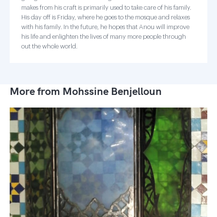
makes from his craft is primarily used to take care of his family.
His day off is Friday, where he goes to the mosque and relaxes
with his family. In the future, he hopes that Anou will improve
his life and enlighten the lives of many more people through
out the whole world.
More from Mohssine Benjelloun