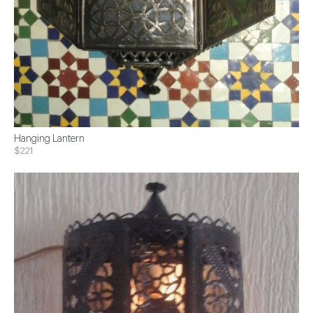
Hanging Lantern
$221