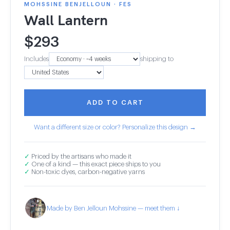
MOHSSINE BENJELLOUN · FES
Wall Lantern
$
293
Includes
shipping to
ADD TO CART
Want a different size or color? Personalize this design →
✓
Priced by the artisans who made it
✓
One of a kind — this exact piece ships to you
✓
Non-toxic dyes, carbon-negative yarns
Made by Ben Jelloun Mohssine — meet them ↓