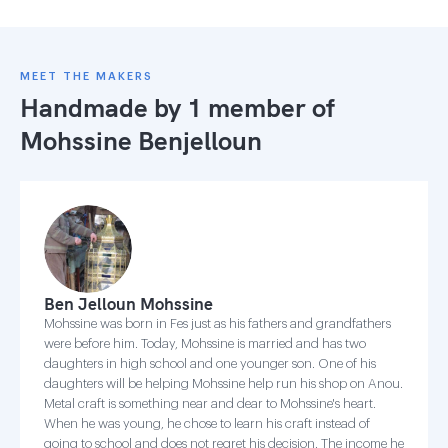
MEET THE MAKERS
Handmade by 1 member of
Mohssine Benjelloun
Ben Jelloun Mohssine
Mohssine was born in Fes just as his fathers and grandfathers
were before him. Today, Mohssine is married and has two
daughters in high school and one younger son. One of his
daughters will be helping Mohssine help run his shop on Anou.
Metal craft is something near and dear to Mohssine's heart.
When he was young, he chose to learn his craft instead of
going to school and does not regret his decision. The income he