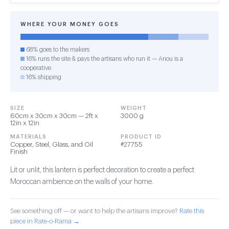
WHERE YOUR MONEY GOES
68% goes to the makers
16% runs the site & pays the artisans who run it — Anou is a
cooperative
16% shipping
SIZE
WEIGHT
60cm x 30cm x 30cm — 2ft x
3000 g
12in x 12in
MATERIALS
PRODUCT ID
Copper, Steel, Glass, and Oil
#27755
Finish
Lit or unlit, this lantern is perfect decoration to create a perfect
Moroccan ambience on the walls of your home.
See something off — or want to help the artisans improve?
Rate this
piece in Rate-o-Rama →