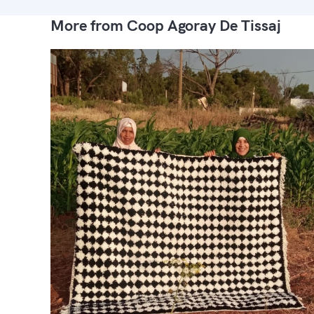
More from Coop Agoray De Tissaj