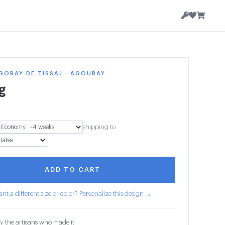
GORAY DE TISSAJ · AGOURAY
g
8
shipping to
ADD TO CART
nt a different size or color? Personalize this design →
y the artisans who made it