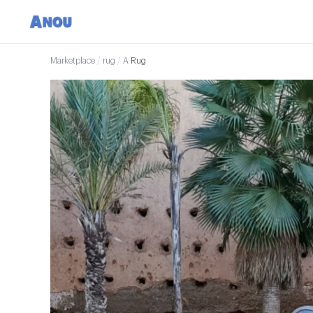
Marketplace
/
rug
/
A Rug