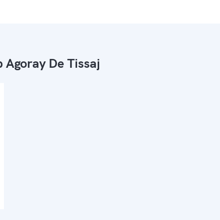
 Agoray De Tissaj