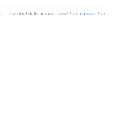
ff — or want to help the artisans improve?
Rate this piece in Rate-