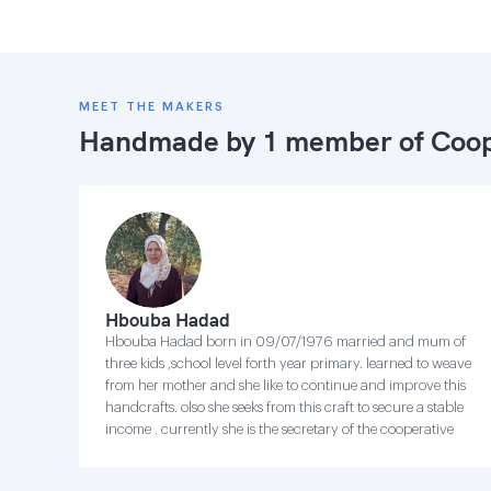
MEET THE MAKERS
Handmade by 1 member of
Coop
Hbouba Hadad
Hbouba Hadad born in 09/07/1976 married and mum of
three kids ,school level forth year primary. learned to weave
from her mother and she like to continue and improve this
handcrafts. olso she seeks from this craft to secure a stable
income . currently she is the secretary of the cooperative