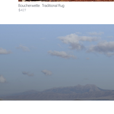
Boucherwette . Traditional Rug
$427