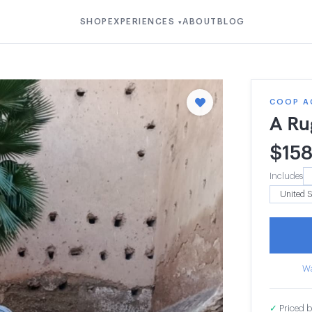
SHOP
EXPERIENCES
ABOUT
BLOG
▾
COOP A
A Ru
$
15
Includes
Wa
✓
Priced b