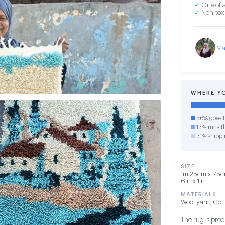
✓
One of a
✓
Non-toxi
Ma
WHERE Y
56% goes t
13% runs th
31% shippi
SIZE
1m 25cm x 75cm
6in x 1in
MATERIALS
Wool yarn, Cot
The rug is pro