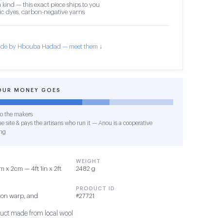
 kind — this exact piece ships to you
c dyes, carbon-negative yarns
de by Hbouba Hadad — meet them ↓
OUR MONEY GOES
o the makers
e site & pays the artisans who run it — Anou is a cooperative
ng
WEIGHT
 x 2cm — 4ft 1in x 2ft
2482 g
PRODUCT ID
ton warp, and
#27721
duct made from local wool