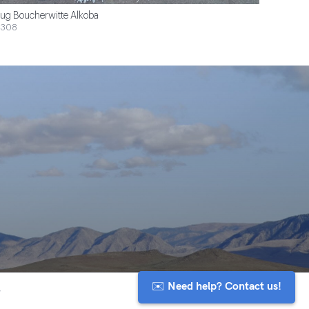
ug Boucherwitte Alkoba
$308
✉️ Need help? Contact us!
y