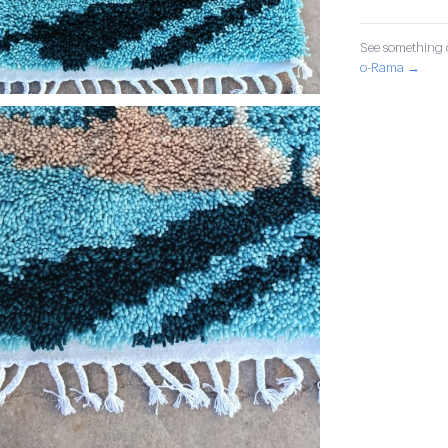
See something o
o-Rama →