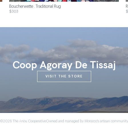
Boucherwette . Traditional Rug
R
$303
Coop Agoray De Tissaj
VISIT THE STORE
©2026 The Anou Cooperative
Owned and managed by Morocco's artisan communit