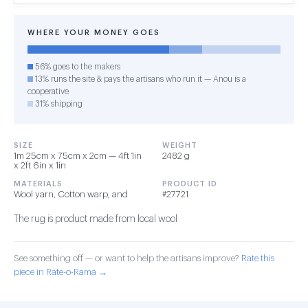
WHERE YOUR MONEY GOES
56% goes to the makers
13% runs the site & pays the artisans who run it — Anou is a
cooperative
31% shipping
SIZE
WEIGHT
1m 25cm x 75cm x 2cm — 4ft 1in
2482 g
x 2ft 6in x 1in
MATERIALS
PRODUCT ID
Wool yarn, Cotton warp, and
#27721
The rug is product made from local wool
See something off — or want to help the artisans improve?
Rate this
piece in Rate-o-Rama →