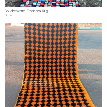
Boucherwette . Traditional Rug
$302