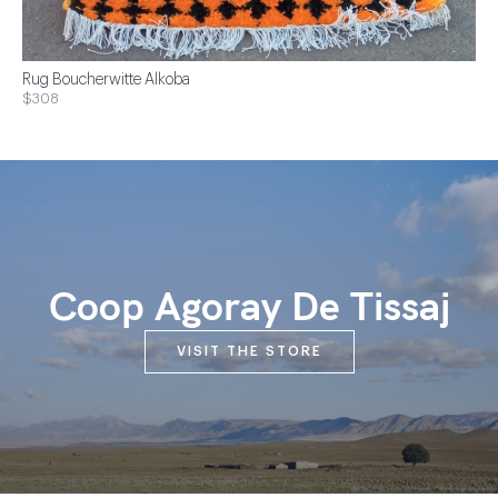
Rug Boucherwitte Alkoba
$308
Coop Agoray De Tissaj
VISIT THE STORE