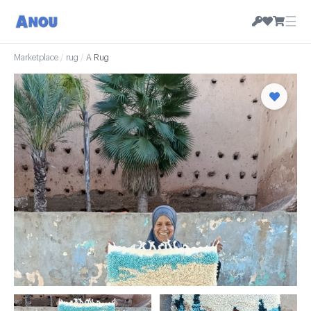
☰
Marketplace
/
rug
/
A Rug