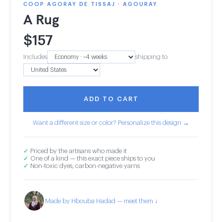
COOP AGORAY DE TISSAJ · AGOURAY
A Rug
$
157
Includes
shipping to
ADD TO CART
Want a different size or color? Personalize this design →
✓
Priced by the artisans who made it
✓
One of a kind — this exact piece ships to you
✓
Non-toxic dyes, carbon-negative yarns
Made by Hbouba Hadad — meet them ↓