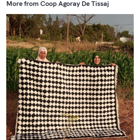
More from Coop Agoray De Tissaj