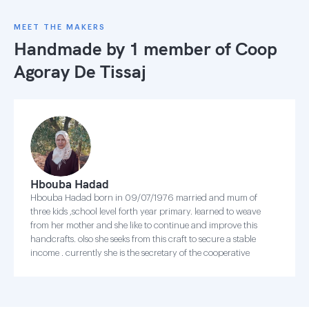
MEET THE MAKERS
Handmade by 1 member of
Coop
Agoray De Tissaj
Hbouba Hadad
Hbouba Hadad born in 09/07/1976 married and mum of
three kids ,school level forth year primary. learned to weave
from her mother and she like to continue and improve this
handcrafts. olso she seeks from this craft to secure a stable
income . currently she is the secretary of the cooperative