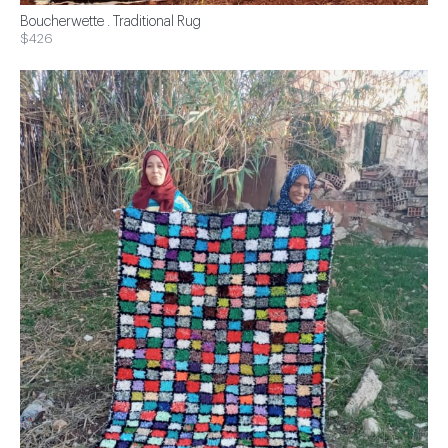
Boucherwette . Traditional Rug
$426