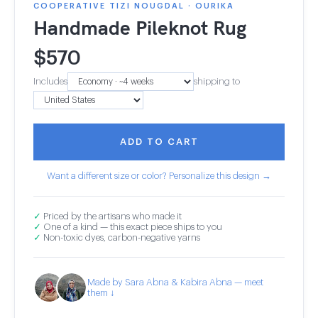
COOPERATIVE TIZI NOUGDAL · OURIKA
Handmade Pileknot Rug
$
570
Includes
shipping to
ADD TO CART
Want a different size or color? Personalize this design →
✓
Priced by the artisans who made it
✓
One of a kind — this exact piece ships to you
✓
Non-toxic dyes, carbon-negative yarns
Made by Sara Abna & Kabira Abna — meet
them ↓