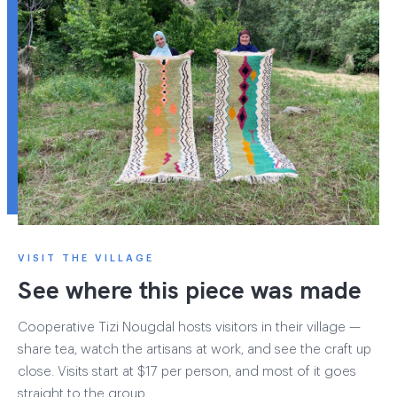
VISIT THE VILLAGE
See where this piece was made
Cooperative Tizi Nougdal hosts visitors in their village —
share tea, watch the artisans at work, and see the craft up
close. Visits start at $17 per person, and most of it goes
straight to the group.