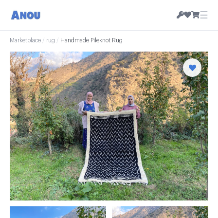
☰
Marketplace
/
rug
/
Handmade Pileknot Rug