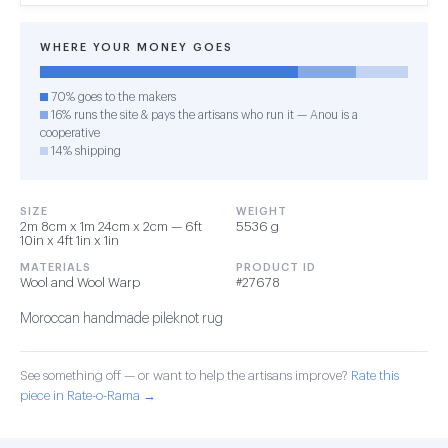
WHERE YOUR MONEY GOES
70% goes to the makers
16% runs the site & pays the artisans who run it — Anou is a
cooperative
14% shipping
SIZE
WEIGHT
2m 8cm x 1m 24cm x 2cm — 6ft
5536 g
10in x 4ft 1in x 1in
MATERIALS
PRODUCT ID
Wool and Wool Warp
#27678
Moroccan handmade pileknot rug
See something off — or want to help the artisans improve?
Rate this
piece in Rate-o-Rama →