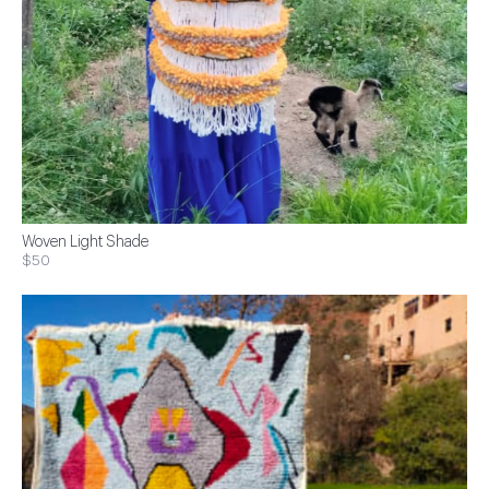
Woven Light Shade
$50