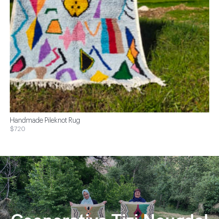
Handmade Pileknot Rug
$720