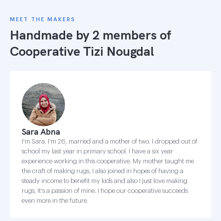
MEET THE MAKERS
Handmade by 2 members of
Cooperative Tizi Nougdal
Sara Abna
I'm Sara, I'm 26, married and a mother of two. I dropped out of
school my last year in primary school. I have a six year
experience working in this cooperative. My mother taught me
the craft of making rugs, I also joined in hopes of having a
steady income to benefit my kids and also I just love making
rugs, It's a passion of mine. I hope our cooperative succeeds
even more in the future.