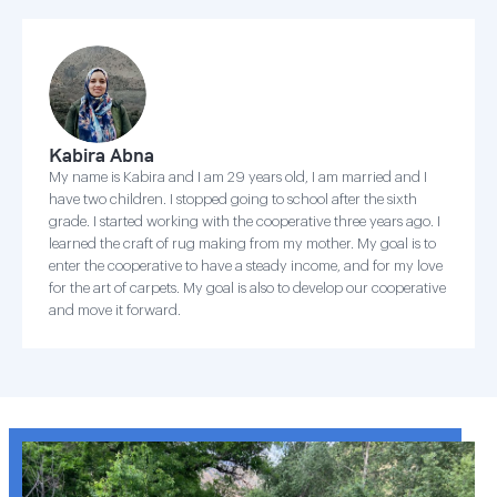
Kabira Abna
My name is Kabira and I am 29 years old, I am married and I
have two children. I stopped going to school after the sixth
grade. I started working with the cooperative three years ago. I
learned the craft of rug making from my mother. My goal is to
enter the cooperative to have a steady income, and for my love
for the art of carpets. My goal is also to develop our cooperative
and move it forward.