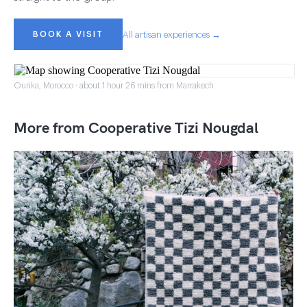
BOOK A VISIT
All artisan experiences →
Ourika, Morocco · about 1 hour 26 mins from Marrakech
More from Cooperative Tizi Nougdal