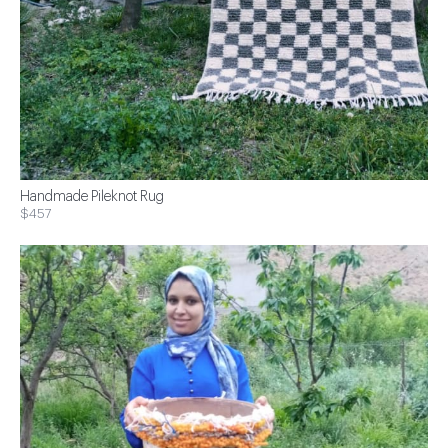
Handmade Pileknot Rug
$457