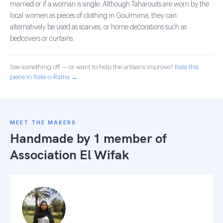
married or if a woman is single. Although Taharouits are worn by the
local women as pieces of clothing in Goulmima, they can
alternatively be used as scarves, or home decorations such as
bedcovers or curtains.
See something off — or want to help the artisans improve?
Rate this
piece in Rate-o-Rama →
MEET THE MAKERS
Handmade by 1 member of
Association El Wifak