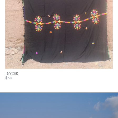
Tahrouit
$56