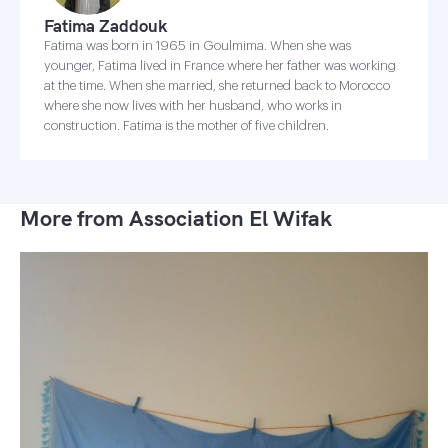
Fatima Zaddouk
Fatima was born in 1965 in Goulmima. When she was
younger, Fatima lived in France where her father was working
at the time. When she married, she returned back to Morocco
where she now lives with her husband, who works in
construction. Fatima is the mother of five children.
More from Association El Wifak