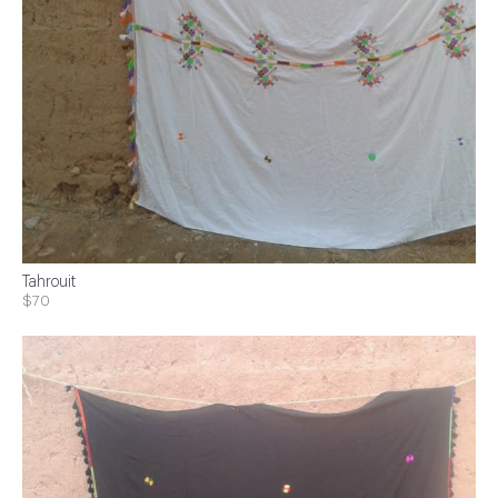
Tahrouit
$70