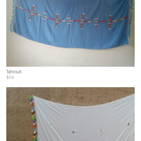
Tahrouit
$56