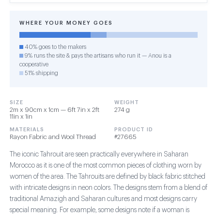
WHERE YOUR MONEY GOES
40% goes to the makers
9% runs the site & pays the artisans who run it — Anou is a
cooperative
51% shipping
SIZE
WEIGHT
2m x 90cm x 1cm — 6ft 7in x 2ft
274 g
11in x 1in
MATERIALS
PRODUCT ID
Rayon Fabric and Wool Thread
#27665
The iconic Tahrouit are seen practically everywhere in Saharan
Morocco as it is one of the most common pieces of clothing worn by
women of the area. The Tahrouits are defined by black fabric stitched
with intricate designs in neon colors. The designs stem from a blend of
traditional Amazigh and Saharan cultures and most designs carry
special meaning. For example, some designs note if a woman is