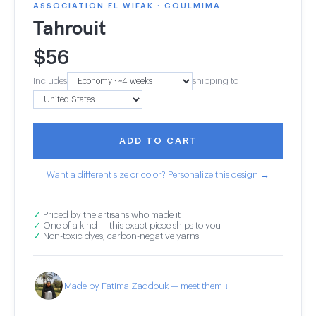
ASSOCIATION EL WIFAK · GOULMIMA
Tahrouit
$
56
Includes
shipping to
ADD TO CART
Want a different size or color? Personalize this design →
✓
Priced by the artisans who made it
✓
One of a kind — this exact piece ships to you
✓
Non-toxic dyes, carbon-negative yarns
Made by Fatima Zaddouk — meet them ↓