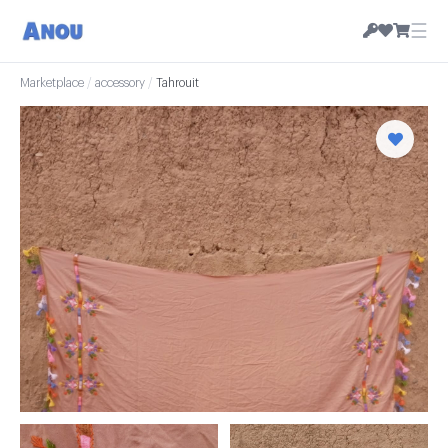
☰
Marketplace
/
accessory
/
Tahrouit