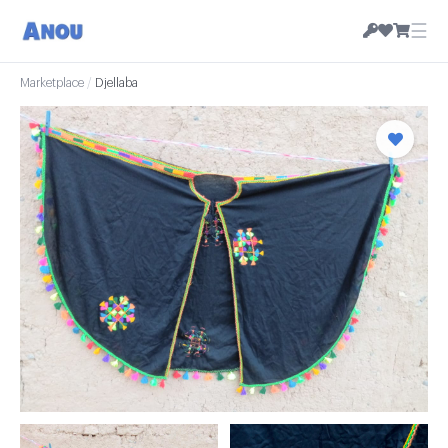
☰
Marketplace
/
Djellaba