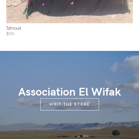
Tahrouit
$56
Association El Wifak
VISIT THE STORE