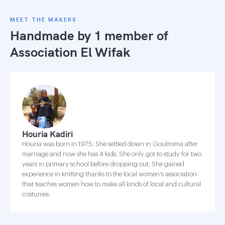
MEET THE MAKERS
Handmade by 1 member of
Association El Wifak
Houria Kadiri
Houria was born in 1975. She settled down in Goulmima after
marriage and now she has 4 kids. She only got to study for two
years in primary school before dropping out. She gained
experience in knitting thanks to the local women's association
that teaches women how to make all kinds of local and cultural
costumes.