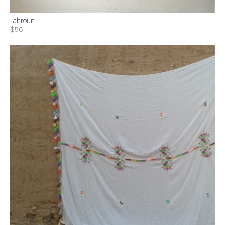
Tahrouit
$56