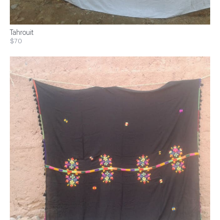
Tahrouit
$70