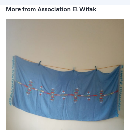
More from Association El Wifak