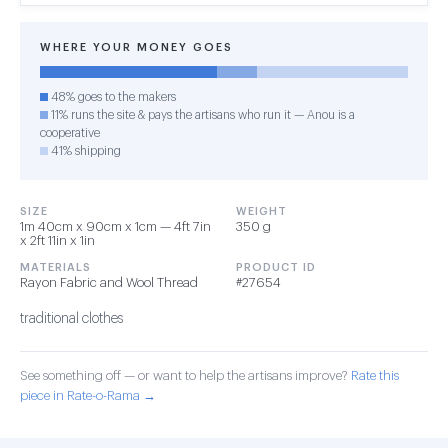
WHERE YOUR MONEY GOES
48% goes to the makers
11% runs the site & pays the artisans who run it — Anou is a
cooperative
41% shipping
SIZE
WEIGHT
1m 40cm x 90cm x 1cm — 4ft 7in
350 g
x 2ft 11in x 1in
MATERIALS
PRODUCT ID
Rayon Fabric and Wool Thread
#27654
traditional clothes
See something off — or want to help the artisans improve?
Rate this
piece in Rate-o-Rama →