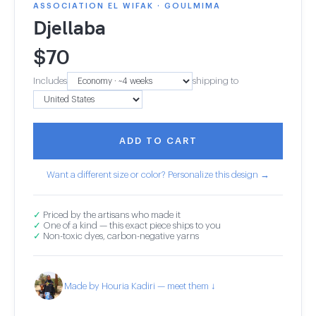
ASSOCIATION EL WIFAK · GOULMIMA
Djellaba
$
70
Includes
shipping to
ADD TO CART
Want a different size or color? Personalize this design →
✓
Priced by the artisans who made it
✓
One of a kind — this exact piece ships to you
✓
Non-toxic dyes, carbon-negative yarns
Made by Houria Kadiri — meet them ↓