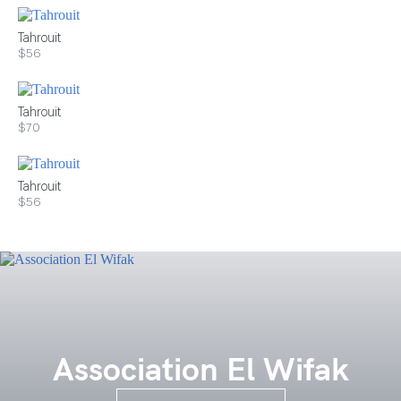
Tahrouit
$56
Tahrouit
$70
Tahrouit
$56
Association El Wifak