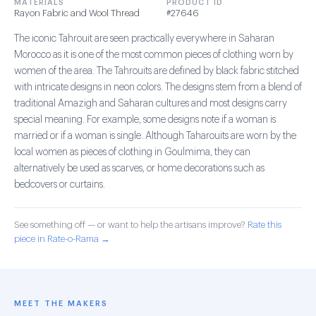
MATERIALS
PRODUCT ID
Rayon Fabric and Wool Thread
#27646
The iconic Tahrouit are seen practically everywhere in Saharan
Morocco as it is one of the most common pieces of clothing worn by
women of the area. The Tahrouits are defined by black fabric stitched
with intricate designs in neon colors. The designs stem from a blend of
traditional Amazigh and Saharan cultures and most designs carry
special meaning. For example, some designs note if a woman is
married or if a woman is single. Although Taharouits are worn by the
local women as pieces of clothing in Goulmima, they can
alternatively be used as scarves, or home decorations such as
bedcovers or curtains.
See something off — or want to help the artisans improve?
Rate this
piece in Rate-o-Rama →
MEET THE MAKERS