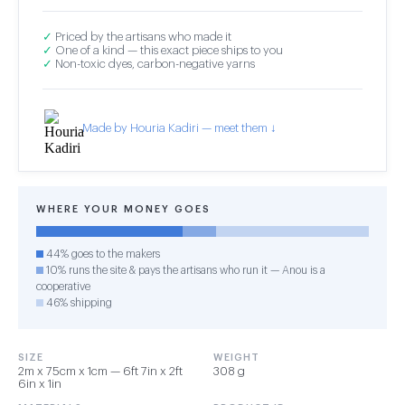
✓
Priced by the artisans who made it
✓
One of a kind — this exact piece ships to you
✓
Non-toxic dyes, carbon-negative yarns
Made by Houria Kadiri — meet them ↓
WHERE YOUR MONEY GOES
44% goes to the makers
10% runs the site & pays the artisans who run it — Anou is a
cooperative
46% shipping
SIZE
WEIGHT
2m x 75cm x 1cm — 6ft 7in x 2ft
308 g
6in x 1in