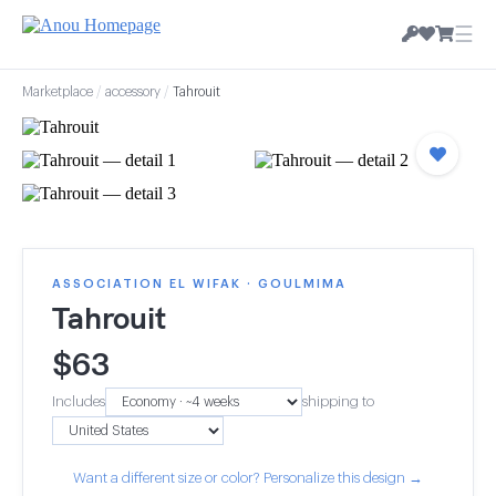
☰
Marketplace
/
accessory
/
Tahrouit
ASSOCIATION EL WIFAK · GOULMIMA
Tahrouit
$
63
Includes
shipping to
Want a different size or color? Personalize this design →