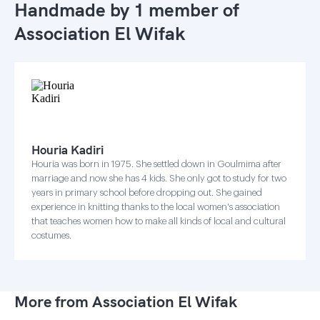
Handmade by 1 member of
Association El Wifak
Houria Kadiri
Houria was born in 1975. She settled down in Goulmima after
marriage and now she has 4 kids. She only got to study for two
years in primary school before dropping out. She gained
experience in knitting thanks to the local women's association
that teaches women how to make all kinds of local and cultural
costumes.
More from Association El Wifak