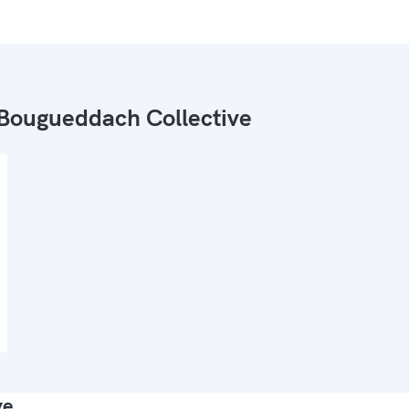
Bougueddach Collective
ve