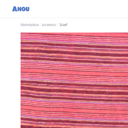
Marketplace
/
accessory
/
Scarf