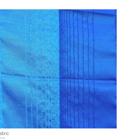
abric
121