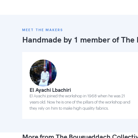
MEET THE MAKERS
Handmade by 1 member of
The 
El Ayachi Lbachiri
El Ayachi joined the workshop in 1968 when he was 21
years old. Now he is one of the pillars of the workshop and
they rely on him to make high quality fabrics.
More from The Bougueddach Collecti