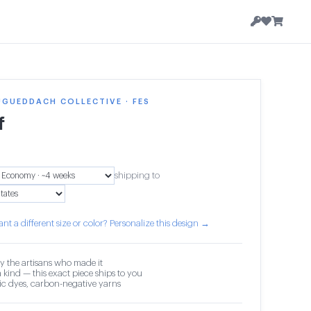
GUEDDACH COLLECTIVE · FES
f
shipping to
nt a different size or color? Personalize this design →
y the artisans who made it
 kind — this exact piece ships to you
c dyes, carbon-negative yarns