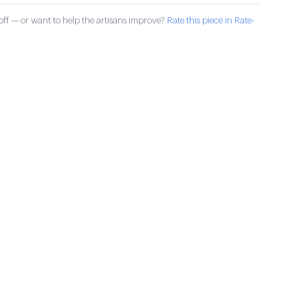
ff — or want to help the artisans improve?
Rate this piece in Rate-