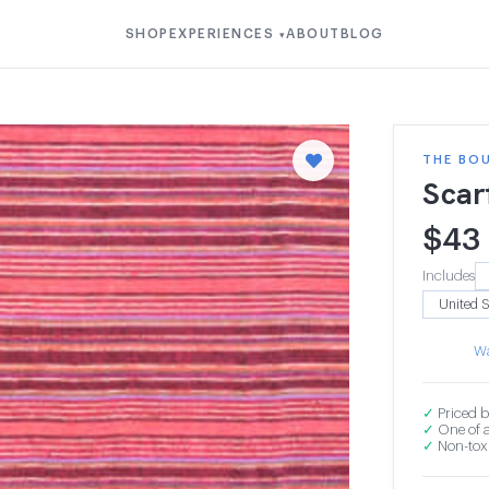
SHOP
EXPERIENCES
ABOUT
BLOG
▾
THE BOU
Scar
$
43
Includes
Wa
✓
Priced b
✓
One of a
✓
Non-toxi