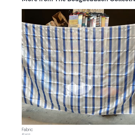
Fabric
$165