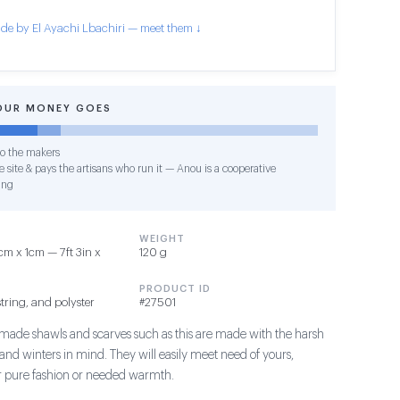
de by El Ayachi Lbachiri — meet them ↓
OUR MONEY GOES
o the makers
 site & pays the artisans who run it — Anou is a cooperative
ing
WEIGHT
 x 1cm — 7ft 3in x
120 g
PRODUCT ID
tring, and polyster
#27501
de shawls and scarves such as this are made with the harsh
nd winters in mind. They will easily meet need of yours,
for pure fashion or needed warmth.