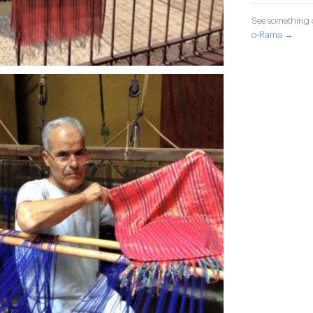
See something o
o-Rama →