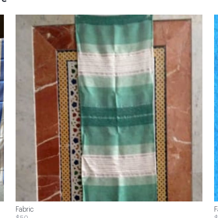
Fabric
F
$50
$