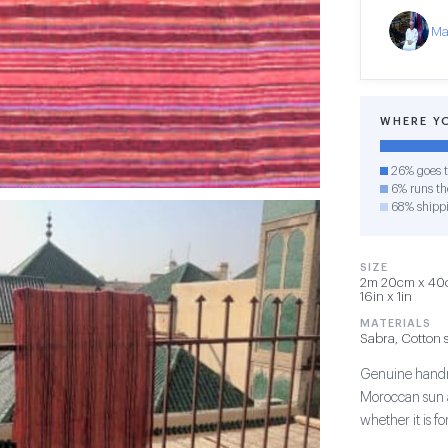
Ma
WHERE Y
26% goes t
6% runs the
68% shipp
SIZE
2m 20cm x 40cm
16in x 1in
MATERIALS
Sabra, Cotton s
Genuine handma
Moroccan sun a
whether it is 