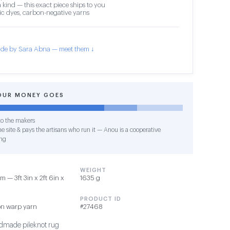
 kind — this exact piece ships to you
c dyes, carbon-negative yarns
de by Sara Abna — meet them ↓
OUR MONEY GOES
o the makers
e site & pays the artisans who run it — Anou is a cooperative
ng
WEIGHT
 — 3ft 3in x 2ft 6in x
1635 g
PRODUCT ID
on warp yarn
#27468
made pileknot rug