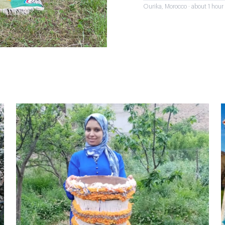
Ourika, Morocco · about 1 hou