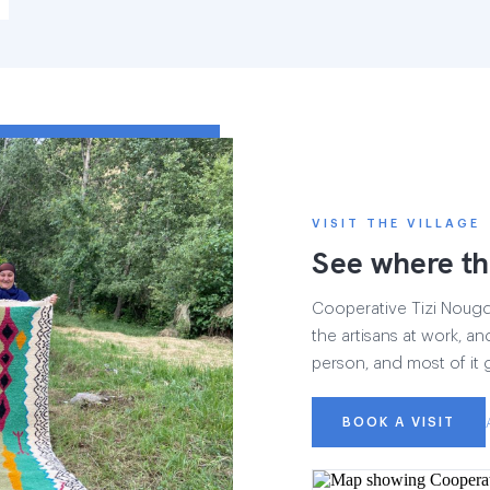
VISIT THE VILLAGE
See where th
Cooperative Tizi Nougdal
the artisans at work, and
person, and most of it 
BOOK A VISIT