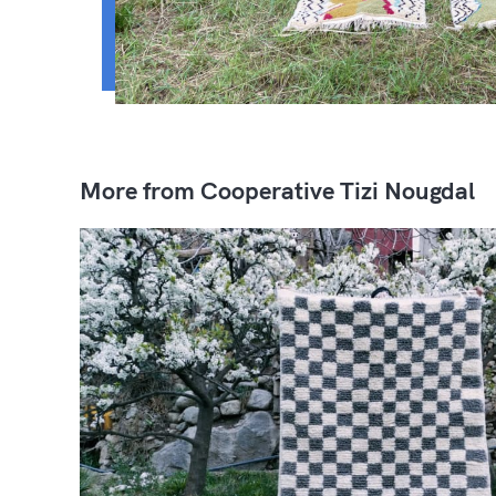
More from Cooperative Tizi Nougdal