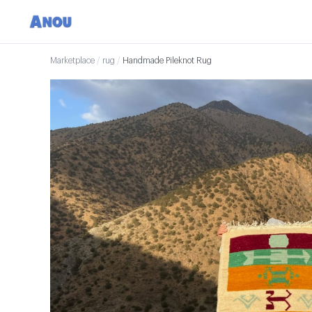
Marketplace
/
rug
/
Handmade Pileknot Rug