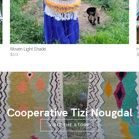
Woven Light Shade
H
$50
$
Cooperative Tizi Nougdal
VISIT THE STORE