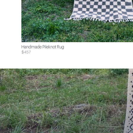
Handmade Pileknot Rug
$457