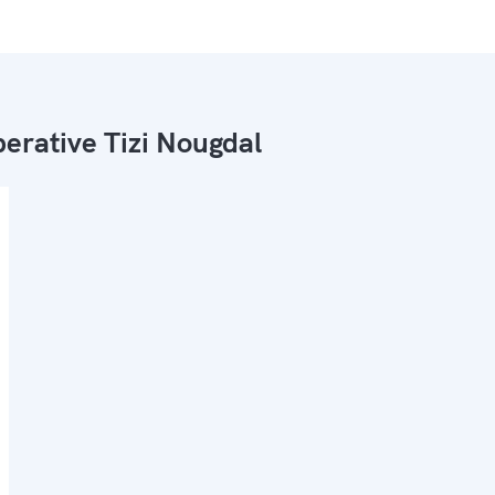
erative Tizi Nougdal