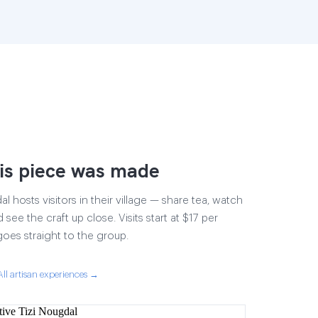
is piece was made
 hosts visitors in their village — share tea, watch
 see the craft up close. Visits start at $17 per
goes straight to the group.
All artisan experiences →