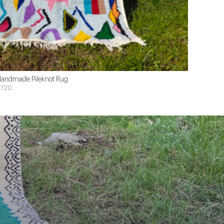
andmade Pileknot Rug
720