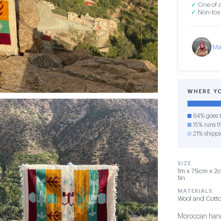
✓
One of a
✓
Non-toxi
Ma
WHERE Y
64% goes t
15% runs th
21% shippi
SIZE
1m x 75cm x 2cm
1in
MATERIALS
Wool and Cott
Moroccan hand