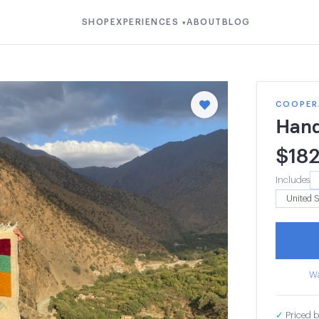
SHOP
EXPERIENCES
ABOUT
BLOG
▾
COOPERA
Hand
$
18
Includes
Wa
✓
Priced b