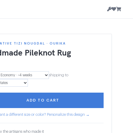
TIVE TIZI NOUGDAL · OURIKA
made Pileknot Rug
2
shipping to
ADD TO CART
nt a different size or color? Personalize this design →
y the artisans who made it