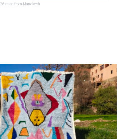
r 26 mins from Marrakech