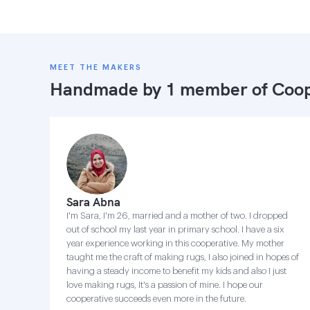
MEET THE MAKERS
Handmade by 1 member of
Coop
Sara Abna
I'm Sara, I'm 26, married and a mother of two. I dropped
out of school my last year in primary school. I have a six
year experience working in this cooperative. My mother
taught me the craft of making rugs, I also joined in hopes of
having a steady income to benefit my kids and also I just
love making rugs, It's a passion of mine. I hope our
cooperative succeeds even more in the future.