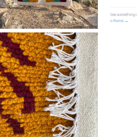
See something o
o-Rama →