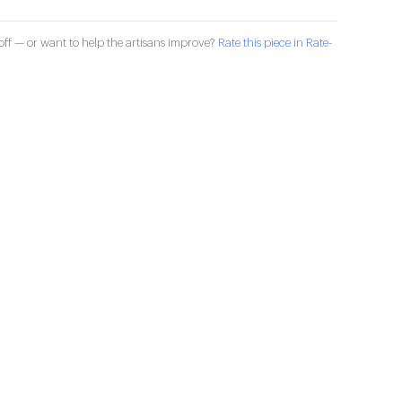
ff — or want to help the artisans improve?
Rate this piece in Rate-