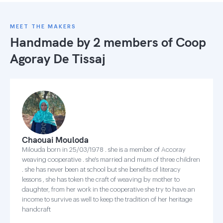
MEET THE MAKERS
Handmade by 2 members of
Coop
Agoray De Tissaj
Chaouai Mouloda
Milouda born in 25/03/1978 . she is a member of Accoray
weaving cooperative . she's married and mum of three children
. she has never been at school but she benefits of literacy
lessons , she has token the craft of weaving by mother to
daughter, from her work in the cooperative she try to have an
income to survive as well to keep the tradition of her heritage
handcraft