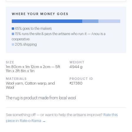
WHERE YOUR MONEY GOES
65% goes to the makers
15% runs the site & pays the artisans who run it — Anou is a
cooperative
20% shipping
SIZE
WEIGHT
1m 80cm x 1m 12cm x 2cm — 5ft
4944 g
11in x 3ft 8in x 1in
MATERIALS
PRODUCT ID
Wool yarn, Cotton warp, and
#27380
Wool
The rug is product made from local wool
See something off — or want to help the artisans improve?
Rate this
piece in Rate-o-Rama →