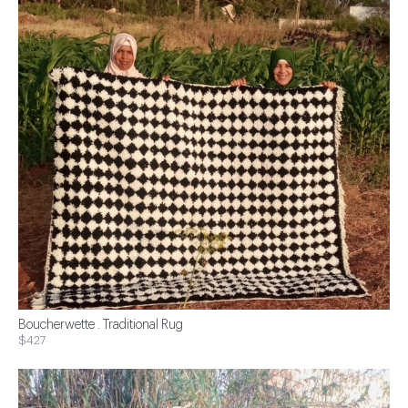
Boucherwette . Traditional Rug
$427