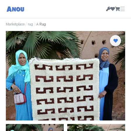
☰
Marketplace
/
rug
/
A Rug