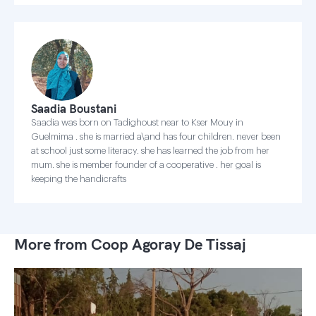
Saadia Boustani
Saadia was born on Tadighoust near to Kser Mouy in
Guelmima . she is married a\and has four children. never been
at school just some literacy. she has learned the job from her
mum. she is member founder of a cooperative . her goal is
keeping the handicrafts
More from Coop Agoray De Tissaj