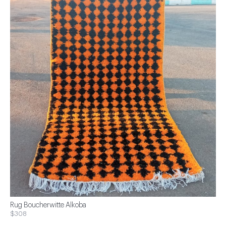
Rug Boucherwitte Alkoba
$308