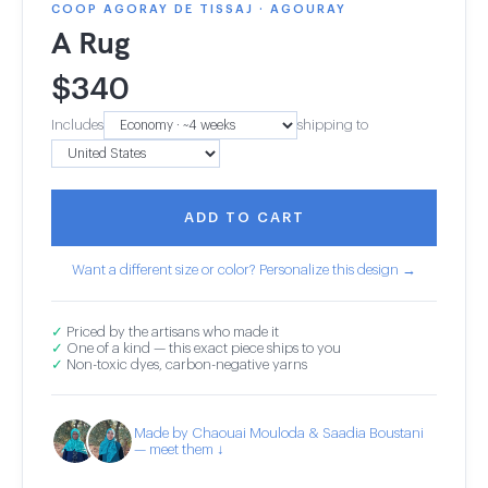
COOP AGORAY DE TISSAJ · AGOURAY
A Rug
$
340
Includes
shipping to
ADD TO CART
Want a different size or color? Personalize this design →
✓
Priced by the artisans who made it
✓
One of a kind — this exact piece ships to you
✓
Non-toxic dyes, carbon-negative yarns
Made by Chaouai Mouloda & Saadia Boustani
— meet them ↓