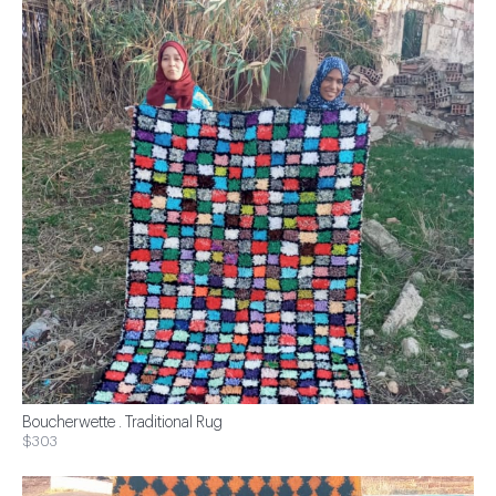
Boucherwette . Traditional Rug
$303