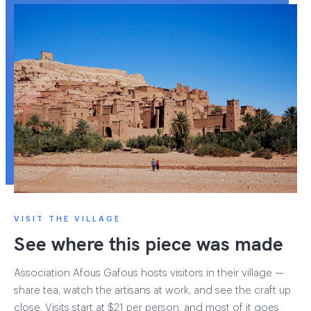
VISIT THE VILLAGE
See where this piece was made
Association Afous Gafous hosts visitors in their village —
share tea, watch the artisans at work, and see the craft up
close. Visits start at $21 per person, and most of it goes