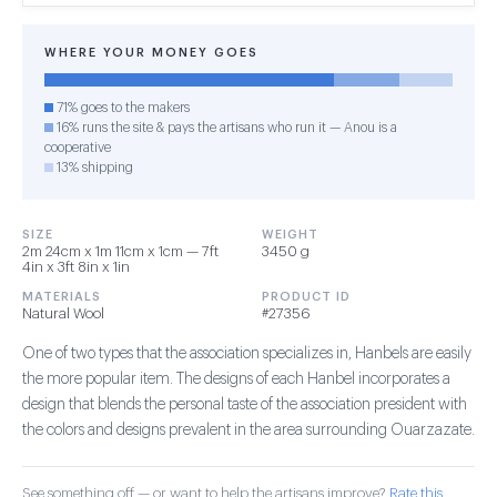
WHERE YOUR MONEY GOES
71% goes to the makers
16% runs the site & pays the artisans who run it — Anou is a
cooperative
13% shipping
SIZE
WEIGHT
2m 24cm x 1m 11cm x 1cm — 7ft
3450 g
4in x 3ft 8in x 1in
MATERIALS
PRODUCT ID
Natural Wool
#27356
One of two types that the association specializes in, Hanbels are easily
the more popular item. The designs of each Hanbel incorporates a
design that blends the personal taste of the association president with
the colors and designs prevalent in the area surrounding Ouarzazate.
See something off — or want to help the artisans improve?
Rate this