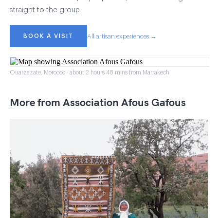
straight to the group.
BOOK A VISIT
All artisan experiences →
Ouarzazate, Morocco · about 2 hours 48 mins from Marrakech
More from Association Afous Gafous