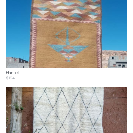
Hanbel
$194