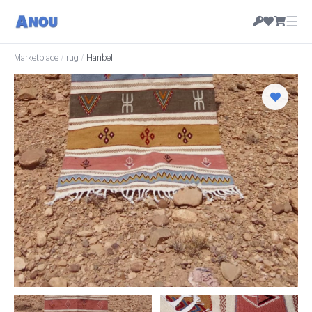
☰
Marketplace
/
rug
/
Hanbel