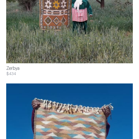
Zerbya
$434