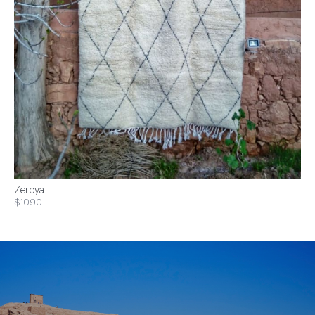
Zerbya
$1090