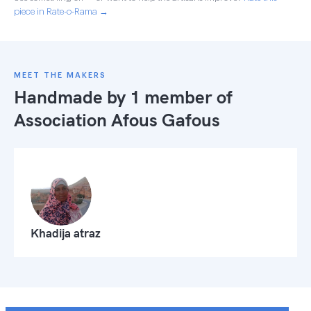
piece in Rate-o-Rama →
MEET THE MAKERS
Handmade by 1 member of
Association Afous Gafous
Khadija atraz