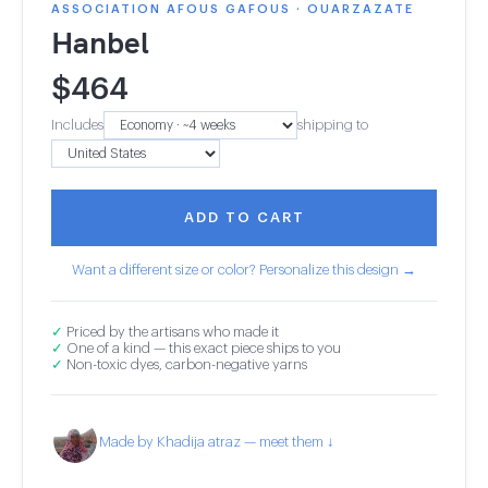
ASSOCIATION AFOUS GAFOUS · OUARZAZATE
Hanbel
$
464
Includes
shipping to
ADD TO CART
Want a different size or color? Personalize this design →
✓
Priced by the artisans who made it
✓
One of a kind — this exact piece ships to you
✓
Non-toxic dyes, carbon-negative yarns
Made by Khadija atraz — meet them ↓