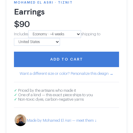
MOHAMED EL ASRI · TIZNIT
Earrings
$
90
Includes
shipping to
ADD TO CART
Want a different size or color? Personalize this design →
✓
Priced by the artisans who made it
✓
One of a kind — this exact piece ships to you
✓
Non-toxic dyes, carbon-negative yarns
Made by Mohamed El Asri — meet them ↓