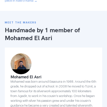
piece in Rate-o-Rama →
MEET THE MAKERS
Handmade by 1 member of
Mohamed El Asri
Mohamed El Asri
Mohamed was born around Essaouira in 1988. Around the 6th
grade, he dropped out of school. In 2008 he moved to Tiznit, a
town famous for its silverwork approximately 100 kilometers
from Agadir, to work in his cousin's workshop. Once he began
working with silver his passion grew and under his cousin's
guidance he became a very created and talented silversmith.