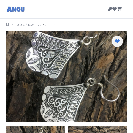
☰
Marketplace
/
jewelry
/
Earrings