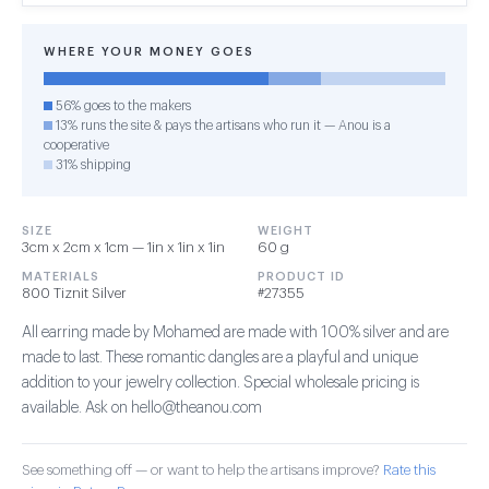
WHERE YOUR MONEY GOES
56% goes to the makers
13% runs the site & pays the artisans who run it — Anou is a
cooperative
31% shipping
SIZE
WEIGHT
3cm x 2cm x 1cm — 1in x 1in x 1in
60 g
MATERIALS
PRODUCT ID
800 Tiznit Silver
#27355
All earring made by Mohamed are made with 100% silver and are
made to last. These romantic dangles are a playful and unique
addition to your jewelry collection. Special wholesale pricing is
available. Ask on hello@theanou.com
See something off — or want to help the artisans improve?
Rate this