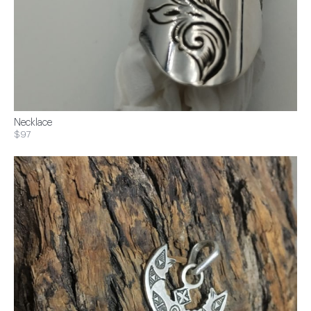
Necklace
$97