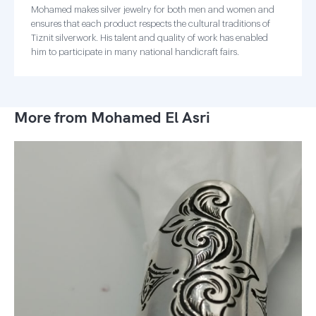
Mohamed makes silver jewelry for both men and women and
ensures that each product respects the cultural traditions of
Tiznit silverwork. His talent and quality of work has enabled
him to participate in many national handicraft fairs.
More from Mohamed El Asri