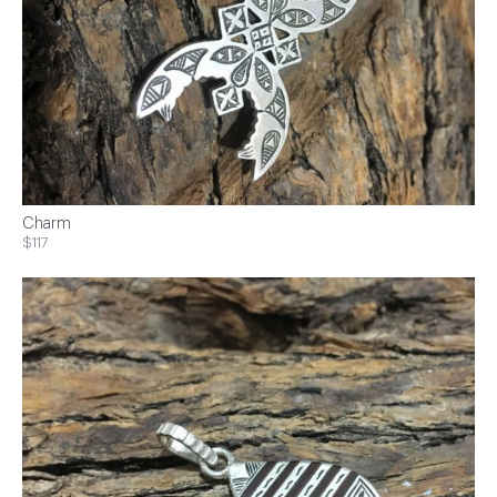
Charm
$117