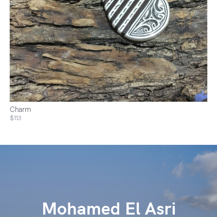
Charm
$113
Mohamed El Asri