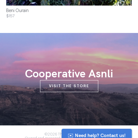
Beni Ourain
$157
Cooperative Asnli
VISIT THE STORE
✉️ Need help? Contact us!
©2026 The Anou Cooperative