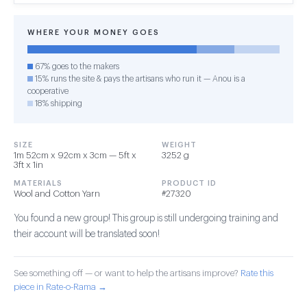
WHERE YOUR MONEY GOES
67% goes to the makers
15% runs the site & pays the artisans who run it — Anou is a
cooperative
18% shipping
SIZE
WEIGHT
1m 52cm x 92cm x 3cm — 5ft x
3252 g
3ft x 1in
MATERIALS
PRODUCT ID
Wool and Cotton Yarn
#27320
You found a new group! This group is still undergoing training and
their account will be translated soon!
See something off — or want to help the artisans improve?
Rate this
piece in Rate-o-Rama →