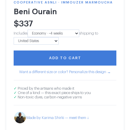
COOPERATIVE ASNLI · IMMOUZER MARMOUCHA
Beni Ourain
$
337
Includes
shipping to
ADD TO CART
Want a different size or color? Personalize this design →
✓
Priced by the artisans who made it
✓
One of a kind — this exact piece ships to you
✓
Non-toxic dyes, carbon-negative yarns
Made by Karima Shirki — meet them ↓