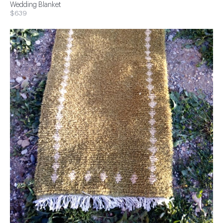
Wedding Blanket
$639