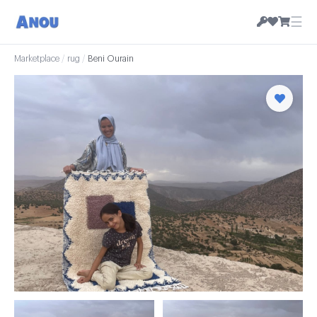
☰
Marketplace
/
rug
/
Beni Ourain