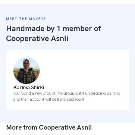
MEET THE MAKERS
Handmade by 1 member of
Cooperative Asnli
Karima Shirki
You found a new group! This group is still undergoing training
and their account will be translated soon!
More from Cooperative Asnli