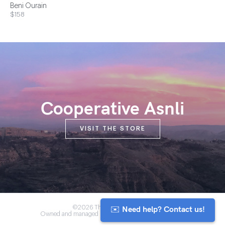
Beni Ourain
$158
Cooperative Asnli
VISIT THE STORE
✉️ Need help? Contact us!
©2026 The Anou Cooperative
Owned and managed by Morocco's artisan community