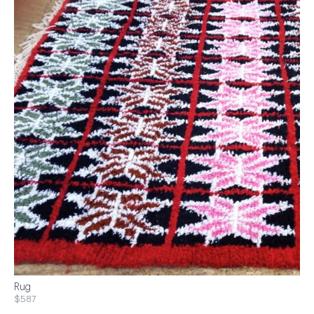
Rug
$587