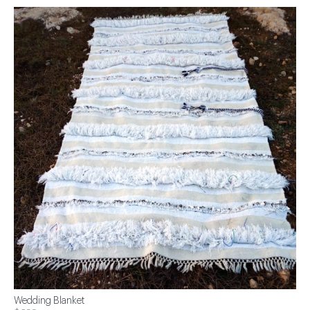
Wedding Blanket