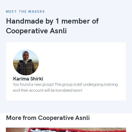
MEET THE MAKERS
Handmade by 1 member of
Cooperative Asnli
Karima Shirki
You found a new group! This group is still undergoing training
and their account will be translated soon!
More from Cooperative Asnli