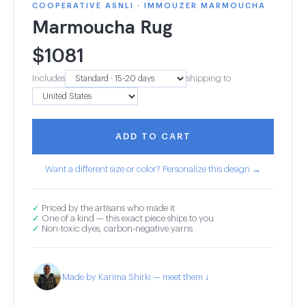
COOPERATIVE ASNLI · IMMOUZER MARMOUCHA
Marmoucha Rug
$
1081
Includes
shipping to
ADD TO CART
Want a different size or color? Personalize this design →
✓
Priced by the artisans who made it
✓
One of a kind — this exact piece ships to you
✓
Non-toxic dyes, carbon-negative yarns
Made by Karima Shirki — meet them ↓