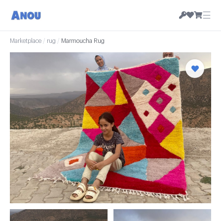
☰
Marketplace
/
rug
/
Marmoucha Rug