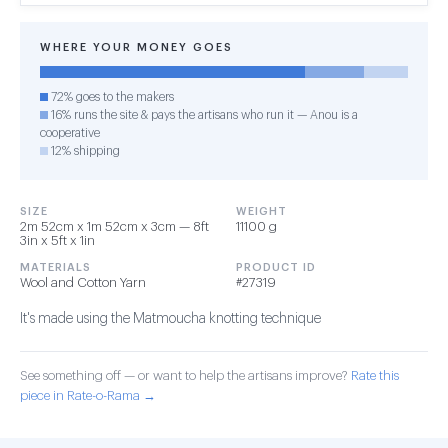
WHERE YOUR MONEY GOES
72% goes to the makers
16% runs the site & pays the artisans who run it — Anou is a
cooperative
12% shipping
SIZE
WEIGHT
2m 52cm x 1m 52cm x 3cm — 8ft
11100 g
3in x 5ft x 1in
MATERIALS
PRODUCT ID
Wool and Cotton Yarn
#27319
It's made using the Matmoucha knotting technique
See something off — or want to help the artisans improve?
Rate this
piece in Rate-o-Rama →