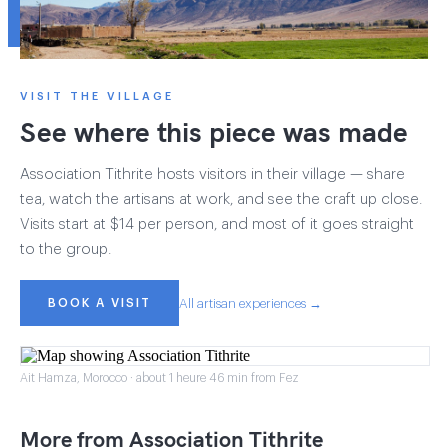
VISIT THE VILLAGE
See where this piece was made
Association Tithrite hosts visitors in their village — share
tea, watch the artisans at work, and see the craft up close.
Visits start at $14 per person, and most of it goes straight
to the group.
BOOK A VISIT
All artisan experiences →
Ait Hamza, Morocco · about 1 heure 46 min from Fez
More from Association Tithrite