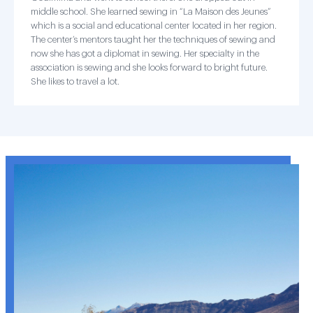
middle school. She learned sewing in “La Maison des Jeunes”
which is a social and educational center located in her region.
The center’s mentors taught her the techniques of sewing and
now she has got a diplomat in sewing. Her specialty in the
association is sewing and she looks forward to bright future.
She likes to travel a lot.