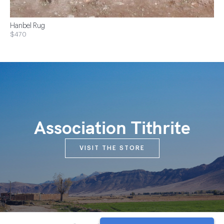
Hanbel Rug
$470
Association Tithrite
VISIT THE STORE