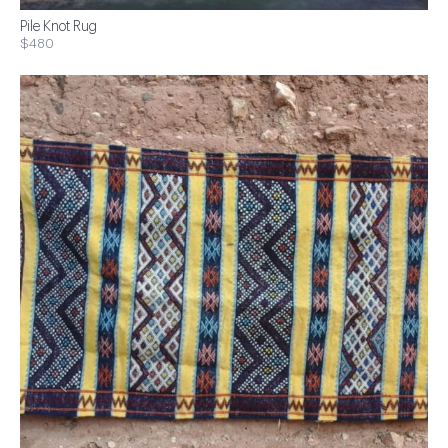
Pile Knot Rug
$480