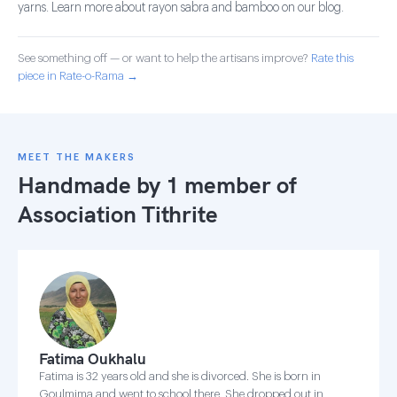
yarns. Learn more about rayon sabra and bamboo on our blog.
See something off — or want to help the artisans improve?
Rate this
piece in Rate-o-Rama →
MEET THE MAKERS
Handmade by 1 member of
Association Tithrite
Fatima Oukhalu
Fatima is 32 years old and she is divorced. She is born in
Goulmima and went to school there. She dropped out in