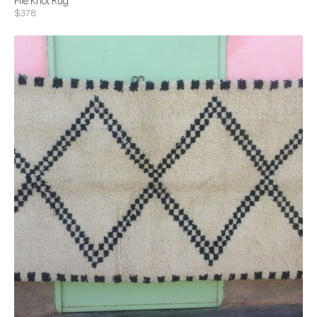
Pile Knot Rug
$378