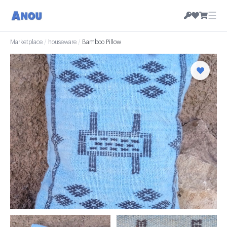
☰
Marketplace
/
houseware
/
Bamboo Pillow