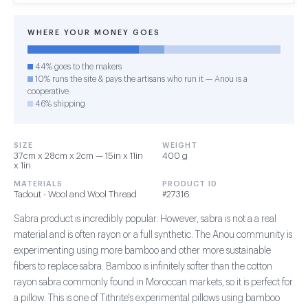
WHERE YOUR MONEY GOES
44% goes to the makers
10% runs the site & pays the artisans who run it — Anou is a
cooperative
46% shipping
SIZE
WEIGHT
37cm x 28cm x 2cm — 15in x 11in
400 g
x 1in
MATERIALS
PRODUCT ID
Tadout - Wool and Wool Thread
#27316
Sabra product is incredibly popular. However, sabra is not a a real
material and is often rayon or a full synthetic. The Anou community is
experimenting using more bamboo and other more sustainable
fibers to replace sabra. Bamboo is infinitely softer than the cotton
rayon sabra commonly found in Moroccan markets, so it is perfect for
a pillow. This is one of Tithrite's experimental pillows using bamboo