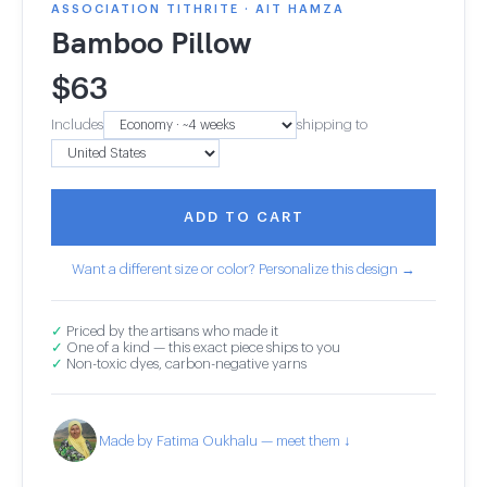
ASSOCIATION TITHRITE · AIT HAMZA
Bamboo Pillow
$
63
Includes
shipping to
ADD TO CART
Want a different size or color? Personalize this design →
✓
Priced by the artisans who made it
✓
One of a kind — this exact piece ships to you
✓
Non-toxic dyes, carbon-negative yarns
Made by Fatima Oukhalu — meet them ↓